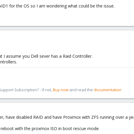
ID1 for the OS so I am wondering what could be the issue.
t I assume you Dell sever has a Raid Controller.
ntrollers.
pport Subscription? - If not,
Buy now
and read the
documentation
ever, have disabled RAID and have Proxmox with ZFS running over a yea
o reboot with the proxmox ISO in boot rescue mode.