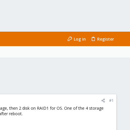
Log in
Register
#1
orage, then 2 disk on RAID1 for OS. One of the 4 storage
after reboot.