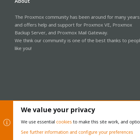
About
The Proxmox community has been around for many years
and offers help and support for Proxmox VE, Proxmox
Backup Server, and Proxmox Mail Gateway.
We think our community is one of the best thanks to peop
like you!
We value your privacy
Cookies
Proxmox Support Forum - Light Mode
We use essential
cookies
to make this site work, and opti
See further information and configure your preferences
®
Community platform by XenForo
© 2010-2026 XenForo Ltd.