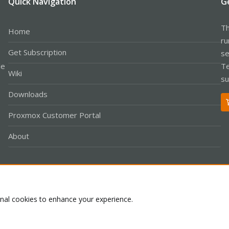
Quick Navigation
G
Th
Home
ru
Get Subscription
se
le
Te
Wiki
su
Downloads
Proxmox Customer Portal
About
Co
onal cookies to enhance your experience.