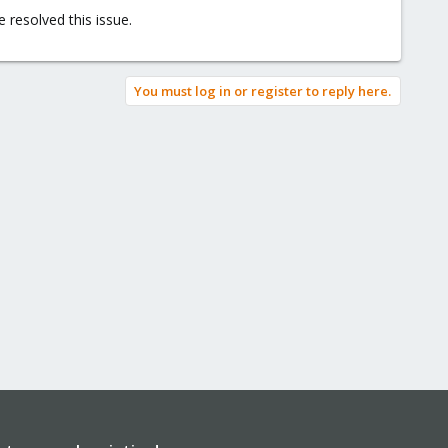
 resolved this issue.
You must log in or register to reply here.