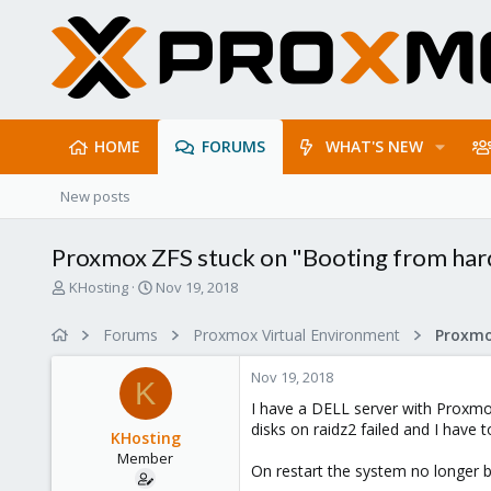
HOME
FORUMS
WHAT'S NEW
New posts
Proxmox ZFS stuck on "Booting from hard
T
S
KHosting
Nov 19, 2018
h
t
r
a
Forums
Proxmox Virtual Environment
e
r
a
t
Nov 19, 2018
d
d
K
s
a
I have a DELL server with Proxmox
t
t
disks on raidz2 failed and I have t
KHosting
a
e
Member
r
On restart the system no longer b
t