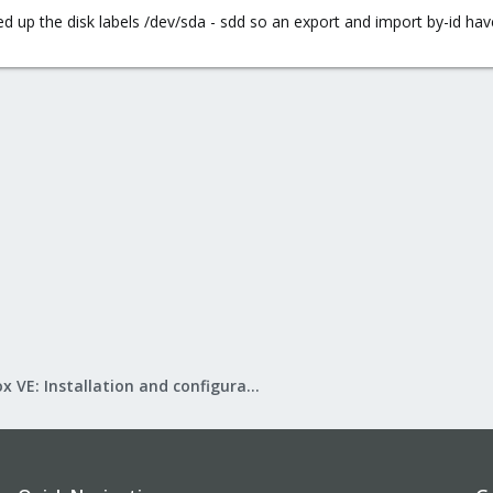
 up the disk labels /dev/sda - sdd so an export and import by-id have
Proxmox VE: Installation and configuration