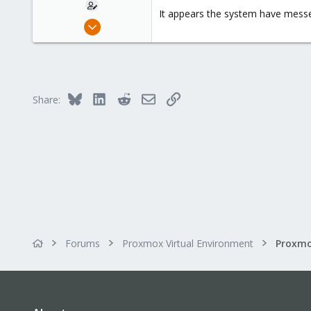
It appears the system have messed
Mar 13, 2016
27
0
21
Bluesky
LinkedIn
Reddit
Email
Link
Share:
Forums
Proxmox Virtual Environment