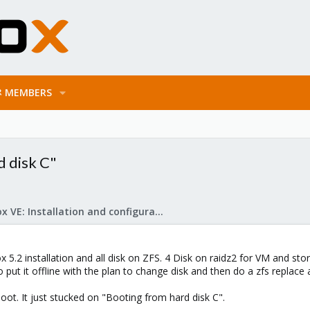
MEMBERS
 disk C"
Proxmox VE: Installation and configuration
 5.2 installation and all disk on ZFS. 4 Disk on raidz2 for VM and st
o put it offline with the plan to change disk and then do a zfs replace 
oot. It just stucked on "Booting from hard disk C".