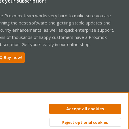
et your subscription!
e Proxmox team works very hard to make sure you are
nning the best software and getting stable updates and
curity enhancements, as well as quick enterprise support.
ns of thousands of happy customers have a Proxmox
bscription. Get yours easily in our online shop.
Buy now!
ntact us
Terms and rules
Privacy policy
Help
Home
R
Accept all cookies
S
S
Reject optional cookies
Top
Bott