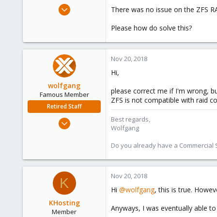
e
Mar 13, 2016
There was no issue on the ZFS RA
r
27
Please how do solve this?
0
21
Nov 20, 2018
Hi,
wolfgang
please correct me if I'm wrong, bu
Famous Member
ZFS is not compatible with raid co
Retired Staff
Best regards,
Oct 1, 2014
Wolfgang
6,496
578
Do you already have a Commercial Su
103
Nov 20, 2018
K
Hi
@wolfgang
, this is true. How
KHosting
Anyways, I was eventually able t
Member