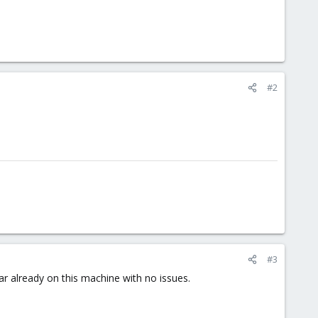
#2
#3
r already on this machine with no issues.