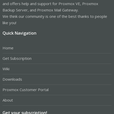
and offers help and support for Proxmox VE, Proxmox
Backup Server, and Proxmox Mail Gateway.
We think our community is one of the best thanks to people
like you!
Quick Navigation
Home
Get Subscription
Wiki
Downloads
Proxmox Customer Portal
About
Get your subscription!