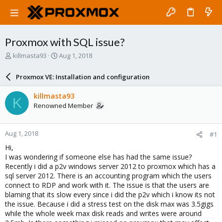
Proxmox with SQL issue?
T
S
killmasta93
Aug 1, 2018
h
t
r
a
Proxmox VE: Installation and configuration
e
r
a
t
killmasta93
K
d
d
Renowned Member
s
a
t
t
a
e
Aug 1, 2018
#1
r
t
Hi,
e
I was wondering if someone else has had the same issue?
r
Recently i did a p2v windows server 2012 to proxmox which has a
sql server 2012. There is an accounting program which the users
connect to RDP and work with it. The issue is that the users are
blaming that its slow every since i did the p2v which i know its not
the issue. Because i did a stress test on the disk max was 3.5gigs
while the whole week max disk reads and writes were around