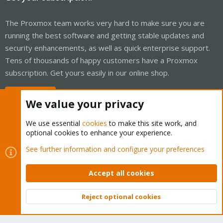
The Proxmox team works very hard to make sure you are
running the best software and getting stable updates and
security enhancements, as well as quick enterprise support.
Tens of thousands of happy customers have a Proxmox
subscription. Get yours easily in our online shop.
Buy now!
We value your privacy
We use essential
cookies
to make this site work, and
optional cookies to enhance your experience.
Cookies
Proxmox Support Forum - Light Mode
See further information and configure your preferences
Contact us
Terms and rules
Privacy policy
Help
Home
R
S
Accept all cookies
S
®
Community platform by XenForo
© 2010-2026 XenForo Ltd.
Reject optional cookies
Top
Bott