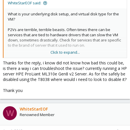
WhiteStarEOF said:
What is your underlying disk setup, and virtual disk type for the
VM?
P2Vs are terrible, terrible beasts. Often times there can be
services that are tied to hardware drivers that can slow the VM
down, sometimes drastically. Check for services that are specific
to the brand of server that it used to run on.
Click to expand...
SQL Server also has an internal timer that drives up context
switches on the CPU. Most of the time, this can safely be
Thanks for the reply, i know did not know how bad this could be,
disabled using the T8038 flag.
is there a way i can troubleshoot the issue? currently running a HP
server HPE ProLiant ML310e Gen8 v2 Server. As for the safely be
disabled using the T8038 where would i need to look to disable it?
Thank you
WhiteStarEOF
W
Renowned Member