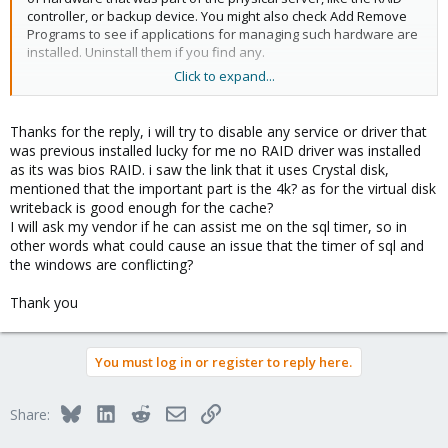
controller, or backup device. You might also check Add Remove
Programs to see if applications for managing such hardware are
installed. Uninstall them if you find any.
Click to expand...
For safely disabling SQL Server's timer, this is harder to
determine. You can look at the tables in your database, and see
if there are any time fields that require time stamps to a finer
Thanks for the reply, i will try to disable any service or driver that
detail than millisecond. I think Windows' timer goes to
was previous installed lucky for me no RAID driver was installed
millisecond, and SQL Server does nanosecond. Or if it's a
as its was bios RAID. i saw the link that it uses Crystal disk,
database that supports a specific piece of software, you can ask
mentioned that the important part is the 4k? as for the virtual disk
the vendor if disabling the timer will affect their application.
writeback is good enough for the cache?
I will ask my vendor if he can assist me on the sql timer, so in
Also, the thing that can be very misleading about disk
other words what could cause an issue that the timer of sql and
performance is that most benchmark software looks at MB/s and
the windows are conflicting?
calls it performance. But latency also plays a big part in it. How
long does it take for any given read/write request to complete.
Thank you
Brent Ozar has a good article for testing disk performance.
https://www.brentozar.com/archive/2008/09/finding-your-san-
bottlenecks-with-sqlio/
You must log in or register to reply here.
Bluesky
LinkedIn
Reddit
Email
Link
Share: