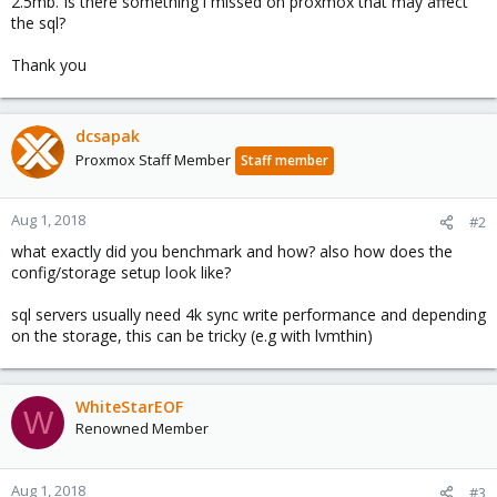
2.5mb. Is there something i missed on proxmox that may affect
the sql?
Thank you
dcsapak
Proxmox Staff Member
Staff member
Aug 1, 2018
#2
what exactly did you benchmark and how? also how does the
config/storage setup look like?
sql servers usually need 4k sync write performance and depending
on the storage, this can be tricky (e.g with lvmthin)
WhiteStarEOF
W
Renowned Member
Aug 1, 2018
#3