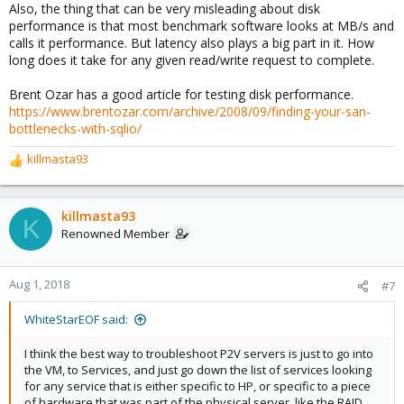
Also, the thing that can be very misleading about disk
performance is that most benchmark software looks at MB/s and
calls it performance. But latency also plays a big part in it. How
long does it take for any given read/write request to complete.
Brent Ozar has a good article for testing disk performance.
https://www.brentozar.com/archive/2008/09/finding-your-san-
bottlenecks-with-sqlio/
killmasta93
R
e
a
c
killmasta93
K
t
Renowned Member
i
o
n
Aug 1, 2018
#7
s
:
WhiteStarEOF said:
I think the best way to troubleshoot P2V servers is just to go into
the VM, to Services, and just go down the list of services looking
for any service that is either specific to HP, or specific to a piece
of hardware that was part of the physical server, like the RAID