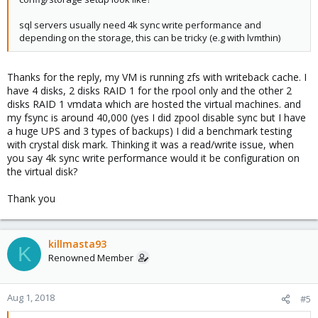
sql servers usually need 4k sync write performance and
depending on the storage, this can be tricky (e.g with lvmthin)
Thanks for the reply, my VM is running zfs with writeback cache. I
have 4 disks, 2 disks RAID 1 for the rpool only and the other 2
disks RAID 1 vmdata which are hosted the virtual machines. and
my fsync is around 40,000 (yes I did zpool disable sync but I have
a huge UPS and 3 types of backups) I did a benchmark testing
with crystal disk mark. Thinking it was a read/write issue, when
you say 4k sync write performance would it be configuration on
the virtual disk?
Thank you
killmasta93
K
Renowned Member
Aug 1, 2018
#5