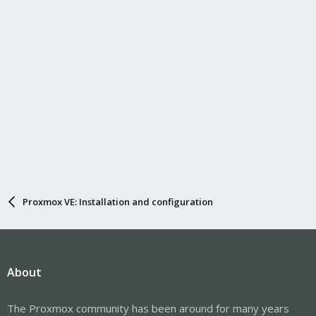
Proxmox VE: Installation and configuration
About
The Proxmox community has been around for many years