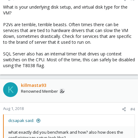
What is your underlying disk setup, and virtual disk type for the
VM?
P2Vs are terrible, terrible beasts. Often times there can be
services that are tied to hardware drivers that can slow the VM
down, sometimes drastically. Check for services that are specific
to the brand of server that it used to run on.
SQL Server also has an internal timer that drives up context
switches on the CPU. Most of the time, this can safely be disabled
using the T8038 flag.
killmasta93
K
Renowned Member
Aug 1, 2018
#4
dcsapak said:
what exactly did you benchmark and how? also how does the
config/storage setup look like?