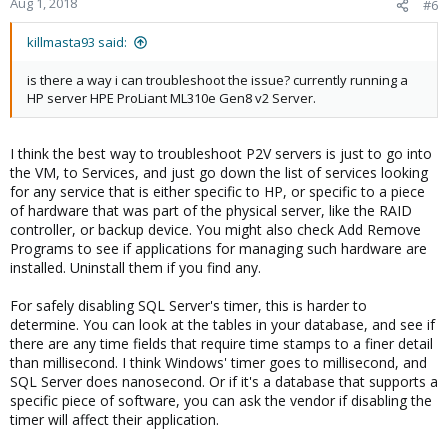
Aug 1, 2018
#6
killmasta93 said:
is there a way i can troubleshoot the issue? currently running a
HP server HPE ProLiant ML310e Gen8 v2 Server.
I think the best way to troubleshoot P2V servers is just to go into
the VM, to Services, and just go down the list of services looking
for any service that is either specific to HP, or specific to a piece
of hardware that was part of the physical server, like the RAID
controller, or backup device. You might also check Add Remove
Programs to see if applications for managing such hardware are
installed. Uninstall them if you find any.
For safely disabling SQL Server's timer, this is harder to
determine. You can look at the tables in your database, and see if
there are any time fields that require time stamps to a finer detail
than millisecond. I think Windows' timer goes to millisecond, and
SQL Server does nanosecond. Or if it's a database that supports a
specific piece of software, you can ask the vendor if disabling the
timer will affect their application.