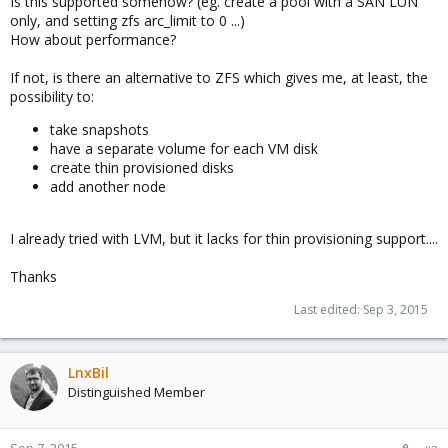
Is this supported somehow? (eg. create a pool with a SAN LUN
only, and setting zfs arc_limit to 0 ...)
How about performance?
If not, is there an alternative to ZFS which gives me, at least, the
possibility to:
take snapshots
have a separate volume for each VM disk
create thin provisioned disks
add another node
I already tried with LVM, but it lacks for thin provisioning support....
Thanks
Last edited:
Sep 3, 2015
LnxBil
Distinguished Member