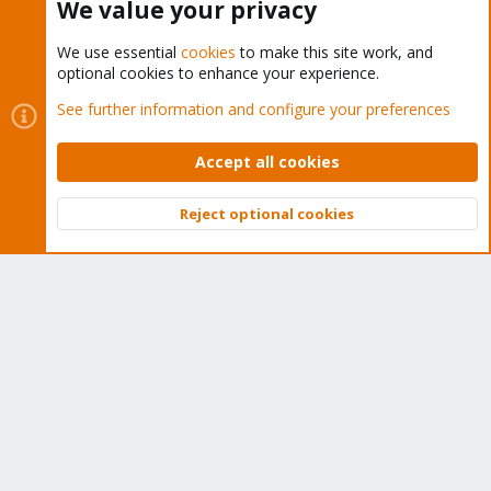
We value your privacy
We use essential
cookies
to make this site work, and
optional cookies to enhance your experience.
Cookies
Proxmox Support Forum - Light Mode
See further information and configure your preferences
Contact us
Terms and rules
Privacy policy
Help
Home
R
S
Accept all cookies
S
®
Community platform by XenForo
© 2010-2026 XenForo Ltd.
Reject optional cookies
Top
Bott