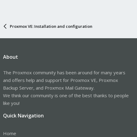
Proxmox VE: Installation and configuration
About
The Proxmox community has been around for many years
and offers help and support for Proxmox VE, Proxmox
Backup Server, and Proxmox Mail Gateway.
We think our community is one of the best thanks to people
like you!
Quick Navigation
Home