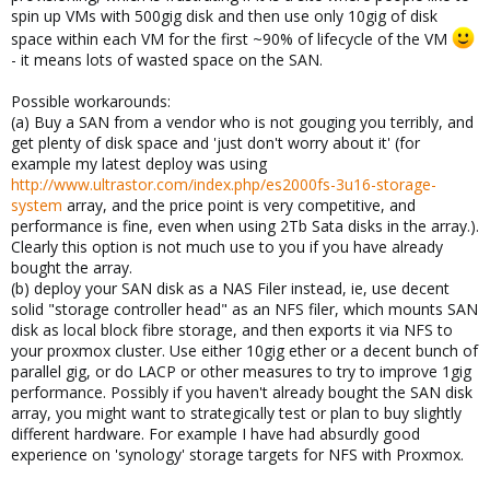
spin up VMs with 500gig disk and then use only 10gig of disk
space within each VM for the first ~90% of lifecycle of the VM
- it means lots of wasted space on the SAN.
Possible workarounds:
(a) Buy a SAN from a vendor who is not gouging you terribly, and
get plenty of disk space and 'just don't worry about it' (for
example my latest deploy was using
http://www.ultrastor.com/index.php/es2000fs-3u16-storage-
system
array, and the price point is very competitive, and
performance is fine, even when using 2Tb Sata disks in the array.).
Clearly this option is not much use to you if you have already
bought the array.
(b) deploy your SAN disk as a NAS Filer instead, ie, use decent
solid "storage controller head" as an NFS filer, which mounts SAN
disk as local block fibre storage, and then exports it via NFS to
your proxmox cluster. Use either 10gig ether or a decent bunch of
parallel gig, or do LACP or other measures to try to improve 1gig
performance. Possibly if you haven't already bought the SAN disk
array, you might want to strategically test or plan to buy slightly
different hardware. For example I have had absurdly good
experience on 'synology' storage targets for NFS with Proxmox.