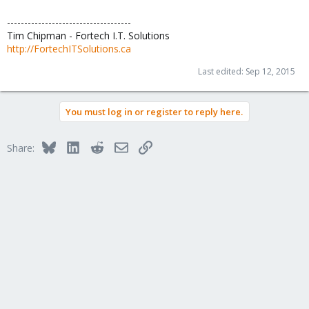
------------------------------------
Tim Chipman - Fortech I.T. Solutions
http://FortechITSolutions.ca
Last edited:
Sep 12, 2015
You must log in or register to reply here.
Bluesky
LinkedIn
Reddit
Email
Link
Share: