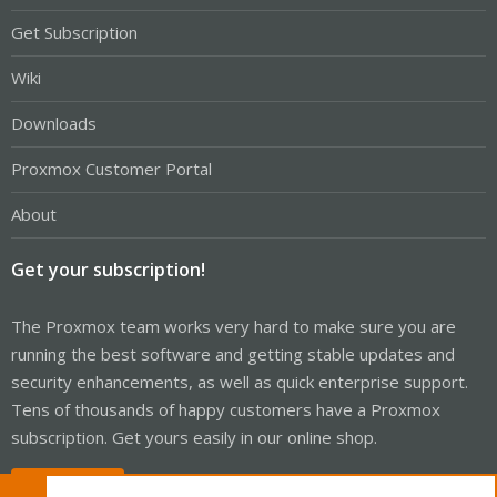
Get Subscription
Wiki
Downloads
Proxmox Customer Portal
About
Get your subscription!
The Proxmox team works very hard to make sure you are
running the best software and getting stable updates and
security enhancements, as well as quick enterprise support.
Tens of thousands of happy customers have a Proxmox
subscription. Get yours easily in our online shop.
Buy now!