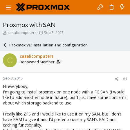
Proxmox with SAN
T
S
casalicomputers
Sep 3, 2015
h
t
r
a
Proxmox VE: Installation and configuration
e
r
a
t
casalicomputers
C
d
d
Renowned Member
s
a
t
t
a
e
Sep 3, 2015
#1
r
t
Hi everybody,
e
I'm going to install proxmox on one node with a FC SAN (I would
r
like to add another node in future), but I just have some concerns
about which storage backend to use.
I really like ZFS and I would like to use it on my SAN, but I don't
have RAM to give it and I'd prefer to use my SAN's RAID and
caching functionality.