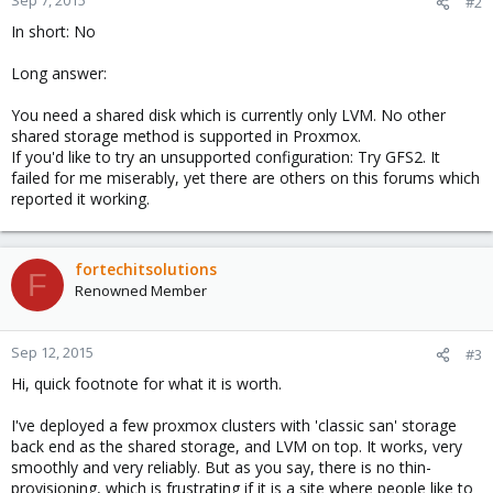
Sep 7, 2015
#2
In short: No
Long answer:
You need a shared disk which is currently only LVM. No other
shared storage method is supported in Proxmox.
If you'd like to try an unsupported configuration: Try GFS2. It
failed for me miserably, yet there are others on this forums which
reported it working.
fortechitsolutions
F
Renowned Member
Sep 12, 2015
#3
Hi, quick footnote for what it is worth.
I've deployed a few proxmox clusters with 'classic san' storage
back end as the shared storage, and LVM on top. It works, very
smoothly and very reliably. But as you say, there is no thin-
provisioning, which is frustrating if it is a site where people like to