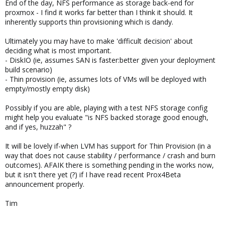
End of the day, NFS performance as storage back-end for
proxmox - I find it works far better than I think it should. It
inherently supports thin provisioning which is dandy.
Ultimately you may have to make 'difficult decision' about
deciding what is most important.
- DiskIO (ie, assumes SAN is faster:better given your deployment
build scenario)
- Thin provision (ie, assumes lots of VMs will be deployed with
empty/mostly empty disk)
Possibly if you are able, playing with a test NFS storage config
might help you evaluate "is NFS backed storage good enough,
and if yes, huzzah" ?
It will be lovely if-when LVM has support for Thin Provision (in a
way that does not cause stability / performance / crash and burn
outcomes). AFAIK there is something pending in the works now,
but it isn't there yet (?) if I have read recent Prox4Beta
announcement properly.
Tim