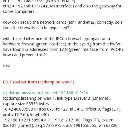
eth1 = 192.168.20.x/24 (WAN interface)
eth2 = 192.168.10.1/24 (LAN interface) and also the gateway for
some computers
how do I set up the network cards (eth1 and eth2) correctly, so I
keep the firewalls can be bypassed?
with the red interface of the IPCop firewall I go again on a
hardware firewall (green interface). in the syslog from the hwfw I
have found ip-addresses from LAN (green interface from IPCOP).
how can I prevent this?
rosi
EDIT (output from tcpdump on wan-1)
tcpdump -nnvvi wan-1 src net 192.168.10.0/24
tcpdump: listening on wan-1, link-type EN10MB (Ethernet),
capture size 65535 bytes
16:42:46.807598 IP (tos 0x0, ttl 127, id 3413, offset 0, flags [DF],
proto TCP (6), length 40)
192.168.10.231.58584 > 91.199.212.171.80: Flags [F.], cksum
0xde01 (correct), seq 575189750, ack 1981656055, win 63826,