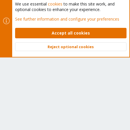
We use essential
cookies
to make this site work, and
optional cookies to enhance your experience.
Cookies
Proxmox Support Forum - Light Mode
See further information and configure your preferences
Contact us
Terms and rules
Privacy policy
Help
Home
R
S
Accept all cookies
S
®
Community platform by XenForo
© 2010-2026 XenForo Ltd.
Reject optional cookies
Top
Bott