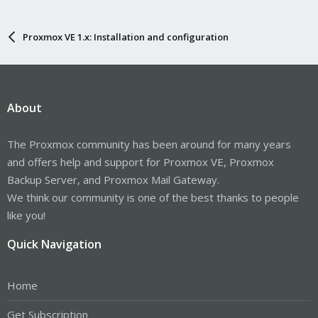
Proxmox VE 1.x: Installation and configuration
About
The Proxmox community has been around for many years
and offers help and support for Proxmox VE, Proxmox
Backup Server, and Proxmox Mail Gateway.
We think our community is one of the best thanks to people
like you!
Quick Navigation
Home
Get Subscription