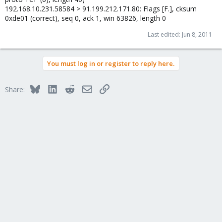
192.168.10.231.58584 > 91.199.212.171.80: Flags [F.], cksum
0xde01 (correct), seq 0, ack 1, win 63826, length 0
Last edited:
Jun 8, 2011
You must log in or register to reply here.
Bluesky
LinkedIn
Reddit
Email
Link
Share: