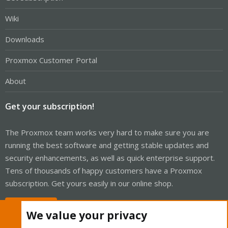
Wiki
Downloads
Proxmox Customer Portal
About
Get your subscription!
The Proxmox team works very hard to make sure you are
running the best software and getting stable updates and
security enhancements, as well as quick enterprise support.
Tens of thousands of happy customers have a Proxmox
subscription. Get yours easily in our online shop.
Buy now!
We value your privacy