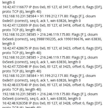
length 0
16:42:47.116677 IP (tos 0x0, ttl 127, id 3417, offset 0, flags [DF],
proto TCP (6), length 40)
192.168.10.231.58584 > 91.199.212.171.80: Flags [F.], cksum
0xde01 (correct), seq 0, ack 1, win 63826, length 0
16:42:47.123009 IP (tos 0x0, ttl 127, id 3418, offset 0, flags [DF],
proto TCP (6), length 40)
192.168.10.231.58585 > 216.246.119.175.80: Flags [F.], cksum
0x5ee6 (correct), seq 3988190235, ack 1990196676, win 63830,
length 0
16:42:47.428675 IP (tos 0x0, ttl 127, id 3423, offset 0, flags [DF],
proto TCP (6), length 40)
192.168.10.231.58585 > 216.246.119.175.80: Flags [F.], cksum
0x5ee6 (correct), seq 0, ack 1, win 63830, length 0
16:42:47.725048 IP (tos 0x0, ttl 127, id 3425, offset 0, flags [DF],
proto TCP (6), length 40)
192.168.10.231.58584 > 91.199.212.171.80: Flags [F.], cksum
0xde01 (correct), seq 0, ack 1, win 63826, length 0
16:42:48.037040 IP (tos 0x0, ttl 127, id 3426, offset 0, flags [DF],
proto TCP (6), length 40)
192.168.10.231.58585 > 216.246.119.175.80: Flags [F.], cksum
0x5ee6 (correct), seq 0, ack 1, win 63830, length 0
16:42:48.926358 IP (tos 0x0, ttl 127, id 3428, offset 0, flags [DF],
proto TCP (6), length 40)