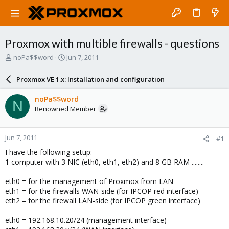
Proxmox with multible firewalls - questions
T
S
noPa$$word
Jun 7, 2011
h
t
r
a
Proxmox VE 1.x: Installation and configuration
e
r
a
t
noPa$$word
N
d
d
Renowned Member
s
a
t
t
a
e
Jun 7, 2011
#1
r
t
I have the following setup:
e
1 computer with 3 NIC (eth0, eth1, eth2) and 8 GB RAM ........
r
eth0 = for the management of Proxmox from LAN
eth1 = for the firewalls WAN-side (for IPCOP red interface)
eth2 = for the firewall LAN-side (for IPCOP green interface)
eth0 = 192.168.10.20/24 (management interface)