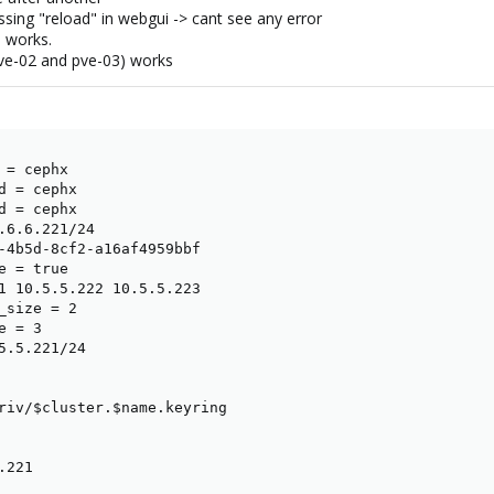
ssing "reload" in webgui -> cant see any error
p works.
pve-02 and pve-03) works
= cephx

d = cephx

d = cephx

.6.6.221/24

-4b5d-8cf2-a16af4959bbf

 = true

1 10.5.5.222 10.5.5.223

_size = 2

 = 3

5.5.221/24

riv/$cluster.$name.keyring

221
