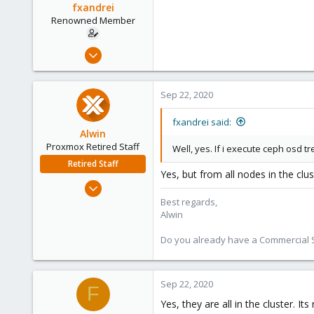
fxandrei
Renowned Member
Jan 10, 2013
163
18
Sep 22, 2020
83
fxandrei said:
Alwin
Proxmox Retired Staff
Well, yes. If i execute ceph osd tr
Retired Staff
Yes, but from all nodes in the clu
Aug 1, 2017
4,617
Best regards,
Alwin
494
88
Do you already have a Commercial Su
Sep 22, 2020
F
Yes, they are all in the cluster. 