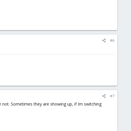
#6
#7
e not. Sometimes they are showing up, if Im switching