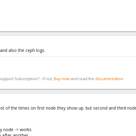
and also the ceph logs.
pport Subscription? - If not,
Buy now
and read the
documentation
t of the times on first node they show up. but second and third nod
ry node -> works
e after another