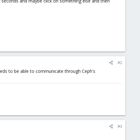
 a few seconds and maybe click on something else and then
#2
needs to be able to communicate through Ceph's
#3