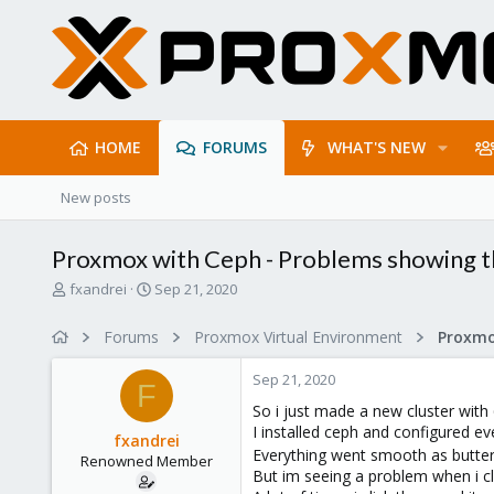
HOME
FORUMS
WHAT'S NEW
New posts
Proxmox with Ceph - Problems showing th
T
S
fxandrei
Sep 21, 2020
h
t
r
a
Forums
Proxmox Virtual Environment
e
r
a
t
Sep 21, 2020
d
d
F
s
a
So i just made a new cluster with 6
t
t
I installed ceph and configured ev
fxandrei
a
e
Everything went smooth as butte
Renowned Member
r
But im seeing a problem when i c
t