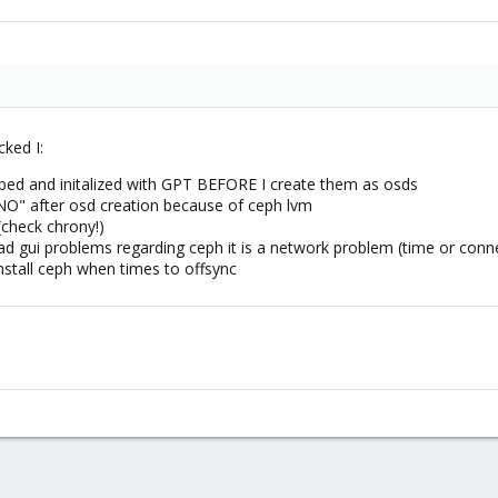
cked I:
iped and initalized with GPT BEFORE I create them as osds
O" after osd creation because of ceph lvm
(check chrony!)
d gui problems regarding ceph it is a network problem (time or conne
stall ceph when times to offsync