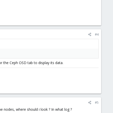
#4
or the Ceph OSD tab to display its data.
#5
the nodes, where should i look ? In what log ?