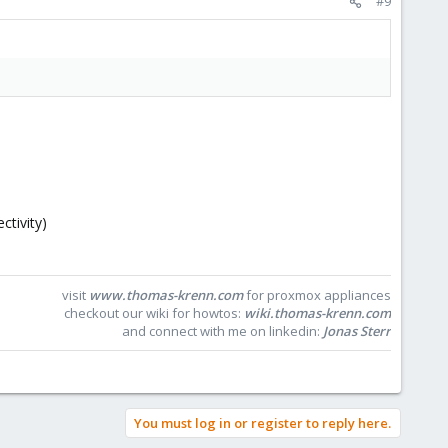
#9
ctivity)
visit
www.thomas-krenn.com
for proxmox appliances
checkout our wiki for howtos:
wiki.thomas-krenn.com
and connect with me on linkedin:
Jonas Sterr
You must log in or register to reply here.