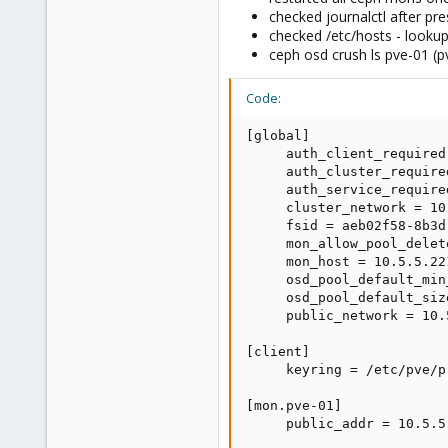
939
checked journalctl after pre
286
checked /etc/hosts - looku
108
ceph osd crush ls pve-01 (
34
Code:
[global]

     auth_client_required 
     auth_cluster_require
     auth_service_require
     cluster_network = 10
     fsid = aeb02f58-8b3d
     mon_allow_pool_delete
     mon_host = 10.5.5.22
     osd_pool_default_min
     osd_pool_default_size
     public_network = 10.
[client]

     keyring = /etc/pve/p
[mon.pve-01]

     public_addr = 10.5.5.