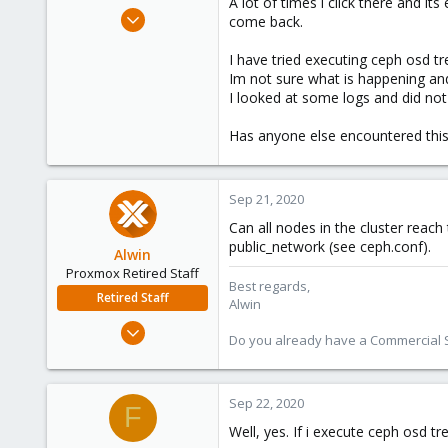
A lot of times i click there and it
e
Jan 10, 2013
come back.
r
163
I have tried executing ceph osd tr
18
Im not sure what is happening an
83
I looked at some logs and did not
Has anyone else encountered this
Sep 21, 2020
Can all nodes in the cluster rea
public_network (see ceph.conf).
Alwin
Proxmox Retired Staff
Best regards,
Retired Staff
Alwin
Aug 1, 2017
Do you already have a Commercial Su
4,617
494
88
Sep 22, 2020
F
Well, yes. If i execute ceph osd tr