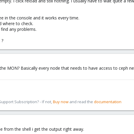
s empty. I click reload and still nothing. I usually have to wait quite
ee in the console and it works every time.
d where to check.
 find any problems.
 ?
ch the MON? Basically every node that needs to have access to ceph 
pport Subscription? - If not,
Buy now
and read the
documentation
ee from the shell i get the output right away.