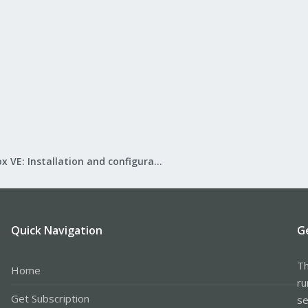
Proxmox VE: Installation and configuration
Quick Navigation
G
Th
Home
ru
Get Subscription
se