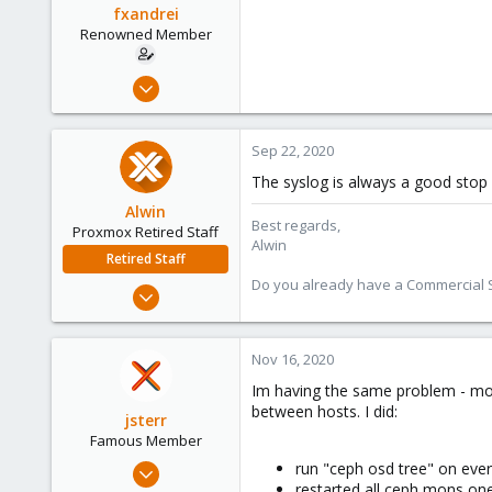
fxandrei
Renowned Member
Jan 10, 2013
163
18
Sep 22, 2020
83
The syslog is always a good stop 
Alwin
Best regards,
Proxmox Retired Staff
Alwin
Retired Staff
Do you already have a Commercial Su
Aug 1, 2017
4,617
494
Nov 16, 2020
88
Im having the same problem - mos
between hosts. I did:
jsterr
Famous Member
Jul 24, 2020
run "ceph osd tree" on eve
restarted all ceph mons on