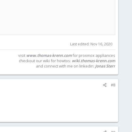
Last edited:
Nov 16, 2020
visit
www.thomas-krenn.com
for proxmox appliances
checkout our wiki for howtos:
wiki.thomas-krenn.com
and connect with me on linkedin:
Jonas Sterr
#8