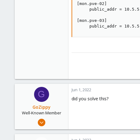
[mon.pve-02]

     public_addr = 10.5.5.
[mon.pve-03]

     public_addr = 10.5.5
Jun 1, 2022
G
did you solve this?
GoZippy
Well-Known Member
Nov 27, 2020
119
3
Jun 1, 2022