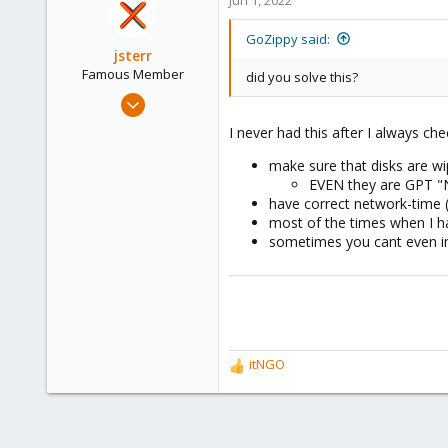
58
47
GoZippy said:
jsterr
www.gozippy.com
Famous Member
did you solve this?
Jul 24, 2020
939
I never had this after I always che
286
make sure that disks are w
108
EVEN they are GPT "N
34
have correct network-time 
most of the times when I ha
sometimes you cant even in
itNGO
R
e
a
c
t