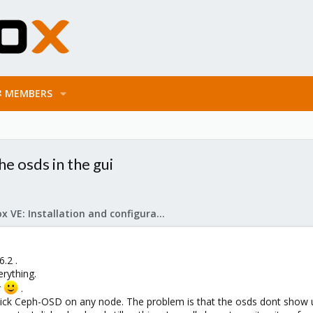
MEMBERS
e osds in the gui
Proxmox VE: Installation and configuration
.2 .
erything.
r
.
lick Ceph-OSD on any node. The problem is that the osds dont show 