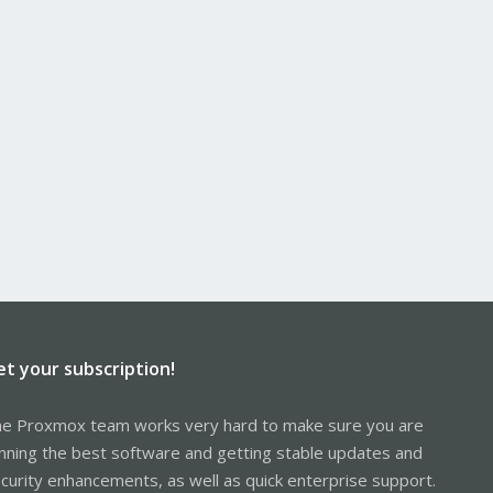
et your subscription!
e Proxmox team works very hard to make sure you are
nning the best software and getting stable updates and
curity enhancements, as well as quick enterprise support.