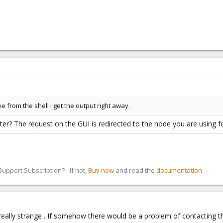
ee from the shell i get the output right away.
ster? The request on the GUI is redirected to the node you are using f
pport Subscription? - If not,
Buy now
and read the
documentation
Its really strange . If somehow there would be a problem of contacting 