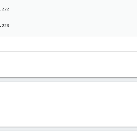
222

.223