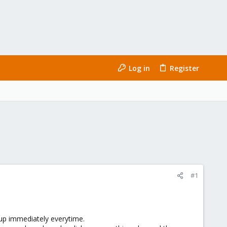
Log in
Register
#1
up immediately everytime.