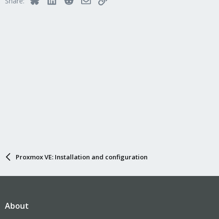
Share:
Proxmox VE: Installation and configuration
About