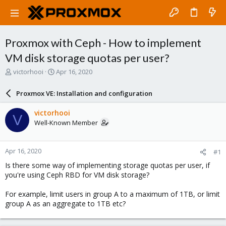
Proxmox with Ceph - How to implement
VM disk storage quotas per user?
T
S
victorhooi
Apr 16, 2020
h
t
r
a
Proxmox VE: Installation and configuration
e
r
a
t
victorhooi
V
d
d
Well-Known Member
s
a
t
t
a
e
Apr 16, 2020
#1
r
t
Is there some way of implementing storage quotas per user, if
e
you're using Ceph RBD for VM disk storage?
r
For example, limit users in group A to a maximum of 1TB, or limit
group A as an aggregate to 1TB etc?