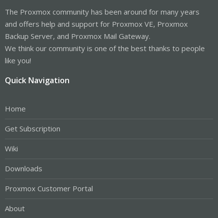
The Proxmox community has been around for many years
and offers help and support for Proxmox VE, Proxmox
Backup Server, and Proxmox Mail Gateway.
We think our community is one of the best thanks to people
like you!
Quick Navigation
Home
Get Subscription
Wiki
Downloads
Proxmox Customer Portal
About