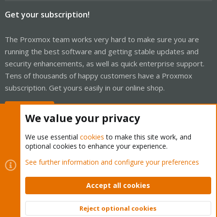
Get your subscription!
The Proxmox team works very hard to make sure you are
running the best software and getting stable updates and
security enhancements, as well as quick enterprise support.
Tens of thousands of happy customers have a Proxmox
subscription. Get yours easily in our online shop.
Buy now!
We value your privacy
We use essential
cookies
to make this site work, and
optional cookies to enhance your experience.
Cookies
Proxmox Support Forum - Light Mode
See further information and configure your preferences
Contact us
Terms and rules
Privacy policy
Help
Home
R
S
Accept all cookies
S
®
Community platform by XenForo
© 2010-2026 XenForo Ltd.
Reject optional cookies
Top
Bott