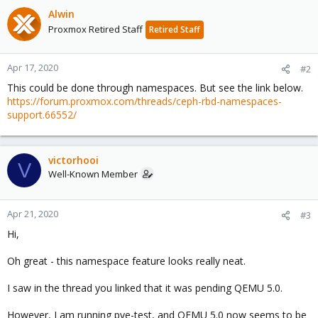
Alwin
Proxmox Retired Staff
Retired Staff
Apr 17, 2020
#2
This could be done through namespaces. But see the link below.
https://forum.proxmox.com/threads/ceph-rbd-namespaces-
support.66552/
victorhooi
V
Well-Known Member
Apr 21, 2020
#3
Hi,
Oh great - this namespace feature looks really neat.
I saw in the thread you linked that it was pending QEMU 5.0.
However, I am running pve-test, and QEMU 5.0 now seems to be