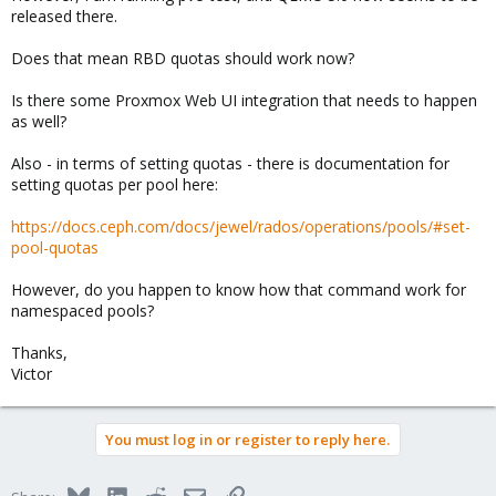
released there.
Does that mean RBD quotas should work now?
Is there some Proxmox Web UI integration that needs to happen
as well?
Also - in terms of setting quotas - there is documentation for
setting quotas per pool here:
https://docs.ceph.com/docs/jewel/rados/operations/pools/#set-
pool-quotas
However, do you happen to know how that command work for
namespaced pools?
Thanks,
Victor
You must log in or register to reply here.
Bluesky
LinkedIn
Reddit
Email
Link