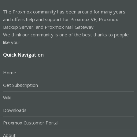
The Proxmox community has been around for many years
and offers help and support for Proxmox VE, Proxmox
Backup Server, and Proxmox Mail Gateway.
We think our community is one of the best thanks to people
like you!
Quick Navigation
Home
Get Subscription
Wiki
Downloads
Proxmox Customer Portal
About