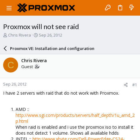
Proxmox will not see raid
T
S
Chris Rivera
Sep 26, 2012
h
t
r
a
Proxmox VE: Installation and configuration
e
r
a
t
Chris Rivera
C
d
d
Guest
s
a
t
t
a
e
Sep 26, 2012
#1
r
t
I have 2 servers with raid that do not work with Proxmox.
e
r
AMD ::
http://www.sgi.com/products/servers/half_depth/1u_amd_2
p.html
When raid is enabled and i use the proxmox iso to install it
does not detect 1 volume. Shows all available hdds
INTEL ::
http://www.xbyte.com/Dell-PowerEdge-CS24-