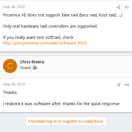
Sep 26, 2012
#3
Proxmox VE does not support fake raid (bios raid, host raid, ...)
Only real hardware raid controllers are supported.
If you really want test softraid, check
http://pve.proxmox.com/wiki/Software_RAID
Chris Rivera
C
Guest
Sep 26, 2012
#4
Thanks.
I realized it was software after. thanks for the quick response
You must log in or register to reply here.