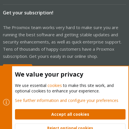
Get your subscription!
The Proxmox team works very hard to make sure you are
running the best software and getting stable updates and
security enhancements, as well as quick enterprise support.
Tens of thousands of happy customers have a Proxmox
subscription. Get yours easily in our online shop.
Buy now!
We value your privacy
We use essential
cookies
to make this site work, and
optional cookies to enhance your experience.
Cookies
Proxmox Support Forum - Light Mode
See further information and configure your preferences
Contact us
Terms and rules
Privacy policy
Help
Home
R
S
Accept all cookies
S
®
Community platform by XenForo
© 2010-2026 XenForo Ltd.
Reject optional cookies