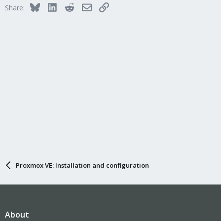
Bluesky
LinkedIn
Reddit
Email
Link
Share:
Proxmox VE: Installation and configuration
About