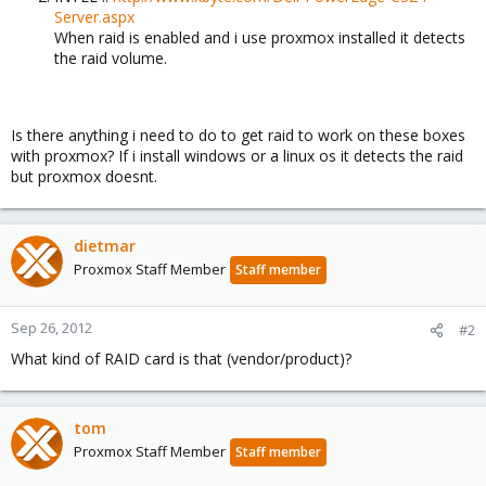
Server.aspx
When raid is enabled and i use proxmox installed it detects
the raid volume.
Is there anything i need to do to get raid to work on these boxes
with proxmox? If i install windows or a linux os it detects the raid
but proxmox doesnt.
dietmar
Proxmox Staff Member
Staff member
Sep 26, 2012
#2
What kind of RAID card is that (vendor/product)?
tom
Proxmox Staff Member
Staff member