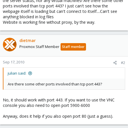
the server status, nor any virtual machines! Are there some other
ports involved than tcp port 443? I just can't see how the
webpage itself is loading but can't connect to itself....Can't see
anything blocked in log files
Website is working fine without proxy, by the way.
dietmar
Proxmox Staff Member
Staff member
Sep 17, 2010
#2
julian said:
Are there some other ports involved than tcp port 443?
No, it should work with port 443. If you want to use the VNC
console you also need to open port 5900-6000
Anyway, does it help if you also open port 80 (just a guess).