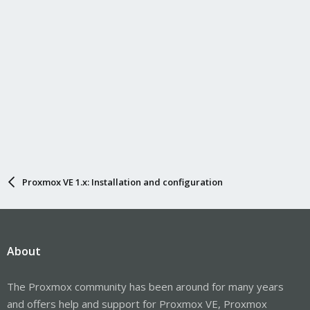
Proxmox VE 1.x: Installation and configuration
About
The Proxmox community has been around for many years
and offers help and support for Proxmox VE, Proxmox