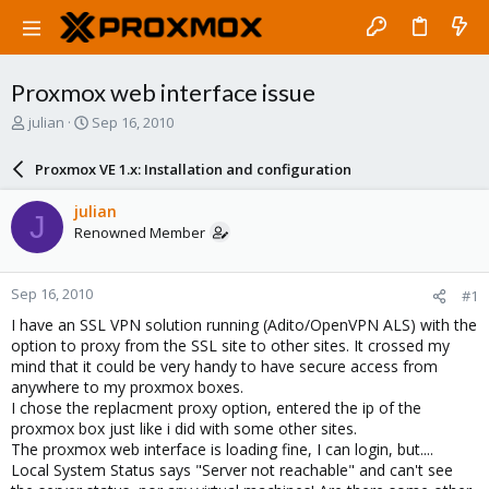
Proxmox web interface issue
T
S
julian
Sep 16, 2010
h
t
r
a
Proxmox VE 1.x: Installation and configuration
e
r
a
t
julian
J
d
d
Renowned Member
s
a
t
t
a
e
Sep 16, 2010
#1
r
t
I have an SSL VPN solution running (Adito/OpenVPN ALS) with the
e
option to proxy from the SSL site to other sites. It crossed my
r
mind that it could be very handy to have secure access from
anywhere to my proxmox boxes.
I chose the replacment proxy option, entered the ip of the
proxmox box just like i did with some other sites.
The proxmox web interface is loading fine, I can login, but....
Local System Status says "Server not reachable" and can't see