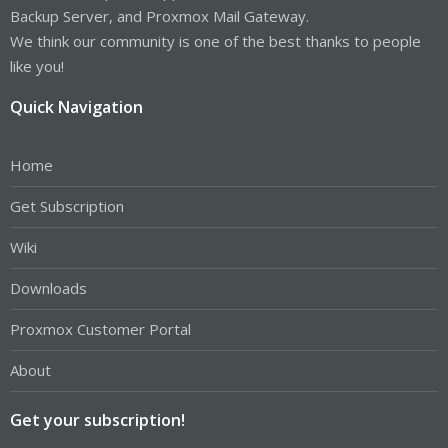
Backup Server, and Proxmox Mail Gateway.
We think our community is one of the best thanks to people
like you!
Quick Navigation
Home
Get Subscription
Wiki
Downloads
Proxmox Customer Portal
About
Get your subscription!