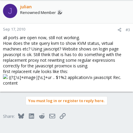
julian
J
Renowned Member
Sep 17, 2010
#3
all ports are open now, still not working.
How does the site query kvm to show KVM status, virtual
machines etc? Using javscript? Website shows on login page
javascript is ok. Still think that is has to do something with the
replacement proxy not rewriting some regular expressions
correctly for the javascript proxmox is using.
first replaceent rule looks like this:
((?:[;\s]+image|[\s;]+ur .. $1%2 application/x-javascript Rec.
content
You must log in or register to reply here.
Bluesky
LinkedIn
Reddit
Email
Link
Share: