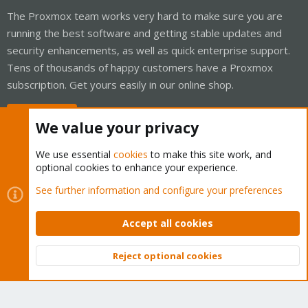
The Proxmox team works very hard to make sure you are
running the best software and getting stable updates and
security enhancements, as well as quick enterprise support.
Tens of thousands of happy customers have a Proxmox
subscription. Get yours easily in our online shop.
Buy now!
We value your privacy
We use essential
cookies
to make this site work, and
optional cookies to enhance your experience.
Cookies
Proxmox Support Forum - Light Mode
See further information and configure your preferences
Contact us
Terms and rules
Privacy policy
Help
Home
R
S
Accept all cookies
S
®
Community platform by XenForo
© 2010-2026 XenForo Ltd.
Reject optional cookies
Top
Bott