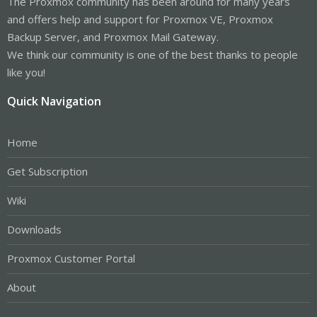
The Proxmox community has been around for many years
and offers help and support for Proxmox VE, Proxmox
Backup Server, and Proxmox Mail Gateway.
We think our community is one of the best thanks to people
like you!
Quick Navigation
Home
Get Subscription
Wiki
Downloads
Proxmox Customer Portal
About