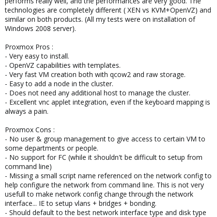
performs really well, and the performances are very good. The
technologies are completely different ( XEN vs KVM+OpenVZ) and
similar on both products. (All my tests were on installation of
Windows 2008 server).
Proxmox Pros :
- Very easy to install.
- OpenVZ capabilities with templates.
- Very fast VM creation both with qcow2 and raw storage.
- Easy to add a node in the cluster.
- Does not need any additional host to manage the cluster.
- Excellent vnc applet integration, even if the keyboard mapping is
always a pain.
Proxmox Cons :
- No user & group management to give access to certain VM to
some departments or people.
- No support for FC (while it shouldn't be difficult to setup from
command line)
- Missing a small script name referenced on the network config to
help configure the network from command line. This is not very
usefull to make network config change through the network
interface... IE to setup vlans + bridges + bonding.
- Should default to the best network interface type and disk type