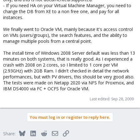
- If you need HA on your Virtual Machine Manager, you need to
change the DB from XE to a non free one, and pay for all
instances.
We finally went to Oracle VM, mainly because it's access control
on VMs (users/groups), the search features, and the ability to
manage multiple pools from a central point.
The install time of Windows 2008 Server default was less than 13
minutes on both systems, that is really good. As I experienced a
crash with 2008 on 2 cores, so I limited to 1 core per VM
(2.93GHz) with 2GB Ram. I didn't checked in detail the network
performances, but with PV drivers, this should be very good also.
The tests were made on Netapp 2020 via NFS for Proxmox, and
IBM DS4000 via FC + OCFS for Oracle VM.
Last edited:
Sep 28, 2009
You must log in or register to reply here.
Bluesky
LinkedIn
Reddit
Email
Link
Share: