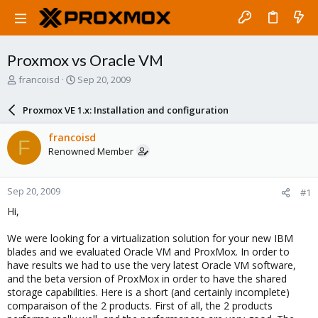
Proxmox vs Oracle VM
T
S
francoisd
Sep 20, 2009
h
t
r
a
Proxmox VE 1.x: Installation and configuration
e
r
a
t
francoisd
F
d
d
Renowned Member
s
a
t
t
a
e
Sep 20, 2009
#1
r
t
Hi,
e
r
We were looking for a virtualization solution for your new IBM
blades and we evaluated Oracle VM and ProxMox. In order to
have results we had to use the very latest Oracle VM software,
and the beta version of ProxMox in order to have the shared
storage capabilities. Here is a short (and certainly incomplete)
comparaison of the 2 products. First of all, the 2 products