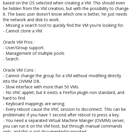
based on the OS selected when creating a VM. This should even
be hidden from the VM creation, but with the possibility to change
it. The basic user doesn't know which one is better, he just needs
the network and disk to work.
- Missing a search tool to quickly find the VM you're looking for.
- Cannot clone a VM.
Oracle VM Pros :
- User/Group support.
- Management of multiple pools
- Search
Oracle VM Cons :
- Cannot change the group for a VM without modifiing directly
into the OVMM DB.
- Slow interface with more than 50 VMs.
- No VNC applet, but it exists a Firefox plugin non standard, and
hard to find.
- Keyboard mappings are wrong.
- Every reboot cause the VNC session to disconnect. This can be
problematic if you have 1 second after reboot to press a key.
- You need a separated Virtual Machine Manger (OVMM) server,
you can run it on the VM host, but through manual commands
only, and this is not documented/supported.