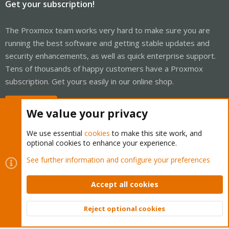
Get your subscription!
The Proxmox team works very hard to make sure you are
running the best software and getting stable updates and
security enhancements, as well as quick enterprise support.
Tens of thousands of happy customers have a Proxmox
subscription. Get yours easily in our online shop.
Buy now!
We value your privacy
We use essential
cookies
to make this site work, and
optional cookies to enhance your experience.
Cookies
Proxmox Support Forum - Light Mode
See further information and configure your preferences
Contact us
Terms and rules
Privacy policy
Help
Home
R
S
Accept all cookies
S
®
Community platform by XenForo
© 2010-2026 XenForo Ltd.
Reject optional cookies
Top
Bott