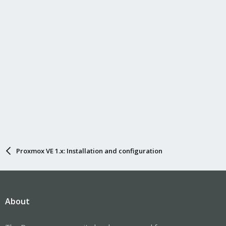
Proxmox VE 1.x: Installation and configuration
About