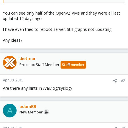
You can see only half of the OpenVZ VMs and they were all last
updated 12 days ago.
I have even tried to reboot server. Still graphs not updating.
Any ideas?
dietmar
Proxmox Staff Member
Staff member
Apr 30, 2015
#2
Are there any hints in /var/log/syslog?
adamBB
A
New Member