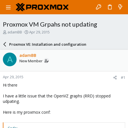
Proxmox VM Grpahs not updating
T
S
adamBB
Apr 29, 2015
h
t
r
a
Proxmox VE: Installation and configuration
e
r
a
t
adamBB
A
d
d
New Member
s
a
t
t
a
e
Apr 29, 2015
#1
r
t
Hi there
e
r
I have a little issue that the OpenVZ graphs (RRD) stopped
udpating.
Here is my proxmox conf: