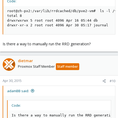
Code:
root@zh-px2:/var/lib/rrdcached/db/pve2-vm#  ls -l /va
total 8

drwxrwxrwx 5 root root 4096 Apr 16 05:44 db

drwxr-xr-x 2 root root 4096 Apr 30 05:17 journal
Is there a way to manually run the RRD generation?
dietmar
Proxmox Staff Member
Staff member
Apr 30, 2015
#10
adamBB said:
Code:
Is there a way to manually run the RRD generation?[