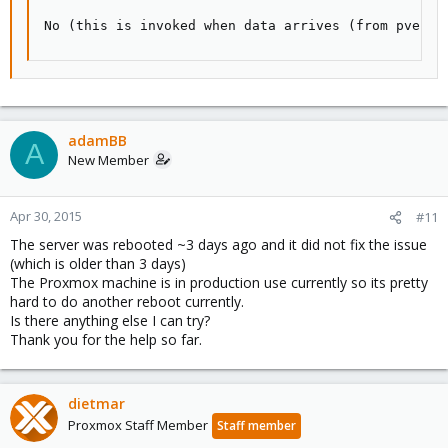
No (this is invoked when data arrives (from pvesta
adamBB
A
New Member
Apr 30, 2015
#11
The server was rebooted ~3 days ago and it did not fix the issue
(which is older than 3 days)
The Proxmox machine is in production use currently so its pretty
hard to do another reboot currently.
Is there anything else I can try?
Thank you for the help so far.
dietmar
Proxmox Staff Member
Staff member