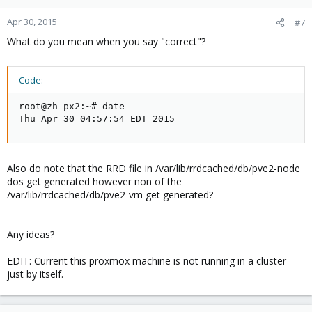
Apr 30, 2015
#7
What do you mean when you say "correct"?
Code:
root@zh-px2:~# date

Thu Apr 30 04:57:54 EDT 2015
Also do note that the RRD file in /var/lib/rrdcached/db/pve2-node
dos get generated however non of the
/var/lib/rrdcached/db/pve2-vm get generated?
Any ideas?
EDIT: Current this proxmox machine is not running in a cluster
just by itself.