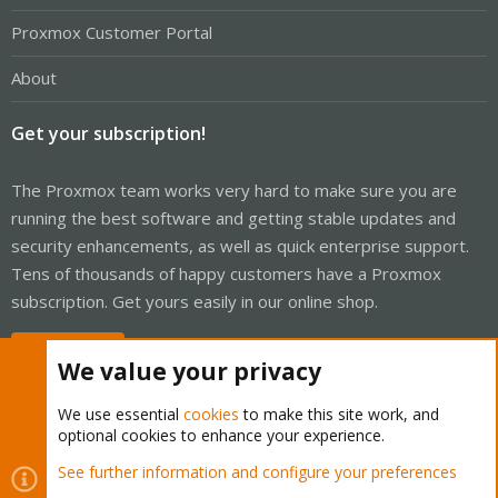
Proxmox Customer Portal
About
Get your subscription!
The Proxmox team works very hard to make sure you are
running the best software and getting stable updates and
security enhancements, as well as quick enterprise support.
Tens of thousands of happy customers have a Proxmox
subscription. Get yours easily in our online shop.
Buy now!
We value your privacy
We use essential
cookies
to make this site work, and
optional cookies to enhance your experience.
Cookies
Proxmox Support Forum - Light Mode
See further information and configure your preferences