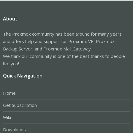
About
The Proxmox community has been around for many years
and offers help and support for Proxmox VE, Proxmox
Backup Server, and Proxmox Mail Gateway.
We think our community is one of the best thanks to people
like you!
Quick Navigation
Home
Get Subscription
Wiki
Downloads