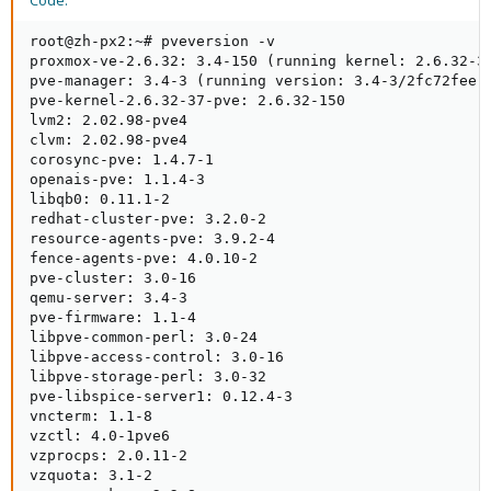
Code:
root@zh-px2:~# pveversion -v

proxmox-ve-2.6.32: 3.4-150 (running kernel: 2.6.32-37
pve-manager: 3.4-3 (running version: 3.4-3/2fc72fee)

pve-kernel-2.6.32-37-pve: 2.6.32-150

lvm2: 2.02.98-pve4

clvm: 2.02.98-pve4

corosync-pve: 1.4.7-1

openais-pve: 1.1.4-3

libqb0: 0.11.1-2

redhat-cluster-pve: 3.2.0-2

resource-agents-pve: 3.9.2-4

fence-agents-pve: 4.0.10-2

pve-cluster: 3.0-16

qemu-server: 3.4-3

pve-firmware: 1.1-4

libpve-common-perl: 3.0-24

libpve-access-control: 3.0-16

libpve-storage-perl: 3.0-32

pve-libspice-server1: 0.12.4-3

vncterm: 1.1-8

vzctl: 4.0-1pve6

vzprocps: 2.0.11-2

vzquota: 3.1-2
