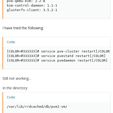
pve-qemu-kvm: 2.2-8

ksm-control-daemon: 1.1-1

glusterfs-client: 3.5.2-1
I have tried the following:
Code:
[COLOR=#333333]# service pve-cluster restart[/COLOR]

[COLOR=#333333]# service pvestatd restart[/COLOR]

[COLOR=#333333]# service pvedaemon restart[/COLOR]
Still not working...
In the directory:
Code:
/var/lib/rrdcached/db/pve2-vm/