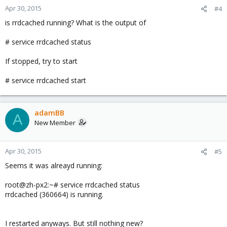
Apr 30, 2015
#4
is rrdcached running? What is the output of
# service rrdcached status
If stopped, try to start
# service rrdcached start
adamBB
A
New Member
Apr 30, 2015
#5
Seems it was alreayd running:
root@zh-px2:~# service rrdcached status
rrdcached (360664) is running.
I restarted anyways. But still nothing new?