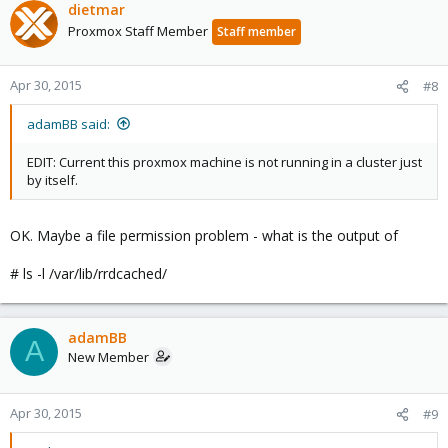
dietmar
Proxmox Staff Member
Staff member
Apr 30, 2015
#8
adamBB said:
EDIT: Current this proxmox machine is not running in a cluster just
by itself.
OK. Maybe a file permission problem - what is the output of
# ls -l /var/lib/rrdcached/
adamBB
A
New Member
Apr 30, 2015
#9