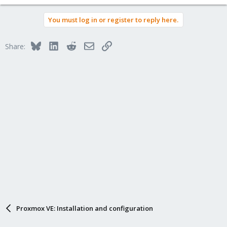
You must log in or register to reply here.
Bluesky
LinkedIn
Reddit
Email
Link
Share:
Proxmox VE: Installation and configuration