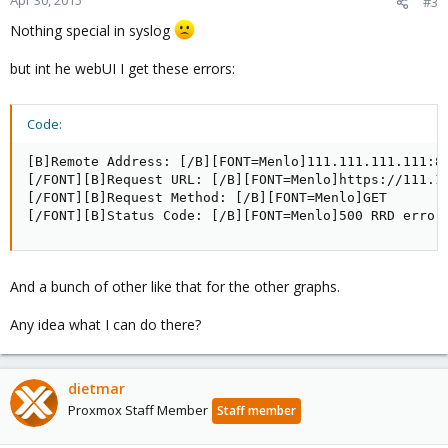
Apr 30, 2015
#3
Nothing special in syslog
but int he webUI I get these errors:
Code:
[B]Remote Address: [/B][FONT=Menlo]111.111.111.111:80
[/FONT][B]Request URL: [/B][FONT=Menlo]https://111.1
[/FONT][B]Request Method: [/B][FONT=Menlo]GET

[/FONT][B]Status Code: [/B][FONT=Menlo]500 RRD error
And a bunch of other like that for the other graphs.
Any idea what I can do there?
dietmar
Proxmox Staff Member
Staff member