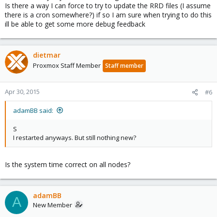
Is there a way I can force to try to update the RRD files (I assume
there is a cron somewhere?) if so I am sure when trying to do this
ill be able to get some more debug feedback
dietmar
Proxmox Staff Member
Staff member
Apr 30, 2015
#6
adamBB said:
S
I restarted anyways. But still nothing new?
Is the system time correct on all nodes?
adamBB
A
New Member