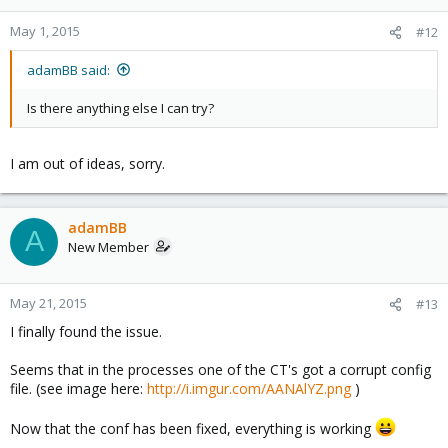
May 1, 2015
#12
adamBB said:
Is there anything else I can try?
I am out of ideas, sorry.
adamBB
A
New Member
May 21, 2015
#13
I finally found the issue.
Seems that in the processes one of the CT's got a corrupt config
file. (see image here:
http://i.imgur.com/AANAlYZ.png
)
Now that the conf has been fixed, everything is working