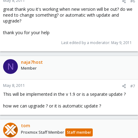
May 8, 2011
#6
great thank you it's working when new version will be out? do we
need to change something? or automatic with update and
upgrade?
thank you for your help
Last edited by a moderator:
May 9, 2011
naja7host
N
Member
May 8, 2011
#7
This will be implemented in the v 1.9 or is a separate update ?
how we can upgrade ? or it is automatic update ?
tom
Proxmox Staff Member
Staff member