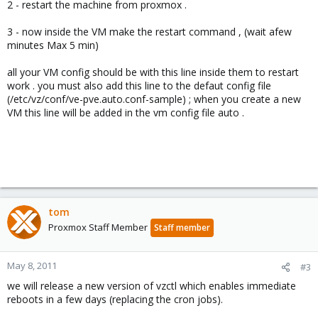
2 - restart the machine from proxmox .
3 - now inside the VM make the restart command , (wait afew
minutes Max 5 min)
all your VM config should be with this line inside them to restart
work . you must also add this line to the defaut config file
(/etc/vz/conf/ve-pve.auto.conf-sample) ; when you create a new
VM this line will be added in the vm config file auto .
tom
Proxmox Staff Member
Staff member
May 8, 2011
#3
we will release a new version of vzctl which enables immediate
reboots in a few days (replacing the cron jobs).