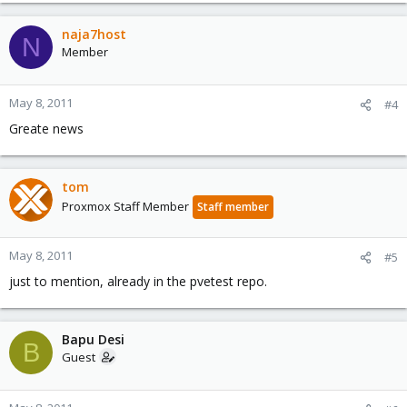
naja7host
N
Member
May 8, 2011
#4
Greate news
tom
Proxmox Staff Member
Staff member
May 8, 2011
#5
just to mention, already in the pvetest repo.
Bapu Desi
B
Guest