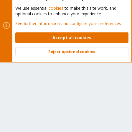
We use essential
cookies
to make this site work, and
optional cookies to enhance your experience.
Cookies
Proxmox Support Forum - Light Mode
See further information and configure your preferences
Contact us
Terms and rules
Privacy policy
Help
Home
R
S
Accept all cookies
S
®
Community platform by XenForo
© 2010-2026 XenForo Ltd.
Reject optional cookies
Top
Bott