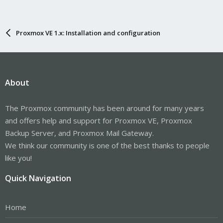
Proxmox VE 1.x: Installation and configuration
About
The Proxmox community has been around for many years
and offers help and support for Proxmox VE, Proxmox
Backup Server, and Proxmox Mail Gateway.
We think our community is one of the best thanks to people
like you!
Quick Navigation
Home