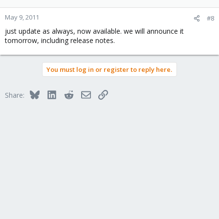
May 9, 2011
#8
just update as always, now available. we will announce it
tomorrow, including release notes.
You must log in or register to reply here.
Bluesky
LinkedIn
Reddit
Email
Link
Share: