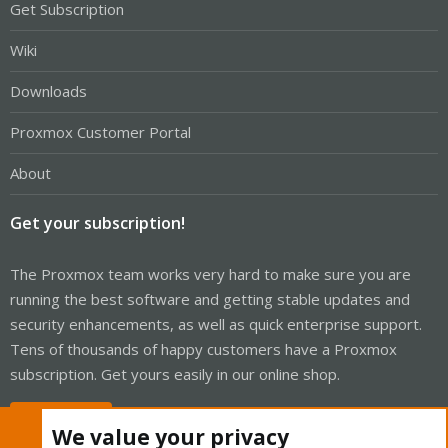
Get Subscription
Wiki
Downloads
Proxmox Customer Portal
About
Get your subscription!
The Proxmox team works very hard to make sure you are
running the best software and getting stable updates and
security enhancements, as well as quick enterprise support.
Tens of thousands of happy customers have a Proxmox
subscription. Get yours easily in our online shop.
Buy now!
We value your privacy