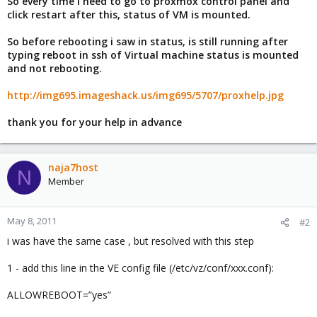
So every time i need to go to proxmox control panel and
click restart after this, status of VM is mounted.
So before rebooting i saw in status, is still running after
typing reboot in ssh of Virtual machine status is mounted
and not rebooting.
http://img695.imageshack.us/img695/5707/proxhelp.jpg
thank you for your help in advance
naja7host
N
Member
May 8, 2011
#2
i was have the same case , but resolved with this step
1 - add this line in the VE config file (/etc/vz/conf/xxx.conf):
ALLOWREBOOT=”yes”