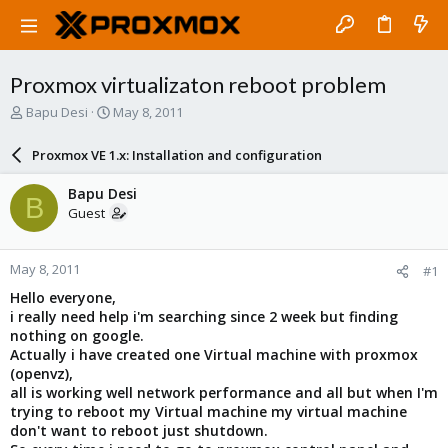
Proxmox virtualizaton reboot problem
T
S
Bapu Desi
May 8, 2011
h
t
r
a
Proxmox VE 1.x: Installation and configuration
e
r
a
t
Bapu Desi
B
d
d
Guest
s
a
t
t
a
e
May 8, 2011
#1
r
t
Hello everyone,
e
i really need help i'm searching since 2 week but finding
r
nothing on google.
Actually i have created one Virtual machine with proxmox
(openvz),
all is working well network performance and all but when I'm
trying to reboot my Virtual machine my virtual machine
don't want to reboot just shutdown.