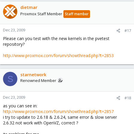
dietmar
Proxmox Staff Member
Staff member
Dec 23, 2009
#17
Please can you test with the new kernels in the pvetest
repository?
http://www.proxmox.com/forum/showthread.php?t=2853
starnetwork
S
Renowned Member
Dec 23, 2009
#18
as you can see in:
http://www.proxmox.com/forum/showthread.php?t=2857
i try to update to 2.6.18 & 2.6.24, same error & slow server
2.6.32 not work with OpenVZ, correct ?