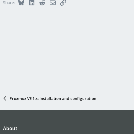
Bluesky
LinkedIn
Reddit
Email
Link
Share:
Proxmox VE 1.x: Installation and configuration
About