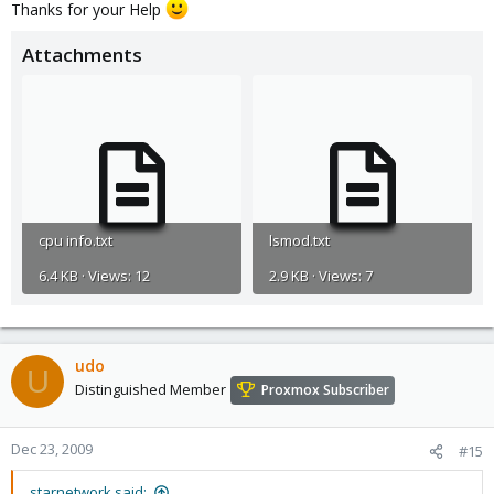
Thanks for your Help
Attachments
cpu info.txt
lsmod.txt
6.4 KB · Views: 12
2.9 KB · Views: 7
udo
U
Distinguished Member
Proxmox Subscriber
Dec 23, 2009
#15
starnetwork said: