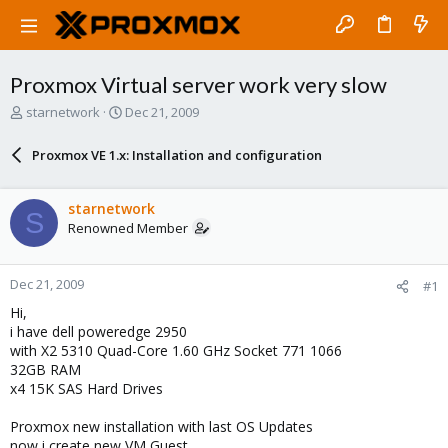
Proxmox Virtual server work very slow
T
S
starnetwork
Dec 21, 2009
h
t
r
a
Proxmox VE 1.x: Installation and configuration
e
r
a
t
d
d
starnetwork
S
s
a
Renowned Member
t
t
a
e
r
Dec 21, 2009
#1
t
e
Hi,
r
i have dell poweredge 2950
with X2 5310 Quad-Core 1.60 GHz Socket 771 1066
32GB RAM
x4 15K SAS Hard Drives
Proxmox new installation with last OS Updates
now i create new VM Guest