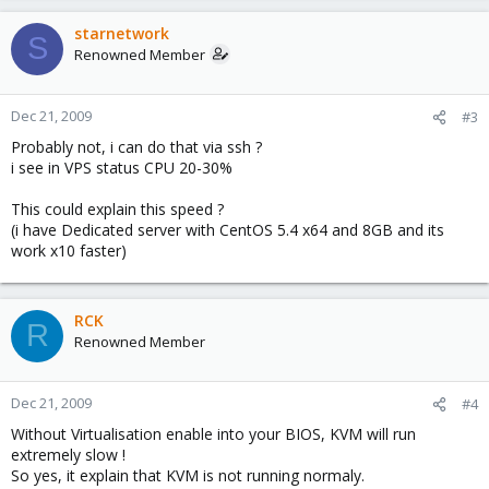
starnetwork
S
Renowned Member
Dec 21, 2009
#3
Probably not, i can do that via ssh ?
i see in VPS status CPU 20-30%
This could explain this speed ?
(i have Dedicated server with CentOS 5.4 x64 and 8GB and its
work x10 faster)
RCK
R
Renowned Member
Dec 21, 2009
#4
Without Virtualisation enable into your BIOS, KVM will run
extremely slow !
So yes, it explain that KVM is not running normaly.