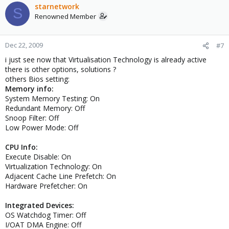
starnetwork
S
Renowned Member
Dec 22, 2009
#7
i just see now that Virtualisation Technology is already active
there is other options, solutions ?
others Bios setting:
Memory info:
System Memory Testing: On
Redundant Memory: Off
Snoop Filter: Off
Low Power Mode: Off
CPU Info:
Execute Disable: On
Virtualization Technology: On
Adjacent Cache Line Prefetch: On
Hardware Prefetcher: On
Integrated Devices:
OS Watchdog Timer: Off
I/OAT DMA Engine: Off