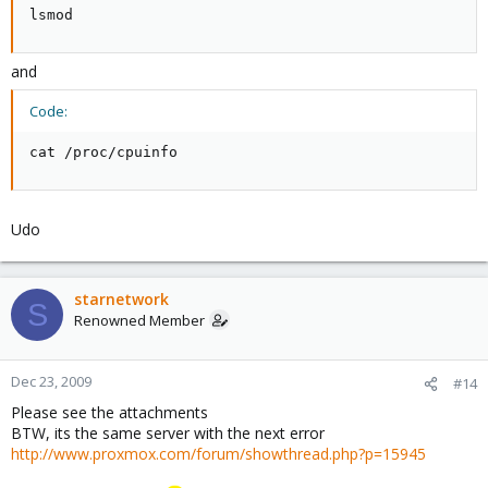
lsmod
and
Code:
cat /proc/cpuinfo
Udo
starnetwork
S
Renowned Member
Dec 23, 2009
#14
Please see the attachments
BTW, its the same server with the next error
http://www.proxmox.com/forum/showthread.php?p=15945