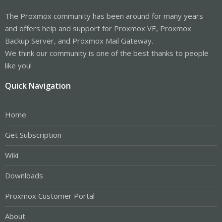
The Proxmox community has been around for many years
and offers help and support for Proxmox VE, Proxmox
Backup Server, and Proxmox Mail Gateway.
We think our community is one of the best thanks to people
like you!
Quick Navigation
Home
Get Subscription
Wiki
Downloads
Proxmox Customer Portal
About