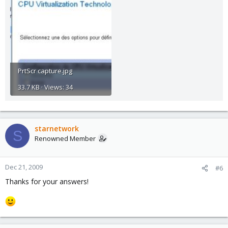
PrtScr capture.jpg
33.7 KB · Views: 34
starnetwork
S
Renowned Member
Dec 21, 2009
#6
Thanks for your answers!