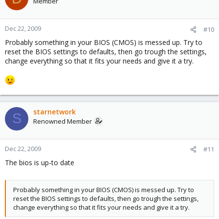
Member
Dec 22, 2009
#10
Probably something in your BIOS (CMOS) is messed up. Try to
reset the BIOS settings to defaults, then go trough the settings,
change everything so that it fits your needs and give it a try.
starnetwork
S
Renowned Member
Dec 22, 2009
#11
The bios is up-to date
Probably something in your BIOS (CMOS) is messed up. Try to
reset the BIOS settings to defaults, then go trough the settings,
change everything so that it fits your needs and give it a try.