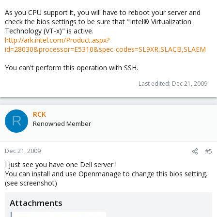
As you CPU support it, you will have to reboot your server and
check the bios settings to be sure that "Intel® Virtualization
Technology (VT-x)" is active.
http://ark.intel.com/Product.aspx?
id=28030&processor=E5310&spec-codes=SL9XR,SLACB,SLAEM
You can't perform this operation with SSH.
Last edited:
Dec 21, 2009
RCK
R
Renowned Member
Dec 21, 2009
#5
I just see you have one Dell server !
You can install and use Openmanage to change this bios setting.
(see screenshot)
Attachments