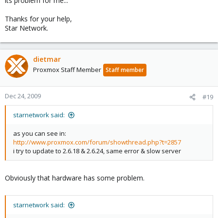
its problem for me...
Thanks for your help,
Star Network.
dietmar
Proxmox Staff Member
Staff member
Dec 24, 2009
#19
starnetwork said:
as you can see in:
http://www.proxmox.com/forum/showthread.php?t=2857
i try to update to 2.6.18 & 2.6.24, same error & slow server
Obviously that hardware has some problem.
starnetwork said: