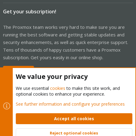
Get your subscription!
The Proxmox team works very hard to make sure you are
running the best software and getting stable updates and
security enhancements, as well as quick enterprise support.
Tens of thousands of happy customers have a Proxmox
subscription. Get yours easily in our online shop.
Buy now!
We value your privacy
We use essential
cookies
to make this site work, and
optional cookies to enhance your experience.
Cookies
Proxmox Support Forum - Light Mode
See further information and configure your preferences
Contact us
Terms and rules
Privacy policy
Help
Home
R
S
Accept all cookies
S
®
Community platform by XenForo
© 2010-2026 XenForo Ltd.
Reject optional cookies