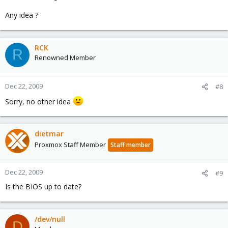
Any idea ?
RCK
R
Renowned Member
Dec 22, 2009
#8
Sorry, no other idea
dietmar
Proxmox Staff Member
Staff member
Dec 22, 2009
#9
Is the BIOS up to date?
/dev/null
D