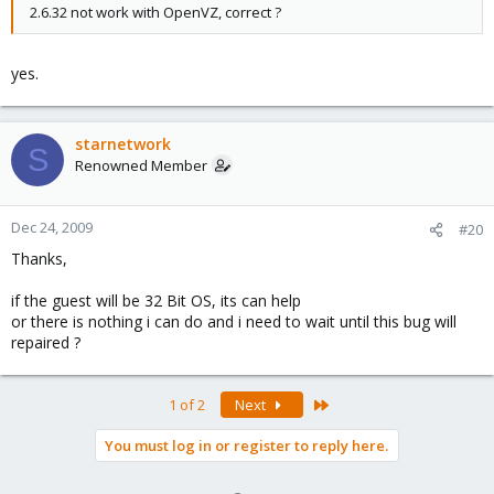
2.6.32 not work with OpenVZ, correct ?
yes.
starnetwork
S
Renowned Member
Dec 24, 2009
#20
Thanks,
if the guest will be 32 Bit OS, its can help
or there is nothing i can do and i need to wait until this bug will
repaired ?
Last
1 of 2
Next
You must log in or register to reply here.