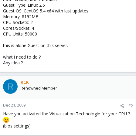
Guest Type: Linux 2.6
Guest OS: CentOS 5.4 x64 with last updates
Memory: 8192MB
CPU Sockets: 2
Cores/Socket: 4
CPU Units: 50000
this is alone Guest on this server.
what i need to do ?
Any idea ?
RCK
R
Renowned Member
Dec 21, 2009
#2
Have you activated the Virtualisation Technologie for your CPU ?
(bios settings)