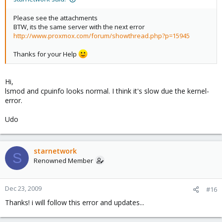
Please see the attachments
BTW, its the same server with the next error
http://www.proxmox.com/forum/showthread.php?p=15945
Thanks for your Help
Hi,
lsmod and cpuinfo looks normal. I think it's slow due the kernel-
error.
Udo
starnetwork
S
Renowned Member
Dec 23, 2009
#16
Thanks! i will follow this error and updates...