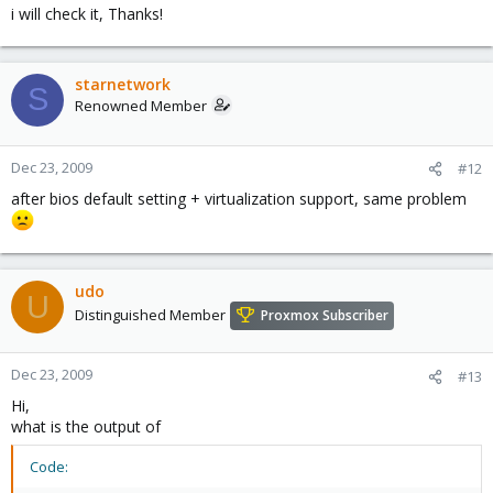
i will check it, Thanks!
starnetwork
S
Renowned Member
Dec 23, 2009
#12
after bios default setting + virtualization support, same problem
udo
U
Distinguished Member
Proxmox Subscriber
Dec 23, 2009
#13
Hi,
what is the output of
Code: