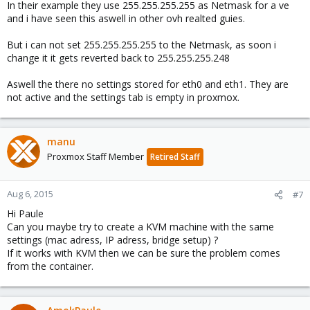
In their example they use 255.255.255.255 as Netmask for a ve
and i have seen this aswell in other ovh realted guies.
But i can not set 255.255.255.255 to the Netmask, as soon i
change it it gets reverted back to 255.255.255.248
Aswell the there no settings stored for eth0 and eth1. They are
not active and the settings tab is empty in proxmox.
manu
Proxmox Staff Member
Retired Staff
Aug 6, 2015
#7
Hi Paule
Can you maybe try to create a KVM machine with the same
settings (mac adress, IP adress, bridge setup) ?
If it works with KVM then we can be sure the problem comes
from the container.