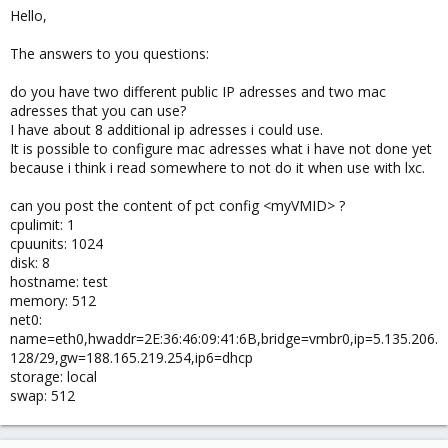
Hello,
The answers to you questions:
do you have two different public IP adresses and two mac
adresses that you can use?
I have about 8 additional ip adresses i could use.
It is possible to configure mac adresses what i have not done yet
because i think i read somewhere to not do it when use with lxc.
can you post the content of pct config <myVMID> ?
cpulimit: 1
cpuunits: 1024
disk: 8
hostname: test
memory: 512
net0:
name=eth0,hwaddr=2E:36:46:09:41:6B,bridge=vmbr0,ip=5.135.206.
128/29,gw=188.165.219.254,ip6=dhcp
storage: local
swap: 512