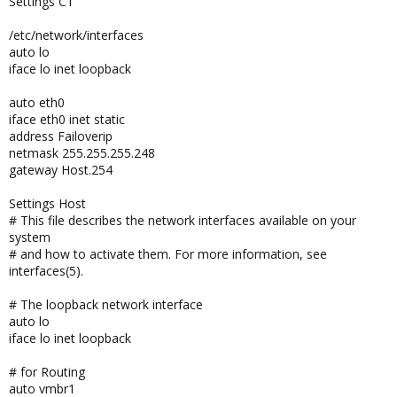
Settings CT
/etc/network/interfaces
auto lo
iface lo inet loopback
auto eth0
iface eth0 inet static
address Failoverip
netmask 255.255.255.248
gateway Host.254
Settings Host
# This file describes the network interfaces available on your
system
# and how to activate them. For more information, see
interfaces(5).
# The loopback network interface
auto lo
iface lo inet loopback
# for Routing
auto vmbr1