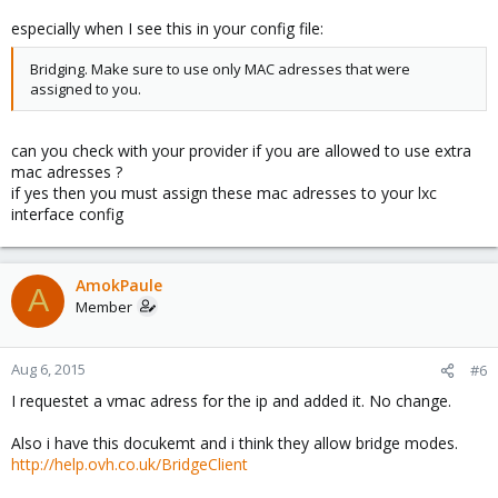
especially when I see this in your config file:
Bridging. Make sure to use only MAC adresses that were
assigned to you.
can you check with your provider if you are allowed to use extra
mac adresses ?
if yes then you must assign these mac adresses to your lxc
interface config
AmokPaule
A
Member
Aug 6, 2015
#6
I requestet a vmac adress for the ip and added it. No change.
Also i have this docukemt and i think they allow bridge modes.
http://help.ovh.co.uk/BridgeClient