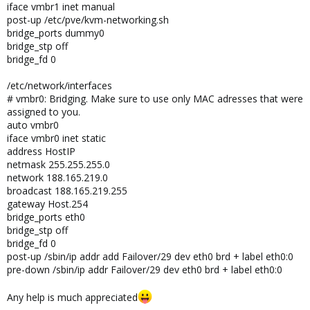
iface vmbr1 inet manual
post-up /etc/pve/kvm-networking.sh
bridge_ports dummy0
bridge_stp off
bridge_fd 0
/etc/network/interfaces
# vmbr0: Bridging. Make sure to use only MAC adresses that were
assigned to you.
auto vmbr0
iface vmbr0 inet static
address HostIP
netmask 255.255.255.0
network 188.165.219.0
broadcast 188.165.219.255
gateway Host.254
bridge_ports eth0
bridge_stp off
bridge_fd 0
post-up /sbin/ip addr add Failover/29 dev eth0 brd + label eth0:0
pre-down /sbin/ip addr Failover/29 dev eth0 brd + label eth0:0
Any help is much appreciated