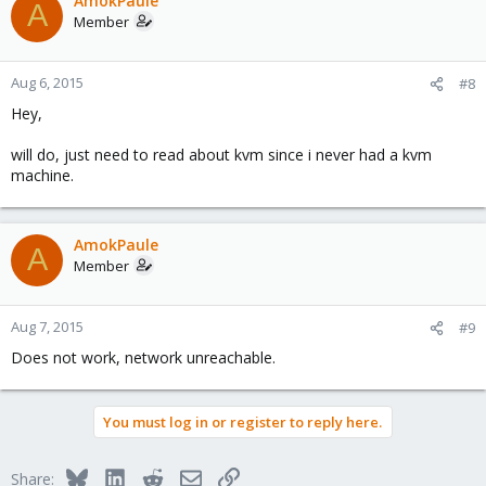
AmokPaule
A
Member
Aug 6, 2015
#8
Hey,
will do, just need to read about kvm since i never had a kvm
machine.
AmokPaule
A
Member
Aug 7, 2015
#9
Does not work, network unreachable.
You must log in or register to reply here.
Bluesky
LinkedIn
Reddit
Email
Link
Share: