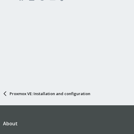
Proxmox VE: Installation and configuration
About