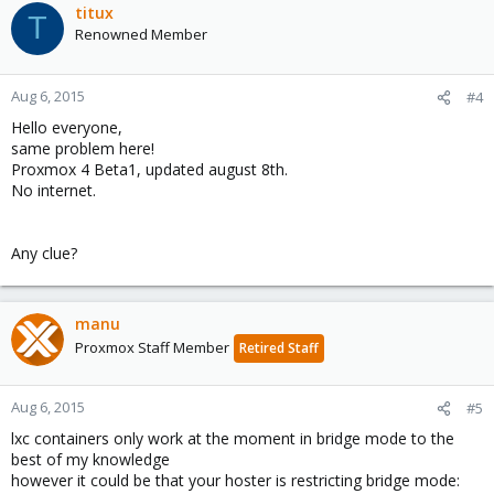
titux
T
Renowned Member
Aug 6, 2015
#4
Hello everyone,
same problem here!
Proxmox 4 Beta1, updated august 8th.
No internet.
Any clue?
manu
Proxmox Staff Member
Retired Staff
Aug 6, 2015
#5
lxc containers only work at the moment in bridge mode to the
best of my knowledge
however it could be that your hoster is restricting bridge mode: