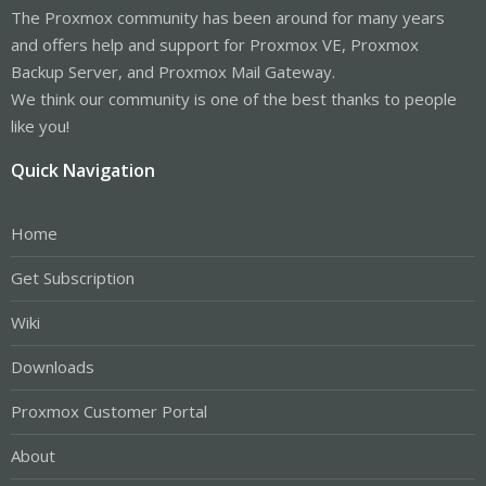
The Proxmox community has been around for many years
and offers help and support for Proxmox VE, Proxmox
Backup Server, and Proxmox Mail Gateway.
We think our community is one of the best thanks to people
like you!
Quick Navigation
Home
Get Subscription
Wiki
Downloads
Proxmox Customer Portal
About