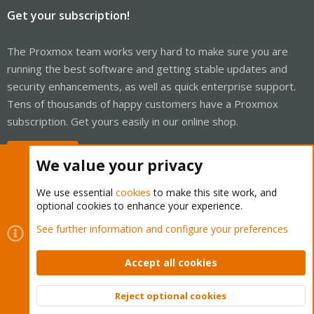
Get your subscription!
The Proxmox team works very hard to make sure you are
running the best software and getting stable updates and
security enhancements, as well as quick enterprise support.
Tens of thousands of happy customers have a Proxmox
subscription. Get yours easily in our online shop.
Buy now!
We value your privacy
We use essential
cookies
to make this site work, and
optional cookies to enhance your experience.
Cookies
Proxmox Support Forum - Light Mode
See further information and configure your preferences
Contact us
Terms and rules
Privacy policy
Help
Home
R
S
Accept all cookies
S
®
Community platform by XenForo
© 2010-2026 XenForo Ltd.
Reject optional cookies
Top
Bott