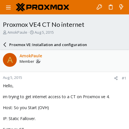
Proxmox VE4 CT No internet
T
S
AmokPaule
Aug 5, 2015
h
t
r
a
Proxmox VE: Installation and configuration
e
r
a
t
AmokPaule
A
d
d
Member
s
a
t
t
a
e
Aug 5, 2015
#1
r
t
Hello,
e
r
im trying to get internet access to a CT on Proxmox ve 4.
Host: So you Start (OVH)
IP: Static Fallover.