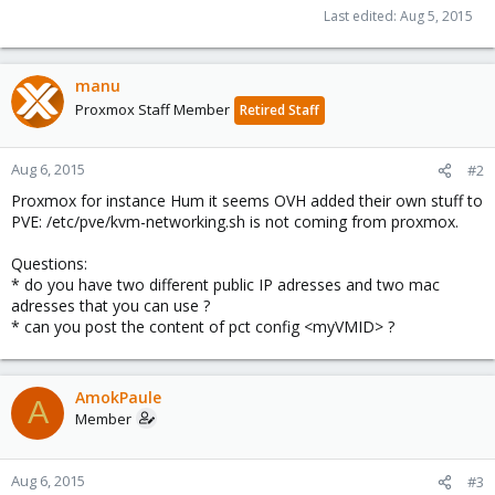
Last edited:
Aug 5, 2015
manu
Proxmox Staff Member
Retired Staff
Aug 6, 2015
#2
Proxmox for instance Hum it seems OVH added their own stuff to
PVE: /etc/pve/kvm-networking.sh is not coming from proxmox.
Questions:
* do you have two different public IP adresses and two mac
adresses that you can use ?
* can you post the content of pct config <myVMID> ?
AmokPaule
A
Member
Aug 6, 2015
#3