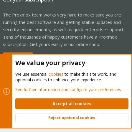
The Proxmox team works very hard to make sure you are
running the best software and getting stable updates and
security enhancements, as well as quick enterprise support.
Tens of thousands of happy customers have a Proxmox
subscription. Get yours easily in our online shop.
Buy now!
We value your privacy
We use essential
cookies
to make this site work, and
optional cookies to enhance your experience.
Cookies
Proxmox Support Forum - Light Mode
See further information and configure your preferences
Contact us
Terms and rules
Privacy policy
Help
Home
R
S
Accept all cookies
S
®
Community platform by XenForo
© 2010-2026 XenForo Ltd.
Reject optional cookies
Top
Bott