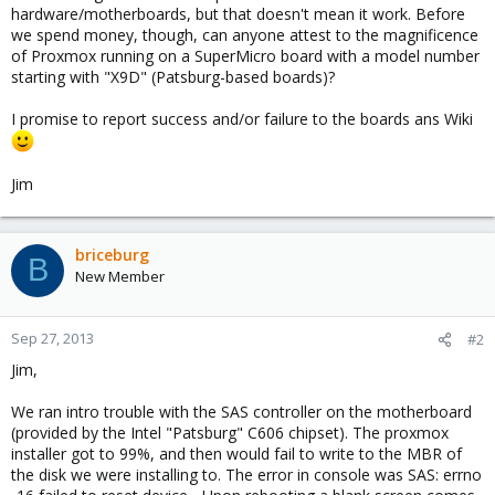
hardware/motherboards, but that doesn't mean it work. Before
we spend money, though, can anyone attest to the magnificence
of Proxmox running on a SuperMicro board with a model number
starting with "X9D" (Patsburg-based boards)?
I promise to report success and/or failure to the boards ans Wiki
Jim
briceburg
B
New Member
Sep 27, 2013
#2
Jim,
We ran intro trouble with the SAS controller on the motherboard
(provided by the Intel "Patsburg" C606 chipset). The proxmox
installer got to 99%, and then would fail to write to the MBR of
the disk we were installing to. The error in console was SAS: errno