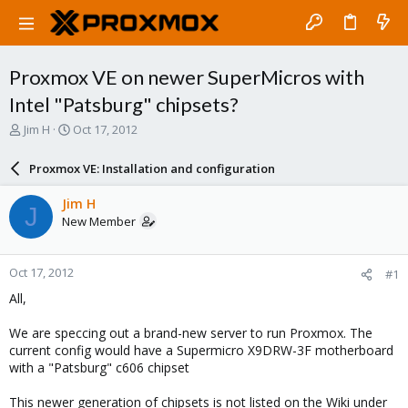
Proxmox VE on newer SuperMicros with
Intel "Patsburg" chipsets?
T
S
Jim H
Oct 17, 2012
h
t
r
a
Proxmox VE: Installation and configuration
e
r
a
t
Jim H
J
d
d
New Member
s
a
t
t
a
e
Oct 17, 2012
#1
r
t
All,
e
r
We are speccing out a brand-new server to run Proxmox. The
current config would have a Supermicro X9DRW-3F motherboard
with a "Patsburg" c606 chipset
This newer generation of chipsets is not listed on the Wiki under