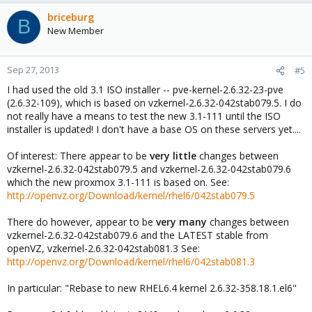
briceburg
B
New Member
Sep 27, 2013
#5
I had used the old 3.1 ISO installer -- pve-kernel-2.6.32-23-pve
(2.6.32-109), which is based on vzkernel-2.6.32-042stab079.5. I do
not really have a means to test the new 3.1-111 until the ISO
installer is updated! I don't have a base OS on these servers yet....
Of interest: There appear to be
very little
changes between
vzkernel-2.6.32-042stab079.5 and vzkernel-2.6.32-042stab079.6
which the new proxmox 3.1-111 is based on. See:
http://openvz.org/Download/kernel/rhel6/042stab079.5
There do however, appear to be
very many
changes between
vzkernel-2.6.32-042stab079.6 and the LATEST stable from
openVZ, vzkernel-2.6.32-042stab081.3 See:
http://openvz.org/Download/kernel/rhel6/042stab081.3
In particular: "Rebase to new RHEL6.4 kernel 2.6.32-358.18.1.el6"