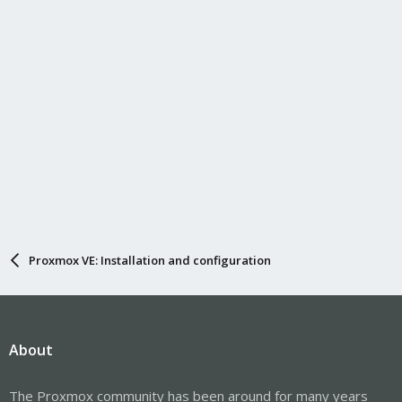
Proxmox VE: Installation and configuration
About
The Proxmox community has been around for many years