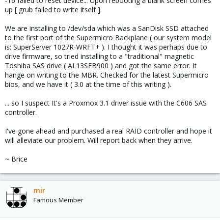
-16 failed to reset device... Upon rebooting a blank screen comes
up [ grub failed to write itself ].
We are installing to /dev/sda which was a SanDisk SSD attached
to the first port of the Supermicro Backplane ( our system model
is: SuperServer 1027R-WRFT+ ). I thought it was perhaps due to
drive firmware, so tried installing to a "traditional" magnetic
Toshiba SAS drive ( AL13SEB900 ) and got the same error. It
hange on writing to the MBR. Checked for the latest Supermicro
bios, and we have it ( 3.0 at the time of this writing ).
... so I suspect It's a Proxmox 3.1 driver issue with the C606 SAS
controller.
I've gone ahead and purchased a real RAID controller and hope it
will alleviate our problem. Will report back when they arrive.
~ Brice
mir
Famous Member