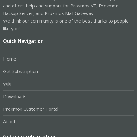
and offers help and support for Proxmox VE, Proxmox
Backup Server, and Proxmox Mail Gateway.
We think our community is one of the best thanks to people
like you!
Quick Navigation
Home
Get Subscription
Wiki
Downloads
Proxmox Customer Portal
About
Get your subscription!