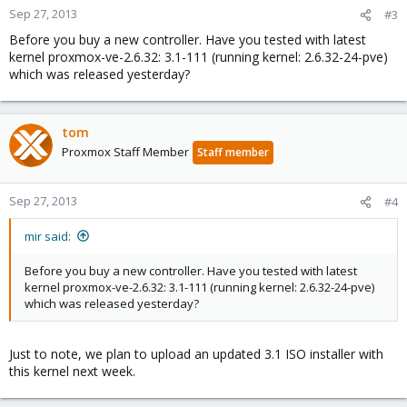
Sep 27, 2013
#3
Before you buy a new controller. Have you tested with latest
kernel proxmox-ve-2.6.32: 3.1-111 (running kernel: 2.6.32-24-pve)
which was released yesterday?
tom
Proxmox Staff Member
Staff member
Sep 27, 2013
#4
mir said:
Before you buy a new controller. Have you tested with latest
kernel proxmox-ve-2.6.32: 3.1-111 (running kernel: 2.6.32-24-pve)
which was released yesterday?
Just to note, we plan to upload an updated 3.1 ISO installer with
this kernel next week.