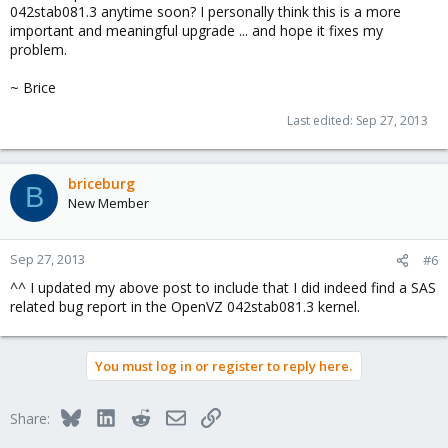
042stab081.3 anytime soon? I personally think this is a more
important and meaningful upgrade ... and hope it fixes my
problem.
~ Brice
Last edited:
Sep 27, 2013
briceburg
B
New Member
Sep 27, 2013
#6
^^ I updated my above post to include that I did indeed find a SAS
related bug report in the OpenVZ 042stab081.3 kernel.
You must log in or register to reply here.
Bluesky
LinkedIn
Reddit
Email
Link
Share: