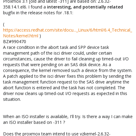
Proxmox 3.1 [old and latest -311] are based on: 2.6.32-
358.14.1.el6. I found a
interesting, and potentially related
bugfix in the release notes for .18.1:
(
https://access.redhat.com/site/docu..._Linux/6/html/6.4_Technical_
Notes/kernel.html
)
BZ#990470
A race condition in the abort task and SPP device task
management path of the isci driver could, under certain
circumstances, cause the driver to fail cleaning up timed-out I/O
requests that were pending on an SAS disk device. As a
consequence, the kernel removed such a device from the system.
A patch applied to the isci driver fixes this problem by sending the
task management function request to the SAS drive anytime the
abort function is entered and the task has not completed. The
driver now cleans up timed-out I/O requests as expected in this
situation.
When an ISO installer is available, I'll try. Is there a way I can make
an ISO installer based on -311 ?
Does the proxmox team intend to use vzkernel-2.6.32-