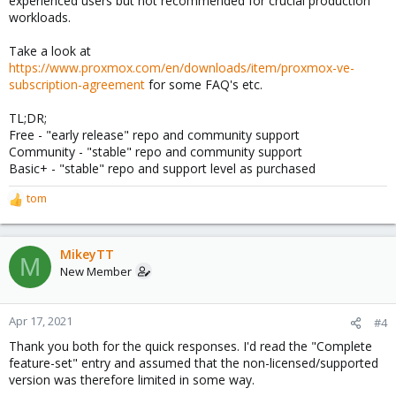
experienced users but not recommended for crucial production
workloads.
Take a look at
https://www.proxmox.com/en/downloads/item/proxmox-ve-
subscription-agreement
for some FAQ's etc.
TL;DR;
Free - "early release" repo and community support
Community - "stable" repo and community support
Basic+ - "stable" repo and support level as purchased
tom
R
e
a
c
MikeyTT
M
t
New Member
i
o
n
Apr 17, 2021
#4
s
Thank you both for the quick responses. I'd read the "Complete
:
feature-set" entry and assumed that the non-licensed/supported
version was therefore limited in some way.