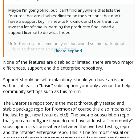
Maybe I'm going blind, but I can't find anywhere that lists the
features that are disabled/limited on the versions that don't
have a support key. I'm new to Proxmox and I don't want to
invest a lot of time in learning the product to find I need a
support license to do what I need.
Unfortunately the community edition would set me back about
£1k/yr so that's not an option for me.
Click to expand...
Thanks...
None of the features are disabled or limited, there are two major
differences, support and the enterprise repository.
Support should be self explainitory, should you have an issue
without at least a "basic" subscription your only avenue for help is
community settings such as this forum.
The Enterprise repository is the most throroughly tested and
stable package repo for Proxmox (of course this also means it's
the last to get new features etc!). The pve-no-subscription repo
that you can configure if you do not have at least a "community"
subscription sits somewhere between the pve-test testing repo
and the "stable" enterprise repo. This is fine for most casual or