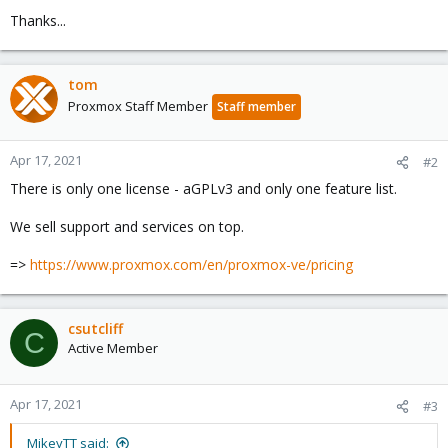
Thanks...
tom
Proxmox Staff Member
Staff member
Apr 17, 2021
#2
There is only one license - aGPLv3 and only one feature list.
We sell support and services on top.
=>
https://www.proxmox.com/en/proxmox-ve/pricing
csutcliff
C
Active Member
Apr 17, 2021
#3
MikeyTT said: