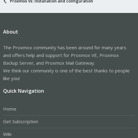
Proxmox VE: Installation and configuration
About
The Proxmox community has been around for many years
and offers help and support for Proxmox VE, Proxmox
Backup Server, and Proxmox Mail Gateway.
We think our community is one of the best thanks to people
like you!
Quick Navigation
Home
Get Subscription
Wiki