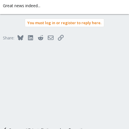
Great news indeed...
You must log in or register to reply here.
Bluesky
LinkedIn
Reddit
Email
Link
Share: