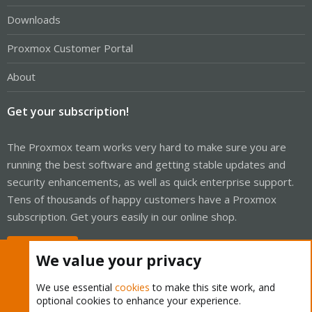
Downloads
Proxmox Customer Portal
About
Get your subscription!
The Proxmox team works very hard to make sure you are
running the best software and getting stable updates and
security enhancements, as well as quick enterprise support.
Tens of thousands of happy customers have a Proxmox
subscription. Get yours easily in our online shop.
Buy now!
We value your privacy
We use essential
cookies
to make this site work, and
optional cookies to enhance your experience.