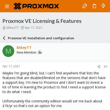
Proxmox VE Licensing & Features
T
S
MikeyTT
Apr 17, 2021
h
t
r
a
Proxmox VE: Installation and configuration
e
r
a
t
MikeyTT
M
d
d
New Member
s
a
t
t
a
e
Apr 17, 2021
#1
r
t
Maybe I'm going blind, but I can't find anywhere that lists the
e
features that are disabled/limited on the versions that don't have
r
a support key. I'm new to Proxmox and I don't want to invest a
lot of time in learning the product to find I need a support license
to do what I need.
Unfortunately the community edition would set me back about
£1k/yr so that's not an option for me.