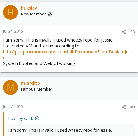
linux /vmlinuz-2.6.32-26-pve root=/dev/mapper/vg0-root ro
nomodeset
huksley
H
initrd /initrd.img-2.6.32-26-pve
New Member
Jul 24, 2015
#3
I am sorry. This is invalid. I used wheezy repo for jessie.
I recreated VM and setup according to
http://pve.proxmox.com/wiki/Install_Proxmox_VE_on_Debian_Jessi
e
System booted and Web UI working.
m.ardito
M
Famous Member
Jul 27, 2015
#4
huksley said:
I am sorry. This is invalid. I used wheezy repo for jessie.