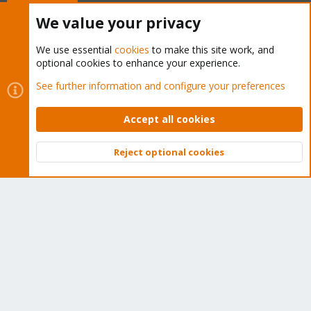
Buy now!
We value your privacy
We use essential
cookies
to make this site work, and
optional cookies to enhance your experience.
Cookies
Proxmox Support Forum - Light Mode
See further information and configure your preferences
Contact us
Terms and rules
Privacy policy
Help
Home
R
S
Accept all cookies
S
®
Community platform by XenForo
© 2010-2026 XenForo Ltd.
Reject optional cookies
Top
Bott