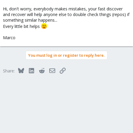
Hi, don't worry, everybody makes mistakes, your fast discover
and recover will help anyone else to double check things (repos) if
something similar happens...
Every little bit helps
Marco
You must log in or register to reply here.
Bluesky
LinkedIn
Reddit
Email
Link
Share: