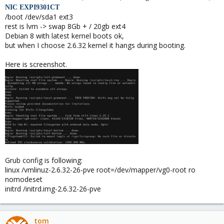
NIC
EXPI9301CT
/boot /dev/sda1 ext3
rest is lvm -> swap 8Gb + / 20gb ext4
Debian 8 with latest kernel boots ok,
but when I choose 2.6.32 kernel it hangs during booting.
Here is screenshot.
Grub config is following:
linux /vmlinuz-2.6.32-26-pve root=/dev/mapper/vg0-root ro
nomodeset
initrd /initrd.img-2.6.32-26-pve
tom