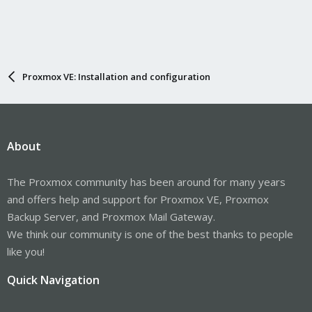
Proxmox VE: Installation and configuration
About
The Proxmox community has been around for many years
and offers help and support for Proxmox VE, Proxmox
Backup Server, and Proxmox Mail Gateway.
We think our community is one of the best thanks to people
like you!
Quick Navigation