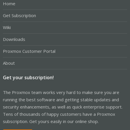
Home
Get Subscription
Wiki
Downloads
Proxmox Customer Portal
About
Get your subscription!
The Proxmox team works very hard to make sure you are
running the best software and getting stable updates and
security enhancements, as well as quick enterprise support.
Tens of thousands of happy customers have a Proxmox
subscription. Get yours easily in our online shop.