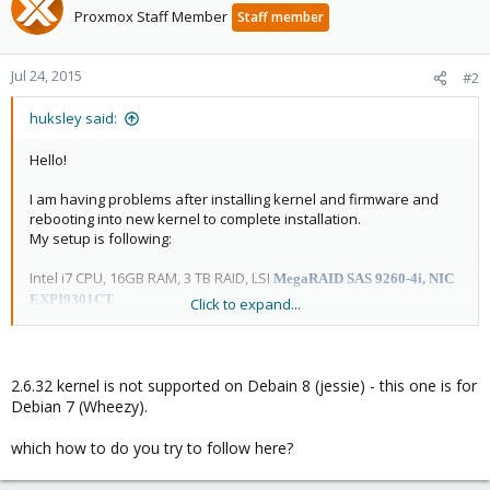
Proxmox Staff Member
Staff member
Jul 24, 2015
#2
huksley said:
Hello!
I am having problems after installing kernel and firmware and
rebooting into new kernel to complete installation.
My setup is following:
Intel i7 CPU, 16GB RAM, 3 TB RAID, LSI
MegaRAID SAS 9260-4i, NIC
EXPI9301CT
Click to expand...
/boot /dev/sda1 ext3
rest is lvm -> swap 8Gb + / 20gb ext4
Debian 8 with latest kernel boots ok,
but when I choose 2.6.32 kernel it hangs during booting.
2.6.32 kernel is not supported on Debain 8 (jessie) - this one is for
Debian 7 (Wheezy).
Here is screenshot.
View attachment 2761
which how to do you try to follow here?
Grub config is following: