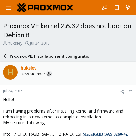
Proxmox VE kernel 2.6.32 does not boot on
Debian 8
T
S
huksley
Jul 24, 2015
h
t
r
a
Proxmox VE: Installation and configuration
e
r
a
t
huksley
H
d
d
New Member
s
a
t
t
a
e
Jul 24, 2015
#1
r
t
Hello!
e
r
I am having problems after installing kernel and firmware and
rebooting into new kernel to complete installation.
My setup is following:
Intel i7 CPU, 16GB RAM, 3 TB RAID, LSI
MegaRAID SAS 9260-4i,