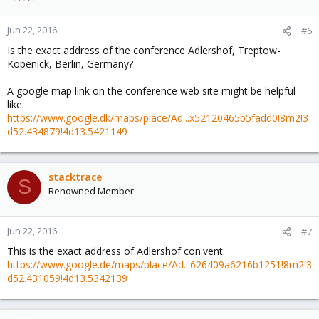
Jun 22, 2016
#6
Is the exact address of the conference Adlershof, Treptow-
Köpenick, Berlin, Germany?
A google map link on the conference web site might be helpful
like:
https://www.google.dk/maps/place/Ad...x52120465b5fadd0!8m2!3
d52.434879!4d13.5421149
stacktrace
S
Renowned Member
Jun 22, 2016
#7
This is the exact address of Adlershof con.vent:
https://www.google.de/maps/place/Ad...626409a6216b1251!8m2!3
d52.431059!4d13.5342139