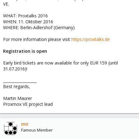
VE.
WHAT: Proxtalks 2016
WHEN: 11. Oktober 2016
WHERE: Berlin-Adlershof (Germany)
For more information please visit
https://proxtalks.de
Registration is open
Early bird tickets are now available for only EUR 159 (until
31.07.2016)!
__________________
Best regards,
Martin Maurer
Proxmox VE project lead
mir
Famous Member