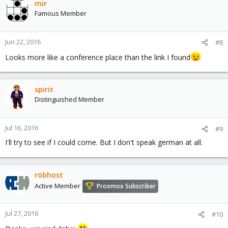
mir
Famous Member
Jun 22, 2016
#8
Looks more like a conference place than the link I found
spirit
Distinguished Member
Jul 16, 2016
#9
I'll try to see if I could come. But I don't speak german at all.
robhost
Active Member
Proxmox Subscriber
Jul 27, 2016
#10