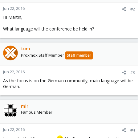
Jun 22, 2016
#2
Hi Martin,
What language will the conference be held in?
tom
Proxmox Staff Member
Staff member
Jun 22, 2016
#3
As the focus is on the German community, main language will be
German.
mir
Famous Member
Jun 22, 2016
#4