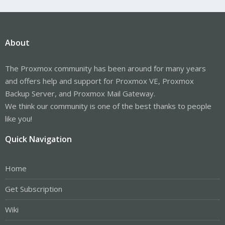
About
The Proxmox community has been around for many years
and offers help and support for Proxmox VE, Proxmox
Backup Server, and Proxmox Mail Gateway.
We think our community is one of the best thanks to people
like you!
Quick Navigation
Home
Get Subscription
Wiki