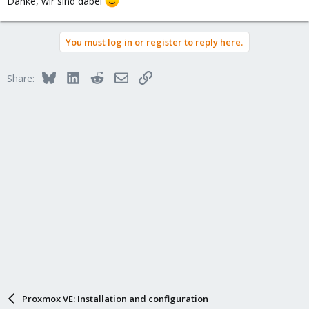
Danke, wir sind dabei
You must log in or register to reply here.
Bluesky
LinkedIn
Reddit
Email
Link
Share:
Proxmox VE: Installation and configuration