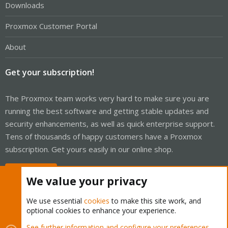
Downloads
Proxmox Customer Portal
About
Get your subscription!
The Proxmox team works very hard to make sure you are
running the best software and getting stable updates and
security enhancements, as well as quick enterprise support.
Tens of thousands of happy customers have a Proxmox
subscription. Get yours easily in our online shop.
Buy now!
We value your privacy
We use essential
cookies
to make this site work, and
optional cookies to enhance your experience.
Cookies
Proxmox Support Forum - Light Mode
See further information and configure your preferences