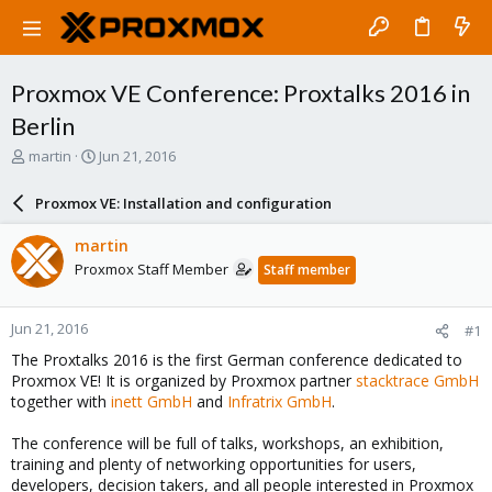
Proxmox VE Conference: Proxtalks 2016 in
Berlin
T
S
martin
Jun 21, 2016
h
t
r
a
Proxmox VE: Installation and configuration
e
r
a
t
martin
d
d
Proxmox Staff Member
Staff member
s
a
t
t
a
e
Jun 21, 2016
#1
r
t
The Proxtalks 2016 is the first German conference dedicated to
e
Proxmox VE! It is organized by Proxmox partner
stacktrace GmbH
r
together with
inett GmbH
and
Infratrix GmbH
.
The conference will be full of talks, workshops, an exhibition,
training and plenty of networking opportunities for users,
developers, decision takers, and all people interested in Proxmox