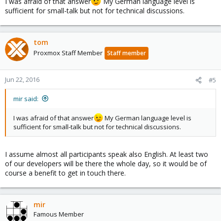
I was afraid of that answer
My German language level is
sufficient for small-talk but not for technical discussions.
tom
Proxmox Staff Member
Staff member
Jun 22, 2016
#5
mir said:
I was afraid of that answer
My German language level is
sufficient for small-talk but not for technical discussions.
I assume almost all participants speak also English. At least two
of our developers will be there the whole day, so it would be of
course a benefit to get in touch there.
mir
Famous Member