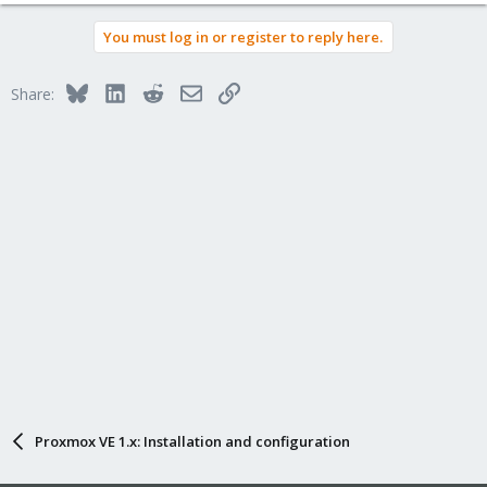
You must log in or register to reply here.
Bluesky
LinkedIn
Reddit
Email
Link
Share:
Proxmox VE 1.x: Installation and configuration