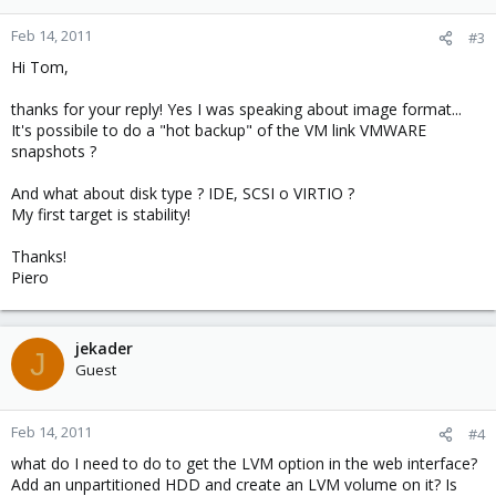
Feb 14, 2011
#3
Hi Tom,
thanks for your reply! Yes I was speaking about image format...
It's possibile to do a "hot backup" of the VM link VMWARE
snapshots ?
And what about disk type ? IDE, SCSI o VIRTIO ?
My first target is stability!
Thanks!
Piero
jekader
J
Guest
Feb 14, 2011
#4
what do I need to do to get the LVM option in the web interface?
Add an unpartitioned HDD and create an LVM volume on it? Is