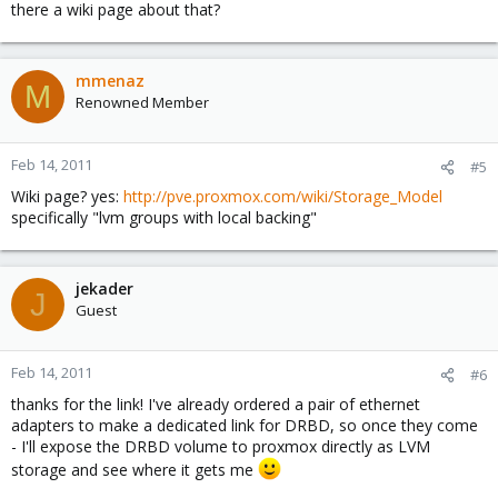
there a wiki page about that?
mmenaz
M
Renowned Member
Feb 14, 2011
#5
Wiki page? yes:
http://pve.proxmox.com/wiki/Storage_Model
specifically "lvm groups with local backing"
jekader
J
Guest
Feb 14, 2011
#6
thanks for the link! I've already ordered a pair of ethernet
adapters to make a dedicated link for DRBD, so once they come
- I'll expose the DRBD volume to proxmox directly as LVM
storage and see where it gets me