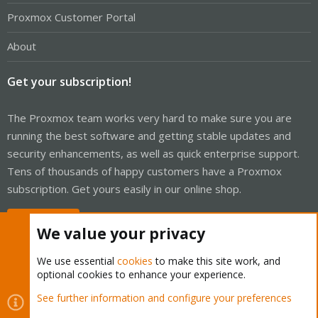
Proxmox Customer Portal
About
Get your subscription!
The Proxmox team works very hard to make sure you are
running the best software and getting stable updates and
security enhancements, as well as quick enterprise support.
Tens of thousands of happy customers have a Proxmox
subscription. Get yours easily in our online shop.
Buy now!
We value your privacy
We use essential
cookies
to make this site work, and
optional cookies to enhance your experience.
Cookies
Proxmox Support Forum - Light Mode
See further information and configure your preferences
Contact us
Terms and rules
Privacy policy
Help
Home
R