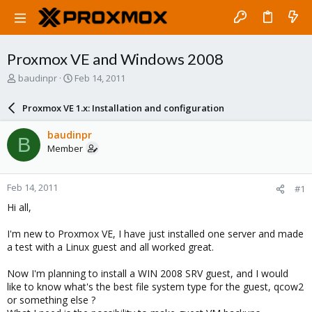
Proxmox VE and Windows 2008
T
S
baudinpr
Feb 14, 2011
h
t
r
a
Proxmox VE 1.x: Installation and configuration
e
r
a
t
baudinpr
B
d
d
Member
s
a
t
t
a
e
Feb 14, 2011
#1
r
t
Hi all,
e
r
I'm new to Proxmox VE, I have just installed one server and made
a test with a Linux guest and all worked great.
Now I'm planning to install a WIN 2008 SRV guest, and I would
like to know what's the best file system type for the guest, qcow2
or something else ?