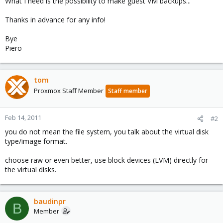
What I need is the possibility to make guest VM backups...
Thanks in advance for any info!
Bye
Piero
tom
Proxmox Staff Member
Staff member
Feb 14, 2011
#2
you do not mean the file system, you talk about the virtual disk
type/image format.
choose raw or even better, use block devices (LVM) directly for
the virtual disks.
baudinpr
B
Member