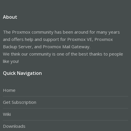
About
The Proxmox community has been around for many years
and offers help and support for Proxmox VE, Proxmox
Backup Server, and Proxmox Mail Gateway.
We think our community is one of the best thanks to people
like you!
Quick Navigation
Home
Get Subscription
Wiki
Downloads