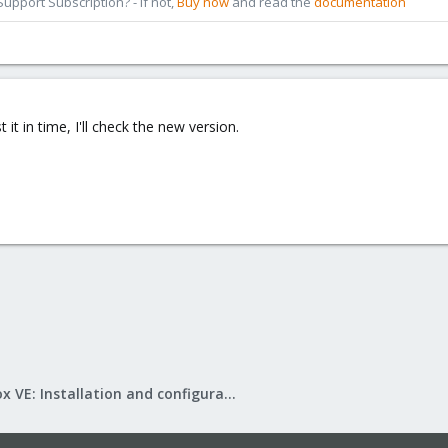
pport Subscription? - If not,
Buy now
and read the
documentation
t it in time, I'll check the new version.
Proxmox VE: Installation and configuration