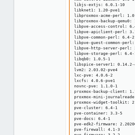
libjs-extjs: 6.0.1-10

libknet1: 1.20-pve1

libproxmox-acme-perl: 1.0.
libproxmox-backup-qemu0: 1
libpve-access-control: 6.4
libpve-apiclient-perl: 3.1
libpve-common-perl: 6.4-2

libpve-guest-common-perl: 
libpve-http-server-perl: 3
libpve-storage-perl: 6.4-1
libqb0: 1.0.5-1

libspice-server1: 0.14.2-4
lvm2: 2.03.02-pve4

lxc-pve: 4.0.6-2

lxcfs: 4.0.6-pve1

novnc-pve: 1.1.0-1

proxmox-backup-client: 1.1
proxmox-mini-journalreader
proxmox-widget-toolkit: 2.
pve-cluster: 6.4-1

pve-container: 3.3-5

pve-docs: 6.4-1

pve-edk2-firmware: 2.20200
pve-firewall: 4.1-3

pve-firmware: 3.2-2
