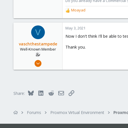
Do you already have a Commercial Su
1,480
Moayad
R
218
e
a
c
May 3, 2021
V
t
Now I don't think I'll be able to tes
i
o
vaschthestampede
Thank you.
n
Well-Known Member
s
:
Oct 21, 2020
172
8
58
40
Bluesky
LinkedIn
Reddit
Email
Link
Share:
Forums
Proxmox Virtual Environment