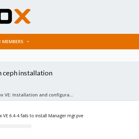
MEMBERS
ceph installation
Proxmox VE: Installation and configuration
 VE 6.4-4 fails to install Manager mgr.pve