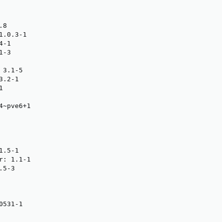
8

.0.3-1

-1

-3

3.1-5

.2-1



~pve6+1

.5-1

: 1.1-1

5-3

531-1
