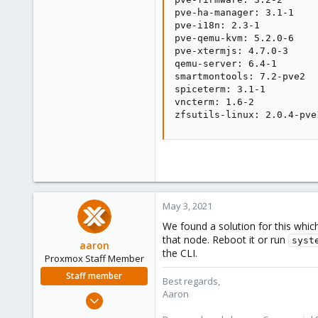
pve-ha-manager: 3.1-1

pve-i18n: 2.3-1

pve-qemu-kvm: 5.2.0-6

pve-xtermjs: 4.7.0-3

qemu-server: 6.4-1

smartmontools: 7.2-pve2

spiceterm: 3.1-1

vncterm: 1.6-2

zfsutils-linux: 2.0.4-pve
May 3, 2021
We found a solution for this whic
that node. Reboot it or run
syst
aaron
the CLI.
Proxmox Staff Member
Staff member
Best regards,
Aaron
Jun 3, 2019
4,673