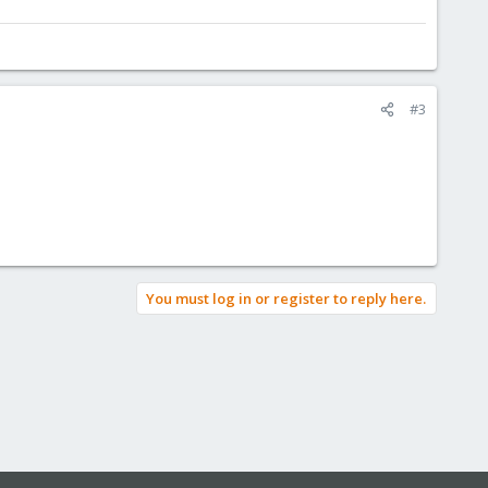
#3
You must log in or register to reply here.