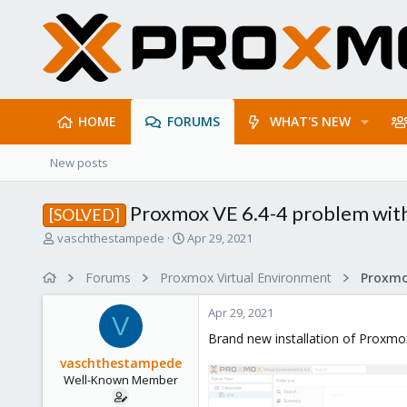
HOME
FORUMS
WHAT'S NEW
New posts
Proxmox VE 6.4-4 problem with 
[SOLVED]
T
S
vaschthestampede
Apr 29, 2021
h
t
r
a
Forums
Proxmox Virtual Environment
e
r
a
t
Apr 29, 2021
d
d
V
s
a
Brand new installation of Proxmox
t
t
vaschthestampede
a
e
Well-Known Member
r
t