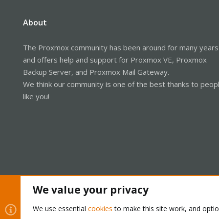
About
The Proxmox community has been around for many years
and offers help and support for Proxmox VE, Proxmox
Backup Server, and Proxmox Mail Gateway.
We think our community is one of the best thanks to peop
like you!
We value your privacy
Cookies
Proxmox Support Forum - Light Mode
We use essential
cookies
to make this site work, and opti