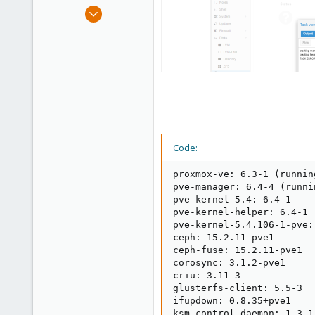
e
Oct 21, 2020
r
172
8
58
40
Code:
proxmox-ve: 6.3-1 (runnin
pve-manager: 6.4-4 (runni
pve-kernel-5.4: 6.4-1

pve-kernel-helper: 6.4-1

pve-kernel-5.4.106-1-pve:
ceph: 15.2.11-pve1

ceph-fuse: 15.2.11-pve1

corosync: 3.1.2-pve1

criu: 3.11-3

glusterfs-client: 5.5-3

ifupdown: 0.8.35+pve1

ksm-control-daemon: 1.3-1
