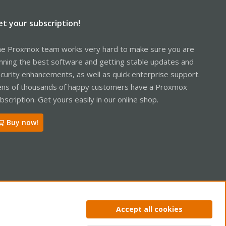
et your subscription!
e Proxmox team works very hard to make sure you are
nning the best software and getting stable updates and
curity enhancements, as well as quick enterprise support.
ns of thousands of happy customers have a Proxmox
bscription. Get yours easily in our online shop.
Buy now!
Accept all cookies
ntact us
Terms and rules
Privacy policy
Help
Home
R
S
S