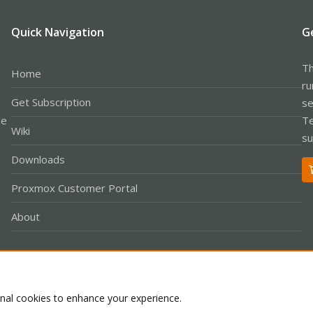
Quick Navigation
G
Th
Home
ru
Get Subscription
se
le
Te
Wiki
su
Downloads
Proxmox Customer Portal
About
Co
onal cookies to enhance your experience.