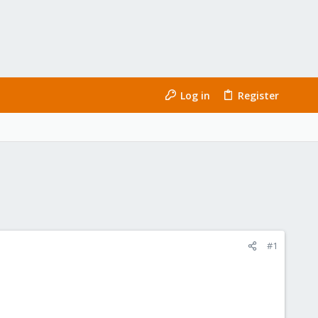
Log in
Register
#1