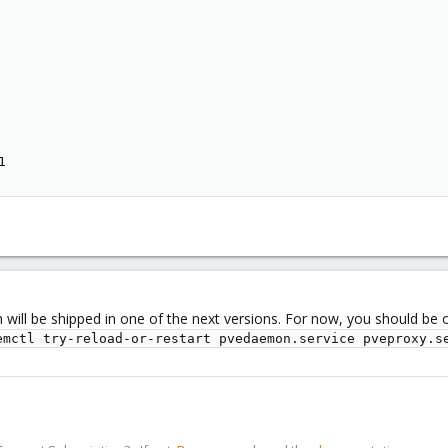
1
h will be shipped in one of the next versions. For now, you should be 
emctl try-reload-or-restart pvedaemon.service pveproxy.s