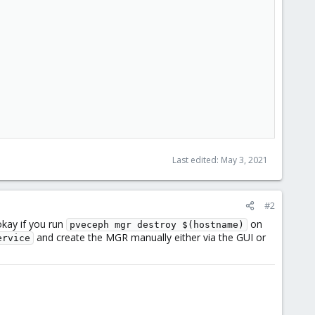
Last edited:
May 3, 2021
#2
okay if you run
on
pveceph mgr destroy $(hostname)
and create the MGR manually either via the GUI or
ervice