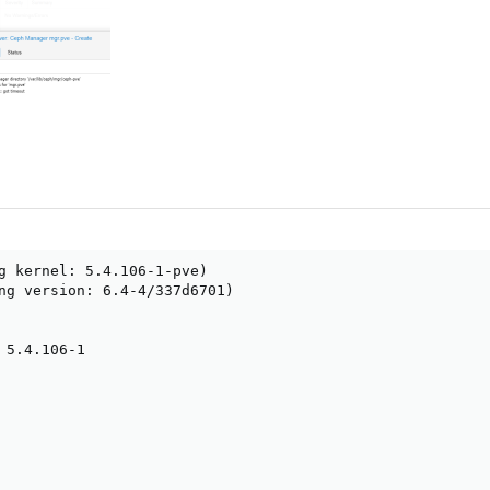
g kernel: 5.4.106-1-pve)

ng version: 6.4-4/337d6701)

 5.4.106-1
