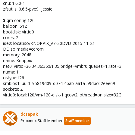
criu: 1.6.0-1
zfsutils: 0.6.5-pve9~jessie
$ qm config 120
balloon: 512
bootdisk: virtio0
cores: 2
ide2: local:iso/KNOPPIX_V7.6.0DVD-2015-11-21-
DE.iso,media=cdrom
memory: 2048
name: Knoppix
net0: virtio=36:34:36:36:61:35,bridge=vmbr0,queues=1,rate=3
numa: 1
ostype: l26
smbios1: uuid=95819d09-d074-4bab-aa1a-59dbc62eee69
sockets: 2
virtio0: local:120/vm-120-disk-1.qcow2,iothread=on,size=32G
dcsapak
Proxmox Staff Member
Staff member