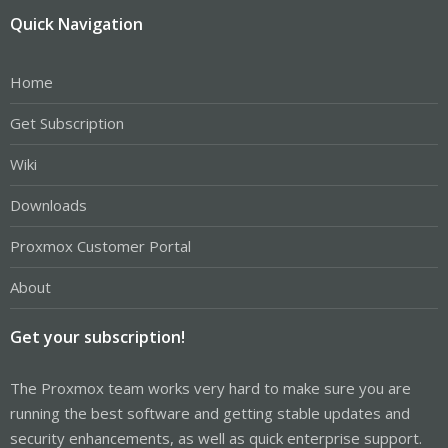
Quick Navigation
Home
Get Subscription
Wiki
Downloads
Proxmox Customer Portal
About
Get your subscription!
The Proxmox team works very hard to make sure you are
running the best software and getting stable updates and
security enhancements, as well as quick enterprise support.