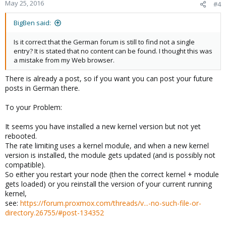
May 25, 2016
#4
BigBen said:
Is it correct that the German forum is still to find not a single
entry? It is stated that no content can be found. I thought this was
a mistake from my Web browser.
There is already a post, so if you want you can post your future
posts in German there.
To your Problem:
It seems you have installed a new kernel version but not yet
rebooted.
The rate limiting uses a kernel module, and when a new kernel
version is installed, the module gets updated (and is possibly not
compatible).
So either you restart your node (then the correct kernel + module
gets loaded) or you reinstall the version of your current running
kernel,
see:
https://forum.proxmox.com/threads/v...-no-such-file-or-
directory.26755/#post-134352