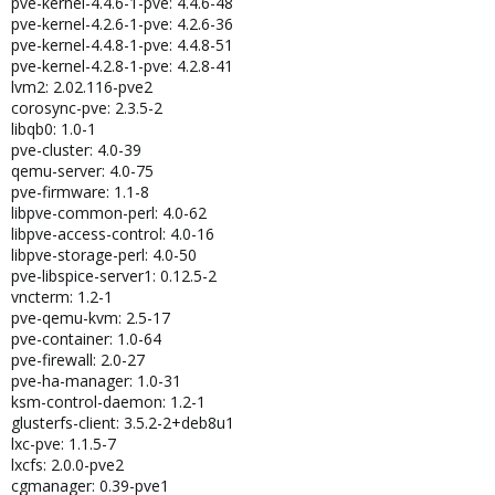
pve-kernel-4.4.6-1-pve: 4.4.6-48
pve-kernel-4.2.6-1-pve: 4.2.6-36
pve-kernel-4.4.8-1-pve: 4.4.8-51
pve-kernel-4.2.8-1-pve: 4.2.8-41
lvm2: 2.02.116-pve2
corosync-pve: 2.3.5-2
libqb0: 1.0-1
pve-cluster: 4.0-39
qemu-server: 4.0-75
pve-firmware: 1.1-8
libpve-common-perl: 4.0-62
libpve-access-control: 4.0-16
libpve-storage-perl: 4.0-50
pve-libspice-server1: 0.12.5-2
vncterm: 1.2-1
pve-qemu-kvm: 2.5-17
pve-container: 1.0-64
pve-firewall: 2.0-27
pve-ha-manager: 1.0-31
ksm-control-daemon: 1.2-1
glusterfs-client: 3.5.2-2+deb8u1
lxc-pve: 1.1.5-7
lxcfs: 2.0.0-pve2
cgmanager: 0.39-pve1