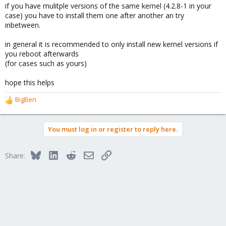
if you have mulitple versions of the same kernel (4.2.8-1 in your
case) you have to install them one after another an try
inbetween.
in general it is recommended to only install new kernel versions if
you reboot afterwards
(for cases such as yours)
hope this helps
BigBen
R
e
a
You must log in or register to reply here.
c
t
i
Bluesky
LinkedIn
Reddit
Email
Link
Share:
o
n
s
: