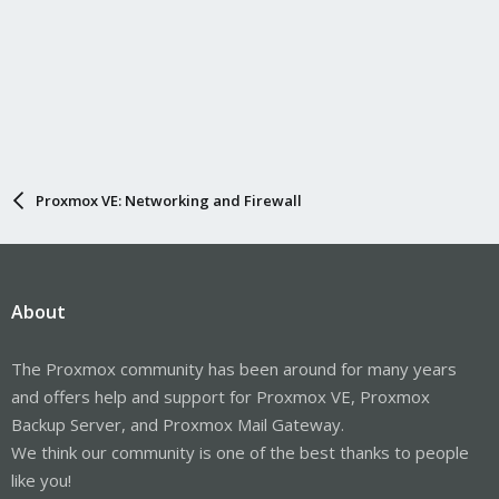
Proxmox VE: Networking and Firewall
About
The Proxmox community has been around for many years
and offers help and support for Proxmox VE, Proxmox
Backup Server, and Proxmox Mail Gateway.
We think our community is one of the best thanks to people
like you!