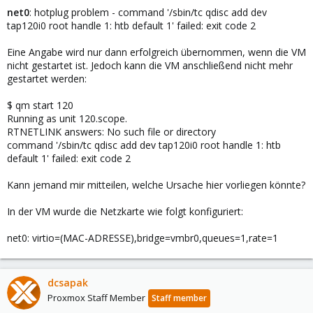
net0
: hotplug problem - command '/sbin/tc qdisc add dev
tap120i0 root handle 1: htb default 1' failed: exit code 2
Eine Angabe wird nur dann erfolgreich übernommen, wenn die VM
nicht gestartet ist. Jedoch kann die VM anschließend nicht mehr
gestartet werden:
$ qm start 120
Running as unit 120.scope.
RTNETLINK answers: No such file or directory
command '/sbin/tc qdisc add dev tap120i0 root handle 1: htb
default 1' failed: exit code 2
Kann jemand mir mitteilen, welche Ursache hier vorliegen könnte?
In der VM wurde die Netzkarte wie folgt konfiguriert:
net0: virtio=(MAC-ADRESSE),bridge=vmbr0,queues=1,rate=1
dcsapak
Proxmox Staff Member
Staff member