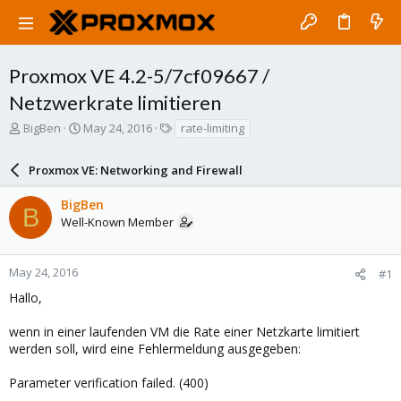
Proxmox VE 4.2-5/7cf09667 /
Netzwerkrate limitieren
T
S
T
BigBen
May 24, 2016
rate-limiting
h
t
a
r
a
g
Proxmox VE: Networking and Firewall
e
r
s
a
t
BigBen
d
d
B
Well-Known Member
s
a
t
t
a
e
r
May 24, 2016
#1
t
Hallo,
e
r
wenn in einer laufenden VM die Rate einer Netzkarte limitiert
werden soll, wird eine Fehlermeldung ausgegeben:
Parameter verification failed. (400)