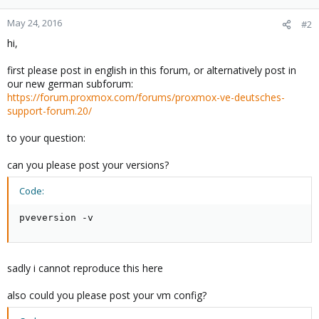
May 24, 2016
#2
hi,
first please post in english in this forum, or alternatively post in
our new german subforum:
https://forum.proxmox.com/forums/proxmox-ve-deutsches-
support-forum.20/
to your question:
can you please post your versions?
Code:
pveversion -v
sadly i cannot reproduce this here
also could you please post your vm config?