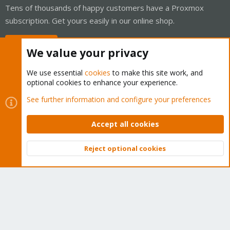
Tens of thousands of happy customers have a Proxmox
subscription. Get yours easily in our online shop.
Buy now!
We value your privacy
We use essential
cookies
to make this site work, and
optional cookies to enhance your experience.
Cookies
Proxmox Support Forum - Light Mode
See further information and configure your preferences
Contact us
Terms and rules
Privacy policy
Help
Home
R
S
Accept all cookies
S
®
Community platform by XenForo
© 2010-2026 XenForo Ltd.
Reject optional cookies
Top
Bott