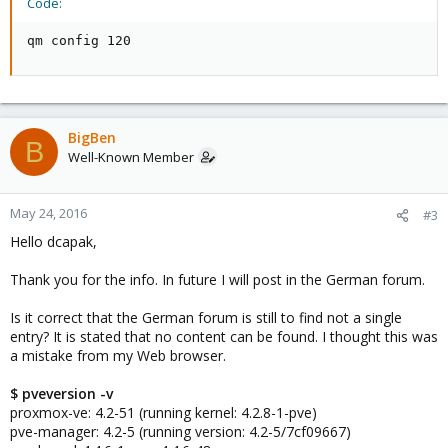
Code:
qm config 120
BigBen
B
Well-Known Member
May 24, 2016
#3
Hello dcapak,
Thank you for the info. In future I will post in the German forum.
Is it correct that the German forum is still to find not a single
entry? It is stated that no content can be found. I thought this was
a mistake from my Web browser.
$ pveversion -v
proxmox-ve: 4.2-51 (running kernel: 4.2.8-1-pve)
pve-manager: 4.2-5 (running version: 4.2-5/7cf09667)