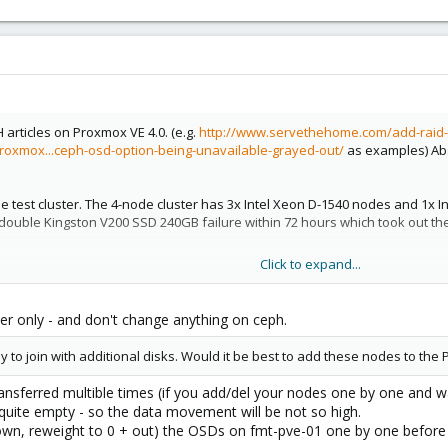
articles on Proxmox VE 4.0. (e.g.
http://www.servethehome.com/add-raid-
oxmox...ceph-osd-option-being-unavailable-grayed-out/
as examples) Abs
the test cluster. The 4-node cluster has 3x Intel Xeon D-1540 nodes and 1x 
double Kingston V200 SSD 240GB failure within 72 hours which took out th
Click to expand...
s which can have a quorum active. I do have two more nodes ready to join, 
rmally just remove the PVE node from the cluster. I would then install new b
er only - and don't change anything on ceph.
ondering/ worried about is the addition of Ceph to the cluster.
 to join with additional disks. Would it be best to add these nodes to the
remove the node/ OSDs from the Ceph config before removing the node fro
ansferred multible times (if you add/del your nodes one by one and wa
1?
 quite empty - so the data movement will be not so high.
wn, reweight to 0 + out) the OSDs on fmt-pve-01 one by one before 