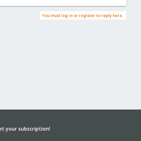
You must log in or register to reply here.
et your subscription!