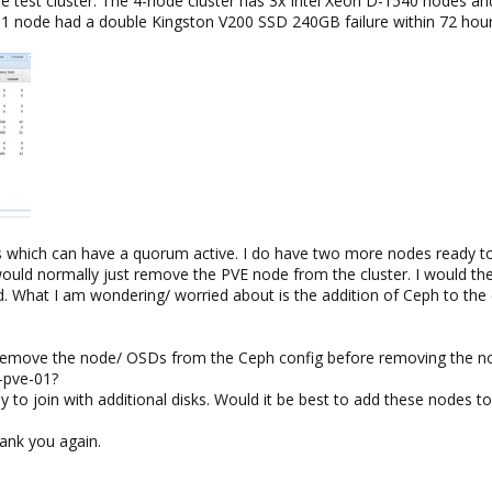
the test cluster. The 4-node cluster has 3x Intel Xeon D-1540 nodes an
01 node had a double Kingston V200 SSD 240GB failure within 72 hou
s which can have a quorum active. I do have two more nodes ready to 
 would normally just remove the PVE node from the cluster. I would the
rd. What I am wondering/ worried about is the addition of Ceph to the 
 remove the node/ OSDs from the Ceph config before removing the no
-pve-01?
 to join with additional disks. Would it be best to add these nodes 
ank you again.