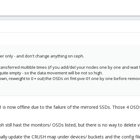
er only - and don't change anything on ceph.
ransferred multible times (if you add/del your nodes one by one and wait f
 quite empty - so the data movement will be not so high.
wn, reweight to 0 + out) the OSDs on fmt-pve-01 one by one before removi
1 is now offline due to the failure of the mirrored SSDs. Those 4 OS
h still hast the monitors/ OSDs listed, but there is no way to delete v
ually update the CRUSH map under devices/ buckets and the config fil