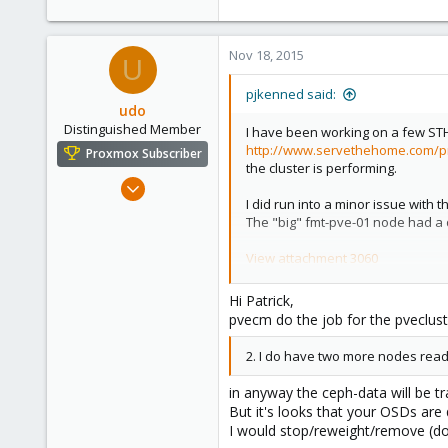
Nov 18, 2015
U
pjkenned said:
udo
Distinguished Member
I have been working on a few STH 
http://www.servethehome.com/pr
Proxmox Subscriber
the cluster is performing.
Apr 22, 2009
I did run into a minor issue with 
5,988
The "big" fmt-pve-01 node had a 
206
163
View attachment 3060
Ahrensburg; Germany
That leaves the other three node
Hi Patrick,
With a no-Ceph cluster I would no
pvecm do the job for the pveclust
That is not too hard. What I am w
2. I do have two more nodes ready
My questions are:
1. Do I need to do something to 
in anyway the ceph-data will be tr
when I pvecm delnode fmt-pve-0
But it's looks that your OSDs are
I would stop/reweight/remove (do