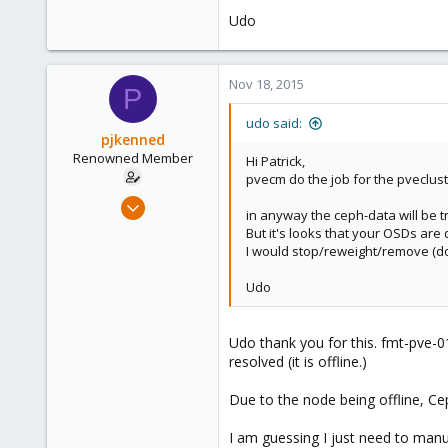
Udo
Nov 18, 2015
P
udo said:
pjkenned
Renowned Member
Hi Patrick,
pvecm do the job for the pveclust
Dec 16, 2013
in anyway the ceph-data will be t
26
But it's looks that your OSDs are
1
I would stop/reweight/remove (do
68
Udo
Udo thank you for this. fmt-pve-0
resolved (it is offline.)
Due to the node being offline, Cep
I am guessing I just need to man