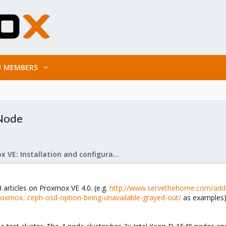
MEMBERS
 Node
Proxmox VE: Installation and configuration
articles on Proxmox VE 4.0. (e.g.
http://www.servethehome.com/add-
xmox...ceph-osd-option-being-unavailable-grayed-out/
as examples) 