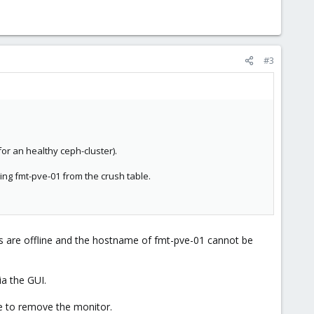
#3
or an healthy ceph-cluster).
ng fmt-pve-01 from the crush table.
Ds are offline and the hostname of fmt-pve-01 cannot be
ia the GUI.
e to remove the monitor.