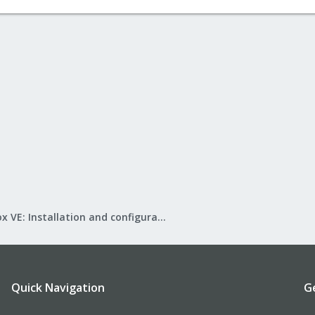
Proxmox VE: Installation and configuration
Quick Navigation
G