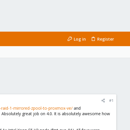
Log in
Register
#1
raid-1-mirrored-zpool-to-proxmox-ve/
and
Absolutely great job on 4.0. It is absolutely awesome how