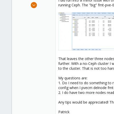
I did run into a minor issue with 
e
Dec 16, 2013
running Ceph. The "big" fmt-pve-
r
26
1
68
That leaves the other three node
further. With a no-Ceph cluster I
to the cluster. That is not too ha
My questions are:
1. Do I need to do something to
config when I pvecm delnode fmt
2. I do have two more nodes ready
Any tips would be appreciated! Th
Patrick