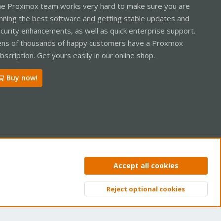
e Proxmox team works very hard to make sure you are
nning the best software and getting stable updates and
curity enhancements, as well as quick enterprise support.
ns of thousands of happy customers have a Proxmox
bscription. Get yours easily in our online shop.
Buy now!
ntact us
Terms and rules
Privacy policy
Help
Home
R
Accept all cookies
S
S
Reject optional cookies
Top
Bott