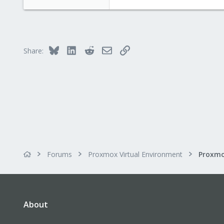
Bluesky
LinkedIn
Reddit
Email
Link
Share:
Forums
Proxmox Virtual Environment
About