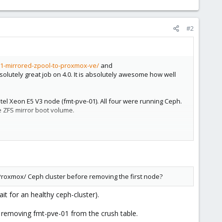
#2
1-mirrored-zpool-to-proxmox-ve/
and
olutely great job on 4.0. It is absolutely awesome how well
Intel Xeon E5 V3 node (fmt-pve-01). All four were running Ceph.
e ZFS mirror boot volume.
but I do not want to proceed and mess up the cluster further.
oot drives and then I would re-join the node to the cluster.
 Proxmox/ Ceph cluster before removing the first node?
m the cluster? Or does Promox take care of the Ceph config
it for an healthy ceph-cluster).
removing fmt-pve-01 from the crush table.