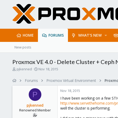
HOME
FORUMS
WHAT'S NEW
New posts
Proxmox VE 4.0 - Delete Cluster + Ceph
T
S
pjkenned
Nov 18, 2015
h
t
r
a
Forums
Proxmox Virtual Environment
e
r
a
t
Nov 18, 2015
d
d
P
s
a
I have been working on a few STH 
t
t
http://www.servethehome.com/pro
pjkenned
a
e
well the cluster is performing.
Renowned Member
r
t