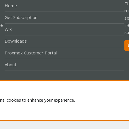
Th
Home
ru
Get Subscription
se
le
Te
Wiki
su
Downloads
Proxmox Customer Portal
About
Co
onal cookies to enhance your experience.