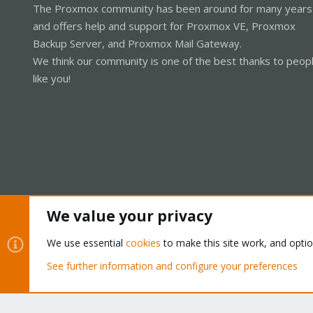
The Proxmox community has been around for many years
and offers help and support for Proxmox VE, Proxmox
Backup Server, and Proxmox Mail Gateway.
We think our community is one of the best thanks to peop
like you!
We value your privacy
Cookies
Proxmox Support Forum - Light Mode
We use essential
cookies
to make this site work, and opti
See further information and configure your preferences
®
Community platform by XenForo
© 2010-2026 XenForo Ltd.