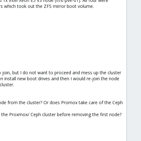
d 1x Intel Xeon E5 V3 node (fmt-pve-01). All four were
rs which took out the ZFS mirror boot volume.
join, but I do not want to proceed and mess up the cluster
n install new boot drives and then I would re-join the node
cluster.
de from the cluster? Or does Promox take care of the Ceph
to the Proxmox/ Ceph cluster before removing the first node?