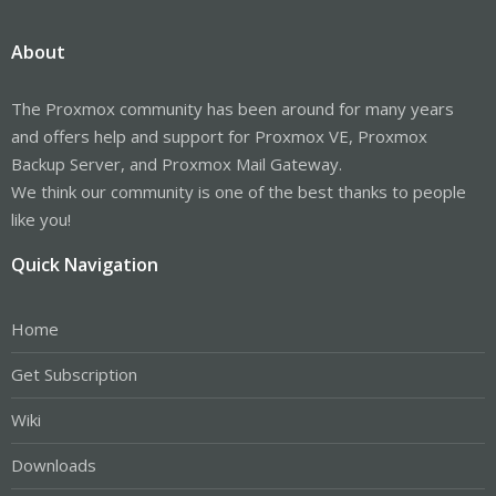
About
The Proxmox community has been around for many years
and offers help and support for Proxmox VE, Proxmox
Backup Server, and Proxmox Mail Gateway.
We think our community is one of the best thanks to people
like you!
Quick Navigation
Home
Get Subscription
Wiki
Downloads