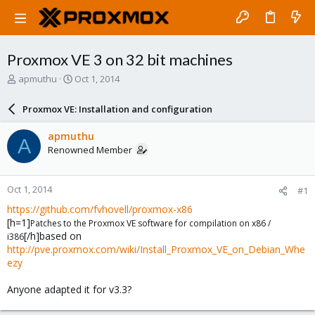
Proxmox VE 3 on 32 bit machines
T
S
apmuthu
Oct 1, 2014
h
t
r
a
Proxmox VE: Installation and configuration
e
r
a
t
apmuthu
A
d
d
Renowned Member
s
a
t
t
a
e
Oct 1, 2014
#1
r
t
https://github.com/fvhovell/proxmox-x86
e
[h=1]
Patches to the Proxmox VE software for compilation on x86 /
r
[/h]based on
i386
http://pve.proxmox.com/wiki/Install_Proxmox_VE_on_Debian_Whe
ezy
Anyone adapted it for v3.3?