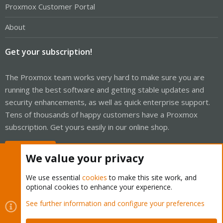
Proxmox Customer Portal
About
Get your subscription!
The Proxmox team works very hard to make sure you are
running the best software and getting stable updates and
security enhancements, as well as quick enterprise support.
Tens of thousands of happy customers have a Proxmox
subscription. Get yours easily in our online shop.
Buy now!
We value your privacy
We use essential
cookies
to make this site work, and
optional cookies to enhance your experience.
Cookies
Proxmox Support Forum - Light Mode
See further information and configure your preferences
Contact us
Terms and rules
Privacy policy
Help
Home
R