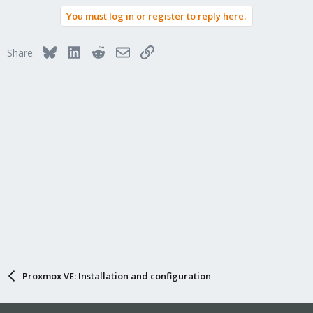
You must log in or register to reply here.
Bluesky
LinkedIn
Reddit
Email
Link
Share:
Proxmox VE: Installation and configuration