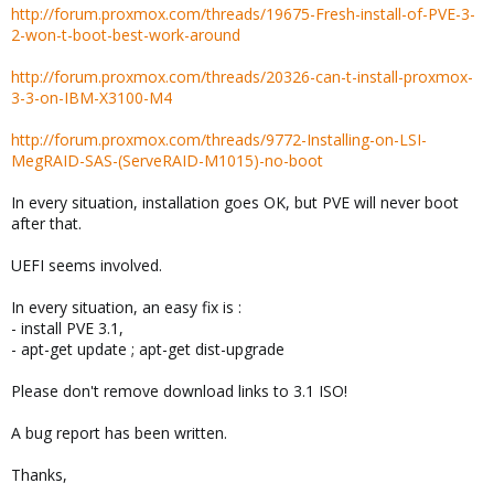
http://forum.proxmox.com/threads/19675-Fresh-install-of-PVE-3-
2-won-t-boot-best-work-around
http://forum.proxmox.com/threads/20326-can-t-install-proxmox-
3-3-on-IBM-X3100-M4
http://forum.proxmox.com/threads/9772-Installing-on-LSI-
MegRAID-SAS-(ServeRAID-M1015)-no-boot
In every situation, installation goes OK, but PVE will never boot
after that.
UEFI seems involved.
In every situation, an easy fix is :
- install PVE 3.1,
- apt-get update ; apt-get dist-upgrade
Please don't remove download links to 3.1 ISO!
A bug report has been written.
Thanks,