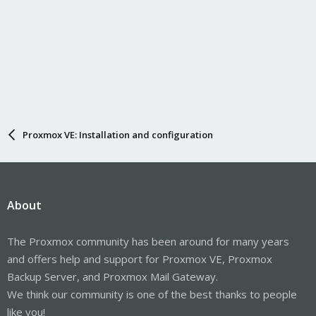
Proxmox VE: Installation and configuration
About
The Proxmox community has been around for many years
and offers help and support for Proxmox VE, Proxmox
Backup Server, and Proxmox Mail Gateway.
We think our community is one of the best thanks to people
like you!