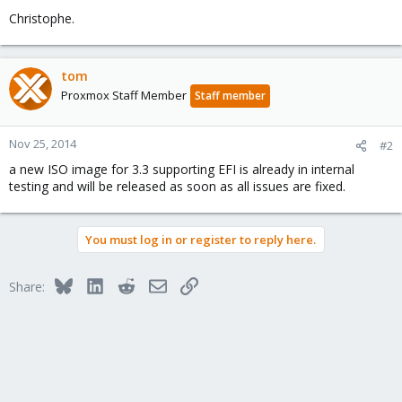
Christophe.
tom
Proxmox Staff Member
Staff member
Nov 25, 2014
#2
a new ISO image for 3.3 supporting EFI is already in internal
testing and will be released as soon as all issues are fixed.
You must log in or register to reply here.
Bluesky
LinkedIn
Reddit
Email
Link
Share: