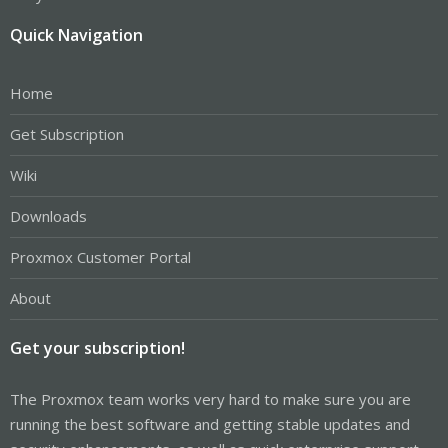
Quick Navigation
Home
Get Subscription
Wiki
Downloads
Proxmox Customer Portal
About
Get your subscription!
The Proxmox team works very hard to make sure you are
running the best software and getting stable updates and