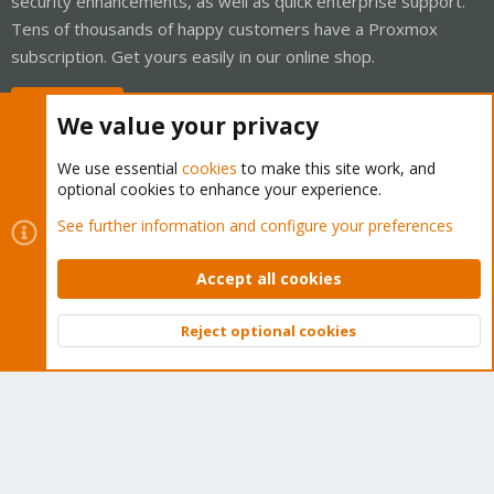
security enhancements, as well as quick enterprise support.
Tens of thousands of happy customers have a Proxmox
subscription. Get yours easily in our online shop.
Buy now!
We value your privacy
We use essential
cookies
to make this site work, and
optional cookies to enhance your experience.
Cookies
Proxmox Support Forum - Light Mode
See further information and configure your preferences
Contact us
Terms and rules
Privacy policy
Help
Home
R
S
Accept all cookies
S
®
Community platform by XenForo
© 2010-2026 XenForo Ltd.
Reject optional cookies
Top
Bott