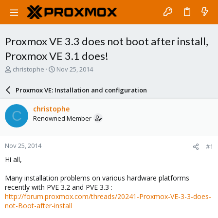
Proxmox VE 3.3 does not boot after install,
Proxmox VE 3.1 does!
T
S
christophe
Nov 25, 2014
h
t
r
a
Proxmox VE: Installation and configuration
e
r
a
t
christophe
C
d
d
Renowned Member
s
a
t
t
a
e
Nov 25, 2014
#1
r
t
Hi all,
e
r
Many installation problems on various hardware platforms
recently with PVE 3.2 and PVE 3.3 :
http://forum.proxmox.com/threads/20241-Proxmox-VE-3-3-does-
not-Boot-after-install