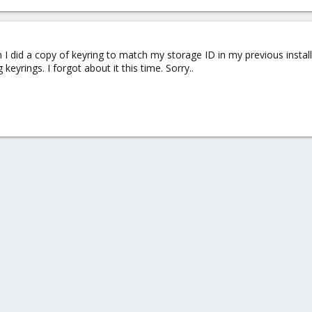
gh I did a copy of keyring to match my storage ID in my previous ins
keyrings. I forgot about it this time. Sorry..