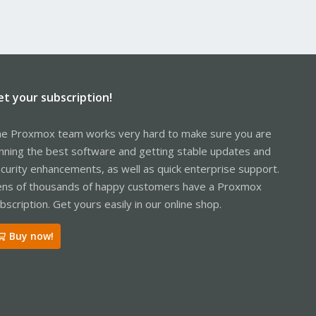
et your subscription!
e Proxmox team works very hard to make sure you are
nning the best software and getting stable updates and
curity enhancements, as well as quick enterprise support.
ns of thousands of happy customers have a Proxmox
bscription. Get yours easily in our online shop.
Buy now!