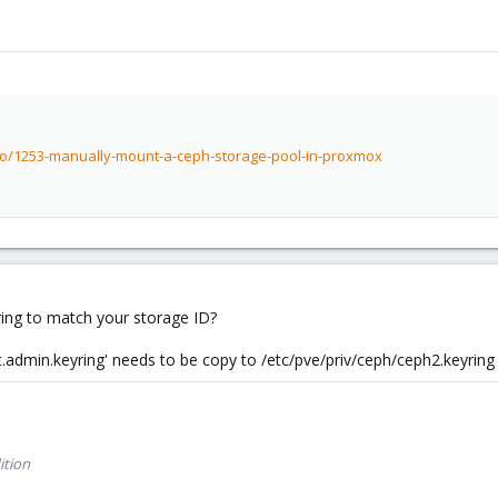
to/1253-manually-mount-a-ceph-storage-pool-in-proxmox
ing to match your storage ID?
t.admin.keyring' needs to be copy to /etc/pve/priv/ceph/ceph2.keyring
ition