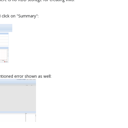
 I click on "Summary":
ntioned error shown as well: