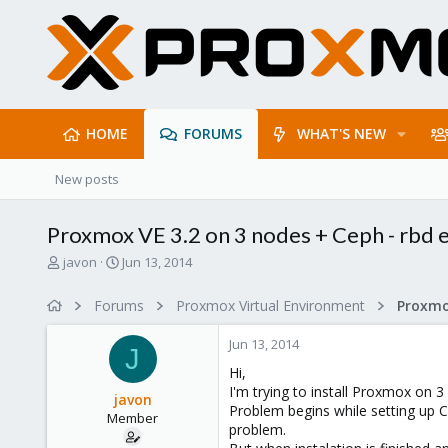
HOME
FORUMS
WHAT'S NEW
New posts
Proxmox VE 3.2 on 3 nodes + Ceph - rbd 
T
S
javon
Jun 13, 2014
h
t
r
a
Forums
Proxmox Virtual Environment
e
r
a
t
Jun 13, 2014
d
d
J
s
a
Hi,
t
t
I'm trying to install Proxmox on 
javon
a
e
Problem begins while setting up C
Member
r
problem.
t