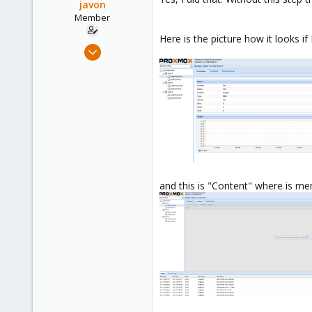
javon
Member
Here is the picture how it looks if
Jun 13, 2014
8
0
21
and this is "Content" where is me