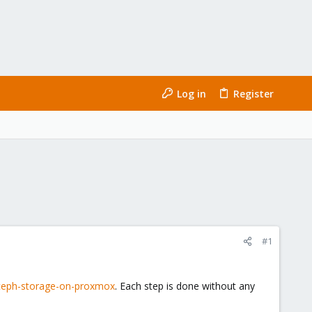
Log in
Register
#1
ceph-storage-on-proxmox
. Each step is done without any