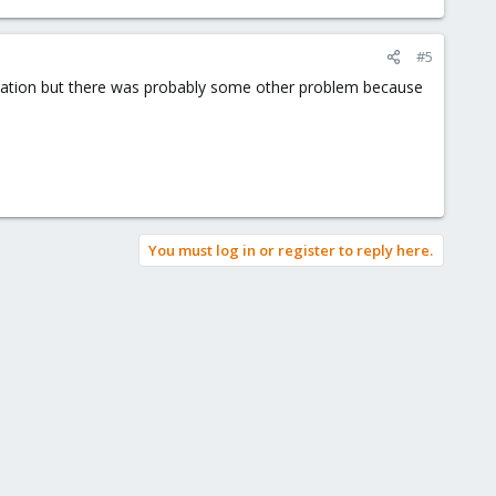
#5
tallation but there was probably some other problem because
You must log in or register to reply here.