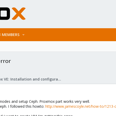
MEMBERS
error
Proxmox VE: Installation and configuration
3 nodes and setup Ceph. Proxmox part works very well.
eph. I followed this howto:
http://www.jamescoyle.net/how-to/1213-