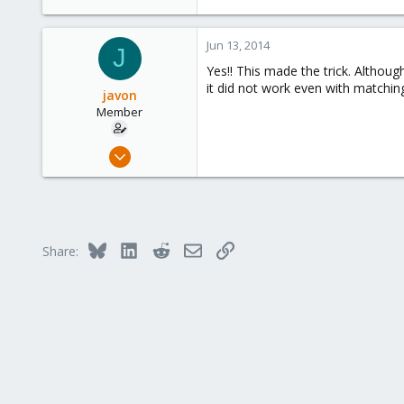
Calgary, Canada
www.symmcom.com
Jun 13, 2014
J
Yes!! This made the trick. Althou
it did not work even with matching 
javon
Member
Jun 13, 2014
8
0
21
Bluesky
LinkedIn
Reddit
Email
Link
Share: