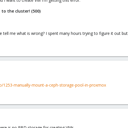
d I want to create VM I'm getting this error:
 to the cluster! (500)
 tell me what is wrong? I spent many hours trying to figure it out b
to/1253-manually-mount-a-ceph-storage-pool-in-proxmox
 there is no RBD storage for creating VMs.