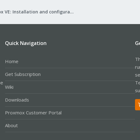
Proxmox VE: Installation and configuration
Quick Navigation
G
Th
Home
ru
Get Subscription
se
le
Te
Wiki
su
Downloads
Proxmox Customer Portal
About