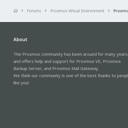
Forums
Proxmox Virtual Environment
About
The Proxmox community has been around for many years
and offers help and support for Proxmox VE, Proxmox
Backup Server, and Proxmox Mail Gateway.
We think our community is one of the best thanks to peop
like you!