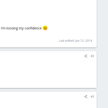
ut I'm loosing my confidence
Last edited:
Jun 13, 2014
#2
#3