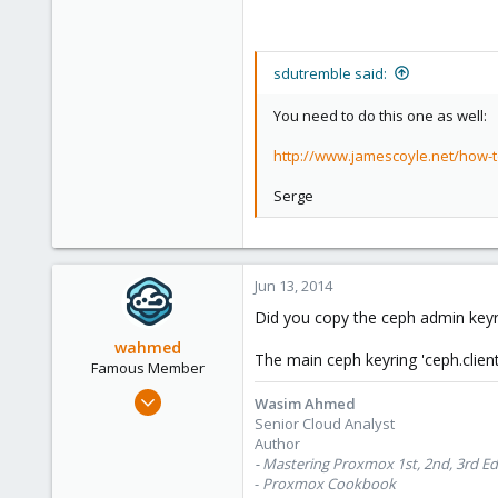
sdutremble said:
You need to do this one as well:
http://www.jamescoyle.net/how-
Serge
Jun 13, 2014
Did you copy the ceph admin keyr
wahmed
The main ceph keyring 'ceph.clien
Famous Member
Oct 28, 2012
Wasim Ahmed
1,148
Senior Cloud Analyst
Author
60
- Mastering Proxmox 1st, 2nd, 3rd Ed
113
-
Proxmox Cookbook