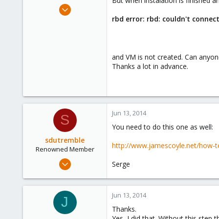
But when instalation is finished an
e
Jun 13, 2014
r
8
rbd error: rbd: couldn't connect
0
21
and VM is not created. Can anyone
Thanks a lot in advance.
Jun 13, 2014
S
You need to do this one as well:
sdutremble
http://www.jamescoyle.net/how-
Renowned Member
Sep 29, 2011
Serge
85
0
Jun 13, 2014
71
J
Thanks.
Yes, I did that. Without this step