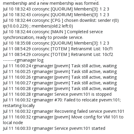
membership and a new membership was formed.
Jul 10 18:32:43 corosync [QUORUM] Members[3]: 1 2 3
Jul 10 18:32:43 corosync [QUORUM] Members[3]: 1 2 3
Jul 10 18:32:44 corosync [CPG ] chosen downlist: sender r(0)
ip(10.0.0.229) ; members(old:2 left:0)
Jul 10 18:32:44 corosync [MAIN ] Completed service
synchronization, ready to provide service.
Jul 10 18:35:08 corosync [QUORUM] Members[3]: 1 2 3
Jul 11 08:54:29 corosync [TOTEM ] Retransmit List: 10cf1
Jul 11 08:54:29 corosync [TOTEM ] Retransmit List: 10cf2
--------rgmanager log
Jul 11 16:00:24 rgmanager [pvevm] Task still active, waiting
Jul 11 16:00:25 rgmanager [pvevm] Task still active, waiting
Jul 11 16:00:26 rgmanager [pvevm] Task still active, waiting
Jul 11 16:00:27 rgmanager [pvevm] Task still active, waiting
Jul 11 16:00:28 rgmanager [pvevm] Task still active, waiting
Jul 11 16:00:28 rgmanager Service pvevm:101 is stopped
Jul 11 16:00:32 rgmanager #70: Failed to relocate pvevm:101;
restarting locally
Jul 11 16:00:32 rgmanager Recovering failed service pvevm:101
Jul 11 16:00:32 rgmanager [pvevm] Move config for VM 101 to
local node
Jul 11 16:00:33 rgmanager Service pvevm:101 started