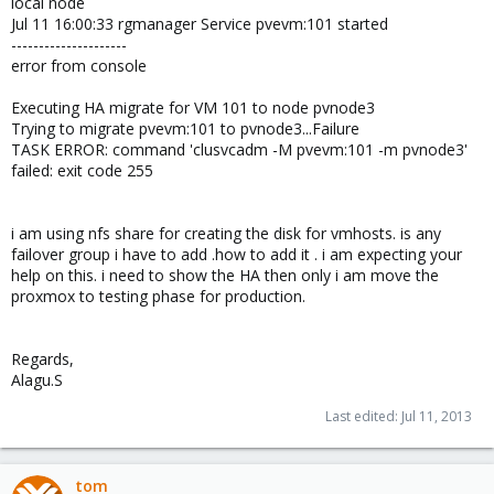
local node
Jul 11 16:00:33 rgmanager Service pvevm:101 started
---------------------
error from console
Executing HA migrate for VM 101 to node pvnode3
Trying to migrate pvevm:101 to pvnode3...Failure
TASK ERROR: command 'clusvcadm -M pvevm:101 -m pvnode3'
failed: exit code 255
i am using nfs share for creating the disk for vmhosts. is any
failover group i have to add .how to add it . i am expecting your
help on this. i need to show the HA then only i am move the
proxmox to testing phase for production.
Regards,
Alagu.S
Last edited:
Jul 11, 2013
tom