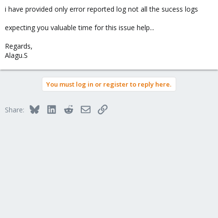
i have provided only error reported log not all the sucess logs
expecting you valuable time for this issue help...
Regards,
Alagu.S
You must log in or register to reply here.
Bluesky
LinkedIn
Reddit
Email
Link
Share: