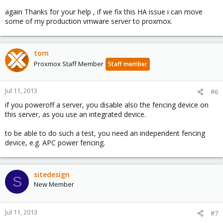
again Thanks for your help , if we fix this HA issue i can move
some of my production vmware server to proxmox.
tom
Proxmox Staff Member
Staff member
Jul 11, 2013
#6
if you poweroff a server, you disable also the fencing device on
this server, as you use an integrated device.
to be able to do such a test, you need an independent fencing
device, e.g. APC power fencing.
sitedesign
S
New Member
Jul 11, 2013
#7