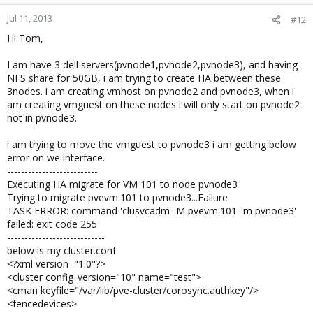
Jul 11, 2013
#12
i am using nfs share for creating the disk for vmhosts. is any
failover group i have to add .how to add it . i am expecting your
Hi Tom,
help on this. i need to show the HA then only i am move the
proxmox to testing phase for production.
I am have 3 dell servers(pvnode1,pvnode2,pvnode3), and having
NFS share for 50GB, i am trying to create HA between these
3nodes. i am creating vmhost on pvnode2 and pvnode3, when i
Regards,
am creating vmguest on these nodes i will only start on pvnode2
Alagu.S
not in pvnode3.
i am trying to move the vmguest to pvnode3 i am getting below
error on we interface.
--------------------------
Executing HA migrate for VM 101 to node pvnode3
Trying to migrate pvevm:101 to pvnode3...Failure
TASK ERROR: command 'clusvcadm -M pvevm:101 -m pvnode3'
failed: exit code 255
----------------------------
below is my cluster.conf
<?xml version="1.0"?>
<cluster config_version="10" name="test">
<cman keyfile="/var/lib/pve-cluster/corosync.authkey"/>
<fencedevices>