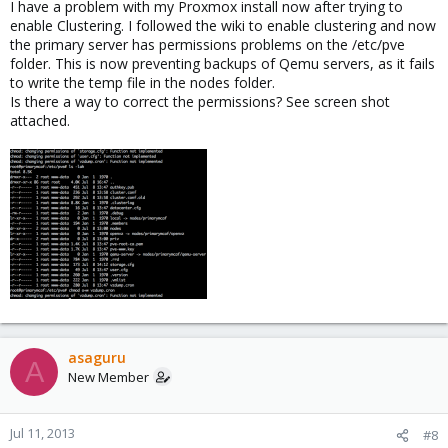
I have a problem with my Proxmox install now after trying to
enable Clustering. I followed the wiki to enable clustering and now
the primary server has permissions problems on the /etc/pve
folder. This is now preventing backups of Qemu servers, as it fails
to write the temp file in the nodes folder.
Is there a way to correct the permissions? See screen shot
attached.
asaguru
A
New Member
Jul 11, 2013
#8