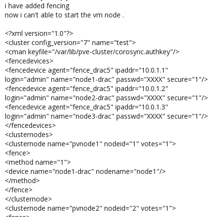
i have added fencing
now i can't able to start the vm node .
<?xml version="1.0"?>
<cluster config_version="7" name="test">
<cman keyfile="/var/lib/pve-cluster/corosync.authkey"/>
<fencedevices>
<fencedevice agent="fence_drac5" ipaddr="10.0.1.1"
login="admin" name="node1-drac" passwd="XXXX" secure="1"/>
<fencedevice agent="fence_drac5" ipaddr="10.0.1.2"
login="admin" name="node2-drac" passwd="XXXX" secure="1"/>
<fencedevice agent="fence_drac5" ipaddr="10.0.1.3"
login="admin" name="node3-drac" passwd="XXXX" secure="1"/>
</fencedevices>
<clusternodes>
<clusternode name="pvnode1" nodeid="1" votes="1">
<fence>
<method name="1">
<device name="node1-drac" nodename="node1"/>
</method>
</fence>
</clusternode>
<clusternode name="pvnode2" nodeid="2" votes="1">