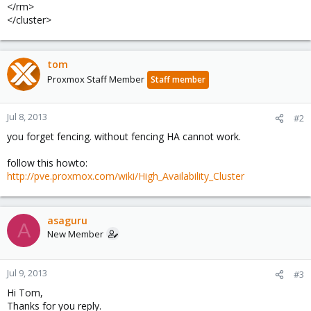
</rm>
</cluster>
tom
Proxmox Staff Member
Staff member
Jul 8, 2013
#2
you forget fencing. without fencing HA cannot work.
follow this howto:
http://pve.proxmox.com/wiki/High_Availability_Cluster
asaguru
A
New Member
Jul 9, 2013
#3
Hi Tom,
Thanks for you reply.