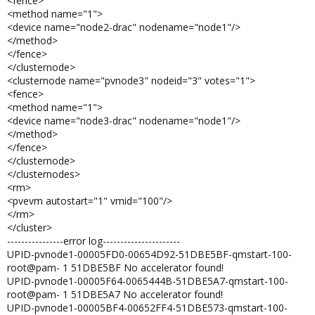
<fence>
<method name="1">
<device name="node2-drac" nodename="node1"/>
</method>
</fence>
</clusternode>
<clusternode name="pvnode3" nodeid="3" votes="1">
<fence>
<method name="1">
<device name="node3-drac" nodename="node1"/>
</method>
</fence>
</clusternode>
</clusternodes>
<rm>
<pvevm autostart="1" vmid="100"/>
</rm>
</cluster>
----------------error log----------------------
UPID-pvnode1-00005FD0-00654D92-51DBE5BF-qmstart-100-
root@pam- 1 51DBE5BF No accelerator found!
UPID-pvnode1-00005F64-0065444B-51DBE5A7-qmstart-100-
root@pam- 1 51DBE5A7 No accelerator found!
UPID-pvnode1-00005BF4-00652FF4-51DBE573-qmstart-100-