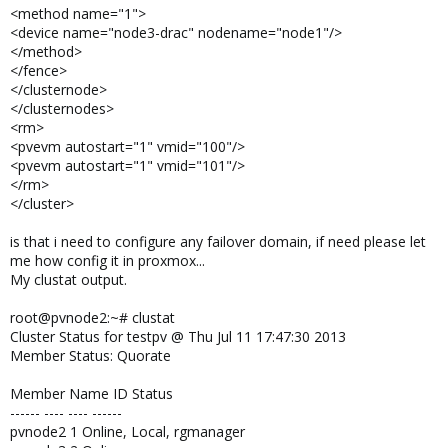
<method name="1">
<device name="node3-drac" nodename="node1"/>
</method>
</fence>
</clusternode>
</clusternodes>
<rm>
<pvevm autostart="1" vmid="100"/>
<pvevm autostart="1" vmid="101"/>
</rm>
</cluster>
is that i need to configure any failover domain, if need please let
me how config it in proxmox...
My clustat output.
root@pvnode2:~# clustat
Cluster Status for testpv @ Thu Jul 11 17:47:30 2013
Member Status: Quorate
Member Name ID Status
------ ---- ---- ------
pvnode2 1 Online, Local, rgmanager