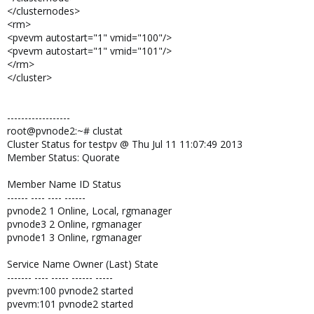
</clusternodes>
<rm>
<pvevm autostart="1" vmid="100"/>
<pvevm autostart="1" vmid="101"/>
</rm>
</cluster>
------------------
root@pvnode2:~# clustat
Cluster Status for testpv @ Thu Jul 11 11:07:49 2013
Member Status: Quorate
Member Name ID Status
------ ---- ---- ------
pvnode2 1 Online, Local, rgmanager
pvnode3 2 Online, rgmanager
pvnode1 3 Online, rgmanager
Service Name Owner (Last) State
------- ---- ----- ------ -----
pvevm:100 pvnode2 started
pvevm:101 pvnode2 started