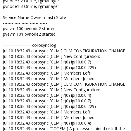
pvnode3 2 Online, rgmanager
pvnode1 3 Online, rgmanager
Service Name Owner (Last) State
------- ---- ----- ------ -----
pvevm:100 pvnode2 started
pvevm:101 pvnode2 started
--------------------corosync.log
Jul 10 18:32:43 corosync [CLM ] CLM CONFIGURATION CHANGE
Jul 10 18:32:43 corosync [CLM ] New Configuration:
Jul 10 18:32:43 corosync [CLM ] r(0) ip(10.0.0.7)
Jul 10 18:32:43 corosync [CLM ] r(0) ip(10.0.0.229)
Jul 10 18:32:43 corosync [CLM ] Members Left:
Jul 10 18:32:43 corosync [CLM ] Members Joined:
Jul 10 18:32:43 corosync [CLM ] CLM CONFIGURATION CHANGE
Jul 10 18:32:43 corosync [CLM ] New Configuration:
Jul 10 18:32:43 corosync [CLM ] r(0) ip(10.0.0.4)
Jul 10 18:32:43 corosync [CLM ] r(0) ip(10.0.0.7)
Jul 10 18:32:43 corosync [CLM ] r(0) ip(10.0.0.229)
Jul 10 18:32:43 corosync [CLM ] Members Left:
Jul 10 18:32:43 corosync [CLM ] Members Joined:
Jul 10 18:32:43 corosync [CLM ] r(0) ip(10.0.0.4)
Jul 10 18:32:43 corosync [TOTEM ] A processor joined or left the