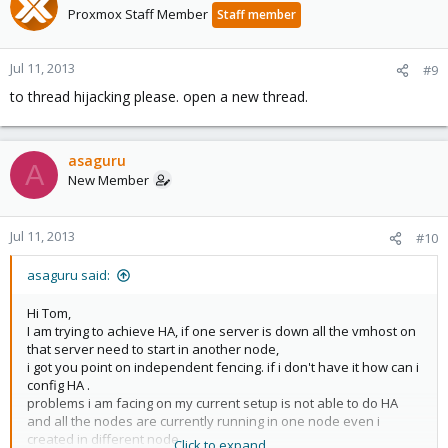
Proxmox Staff Member
Staff member
Jul 11, 2013
#9
to thread hijacking please. open a new thread.
asaguru
A
New Member
Jul 11, 2013
#10
asaguru said:
Hi Tom,
I am trying to achieve HA, if one server is down all the vmhost on
that server need to start in another node,
i got you point on independent fencing. if i don't have it how can i
config HA .
problems i am facing on my current setup is not able to do HA
and all the nodes are currently running in one node even i
created in different node.
Click to expand...