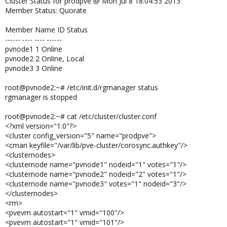
Cluster Status for prodpve @ Mon Jul 8 18:04:53 2013
Member Status: Quorate
Member Name ID Status
------ ---- ---- ------
pvnode1 1 Online
pvnode2 2 Online, Local
pvnode3 3 Online
root@pvnode2:~# /etc/init.d/rgmanager status
rgmanager is stopped
root@pvnode2:~# cat /etc/cluster/cluster.conf
<?xml version="1.0"?>
<cluster config_version="5" name="prodpve">
<cman keyfile="/var/lib/pve-cluster/corosync.authkey"/>
<clusternodes>
<clusternode name="pvnode1" nodeid="1" votes="1"/>
<clusternode name="pvnode2" nodeid="2" votes="1"/>
<clusternode name="pvnode3" votes="1" nodeid="3"/>
</clusternodes>
<rm>
<pvevm autostart="1" vmid="100"/>
<pvevm autostart="1" vmid="101"/>