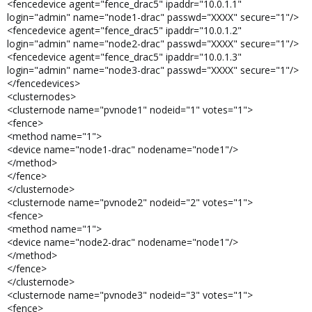
<fencedevice agent="fence_drac5" ipaddr="10.0.1.1"
login="admin" name="node1-drac" passwd="XXXX" secure="1"/>
<fencedevice agent="fence_drac5" ipaddr="10.0.1.2"
login="admin" name="node2-drac" passwd="XXXX" secure="1"/>
<fencedevice agent="fence_drac5" ipaddr="10.0.1.3"
login="admin" name="node3-drac" passwd="XXXX" secure="1"/>
</fencedevices>
<clusternodes>
<clusternode name="pvnode1" nodeid="1" votes="1">
<fence>
<method name="1">
<device name="node1-drac" nodename="node1"/>
</method>
</fence>
</clusternode>
<clusternode name="pvnode2" nodeid="2" votes="1">
<fence>
<method name="1">
<device name="node2-drac" nodename="node1"/>
</method>
</fence>
</clusternode>
<clusternode name="pvnode3" nodeid="3" votes="1">
<fence>