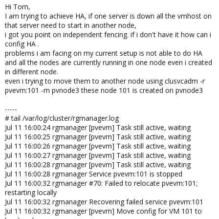
Hi Tom,
I am trying to achieve HA, if one server is down all the vmhost on
that server need to start in another node,
i got you point on independent fencing. if i don't have it how can i
config HA .
problems i am facing on my current setup is not able to do HA
and all the nodes are currently running in one node even i created
in different node.
even i trying to move them to another node using clusvcadm -r
pvevm:101 -m pvnode3 these node 101 is created on pvnode3
-----
# tail /var/log/cluster/rgmanager.log
Jul 11 16:00:24 rgmanager [pvevm] Task still active, waiting
Jul 11 16:00:25 rgmanager [pvevm] Task still active, waiting
Jul 11 16:00:26 rgmanager [pvevm] Task still active, waiting
Jul 11 16:00:27 rgmanager [pvevm] Task still active, waiting
Jul 11 16:00:28 rgmanager [pvevm] Task still active, waiting
Jul 11 16:00:28 rgmanager Service pvevm:101 is stopped
Jul 11 16:00:32 rgmanager #70: Failed to relocate pvevm:101;
restarting locally
Jul 11 16:00:32 rgmanager Recovering failed service pvevm:101
Jul 11 16:00:32 rgmanager [pvevm] Move config for VM 101 to