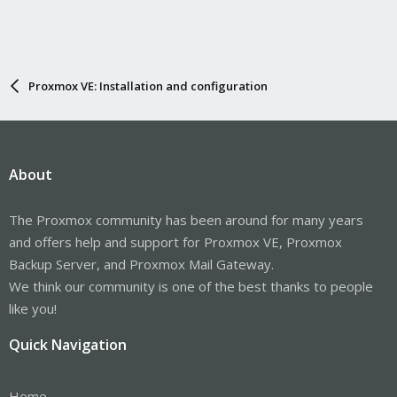
Proxmox VE: Installation and configuration
About
The Proxmox community has been around for many years
and offers help and support for Proxmox VE, Proxmox
Backup Server, and Proxmox Mail Gateway.
We think our community is one of the best thanks to people
like you!
Quick Navigation
Home