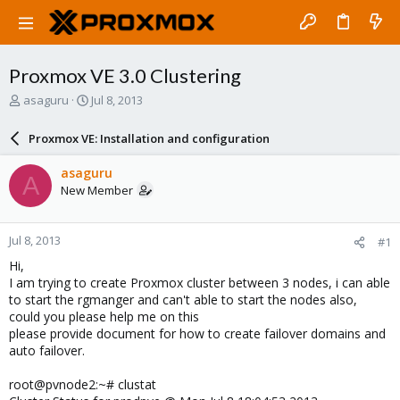
Proxmox VE 3.0 Clustering
T
S
asaguru
Jul 8, 2013
h
t
r
a
Proxmox VE: Installation and configuration
e
r
a
t
asaguru
A
d
d
New Member
s
a
t
t
a
e
Jul 8, 2013
#1
r
t
Hi,
e
I am trying to create Proxmox cluster between 3 nodes, i can able
r
to start the rgmanger and can't able to start the nodes also,
could you please help me on this
please provide document for how to create failover domains and
auto failover.
root@pvnode2:~# clustat