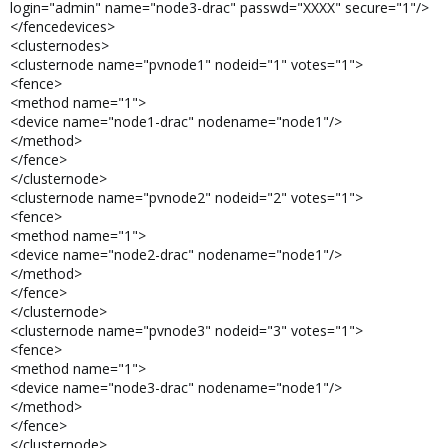
login="admin" name="node3-drac" passwd="XXXX" secure="1"/>
</fencedevices>
<clusternodes>
<clusternode name="pvnode1" nodeid="1" votes="1">
<fence>
<method name="1">
<device name="node1-drac" nodename="node1"/>
</method>
</fence>
</clusternode>
<clusternode name="pvnode2" nodeid="2" votes="1">
<fence>
<method name="1">
<device name="node2-drac" nodename="node1"/>
</method>
</fence>
</clusternode>
<clusternode name="pvnode3" nodeid="3" votes="1">
<fence>
<method name="1">
<device name="node3-drac" nodename="node1"/>
</method>
</fence>
</clusternode>