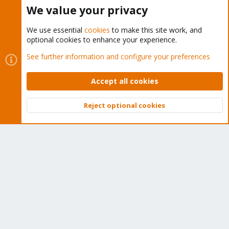
Buy now!
We value your privacy
We use essential
cookies
to make this site work, and
optional cookies to enhance your experience.
Cookies
Proxmox Support Forum - Light Mode
See further information and configure your preferences
Contact us
Terms and rules
Privacy policy
Help
Home
R
S
Accept all cookies
S
®
Community platform by XenForo
© 2010-2026 XenForo Ltd.
Reject optional cookies
Top
Bott