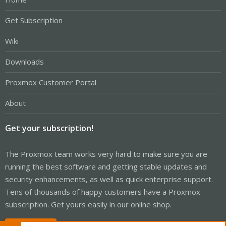
Get Subscription
Wiki
Downloads
Proxmox Customer Portal
About
Get your subscription!
The Proxmox team works very hard to make sure you are
running the best software and getting stable updates and
security enhancements, as well as quick enterprise support.
Tens of thousands of happy customers have a Proxmox
subscription. Get yours easily in our online shop.