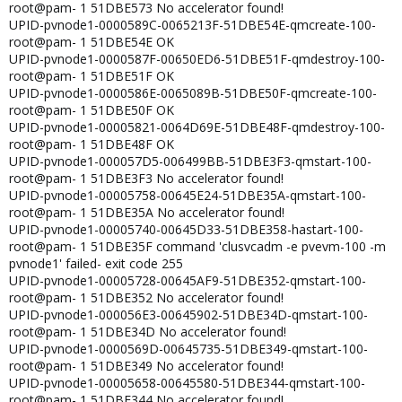
root@pam- 1 51DBE573 No accelerator found!
UPID-pvnode1-0000589C-0065213F-51DBE54E-qmcreate-100-
root@pam- 1 51DBE54E OK
UPID-pvnode1-0000587F-00650ED6-51DBE51F-qmdestroy-100-
root@pam- 1 51DBE51F OK
UPID-pvnode1-0000586E-0065089B-51DBE50F-qmcreate-100-
root@pam- 1 51DBE50F OK
UPID-pvnode1-00005821-0064D69E-51DBE48F-qmdestroy-100-
root@pam- 1 51DBE48F OK
UPID-pvnode1-000057D5-006499BB-51DBE3F3-qmstart-100-
root@pam- 1 51DBE3F3 No accelerator found!
UPID-pvnode1-00005758-00645E24-51DBE35A-qmstart-100-
root@pam- 1 51DBE35A No accelerator found!
UPID-pvnode1-00005740-00645D33-51DBE358-hastart-100-
root@pam- 1 51DBE35F command 'clusvcadm -e pvevm-100 -m
pvnode1' failed- exit code 255
UPID-pvnode1-00005728-00645AF9-51DBE352-qmstart-100-
root@pam- 1 51DBE352 No accelerator found!
UPID-pvnode1-000056E3-00645902-51DBE34D-qmstart-100-
root@pam- 1 51DBE34D No accelerator found!
UPID-pvnode1-0000569D-00645735-51DBE349-qmstart-100-
root@pam- 1 51DBE349 No accelerator found!
UPID-pvnode1-00005658-00645580-51DBE344-qmstart-100-
root@pam- 1 51DBE344 No accelerator found!