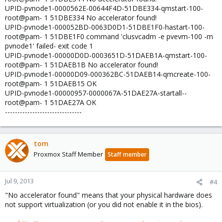
UPID-pvnode1-0000562E-00644F4D-51DBE334-qmstart-100-
root@pam- 1 51DBE334 No accelerator found!
UPID-pvnode1-000052BD-0063D0D1-51DBE1F0-hastart-100-
root@pam- 1 51DBE1F0 command 'clusvcadm -e pvevm-100 -m
pvnode1' failed- exit code 1
UPID-pvnode1-00000D0D-0003651D-51DAEB1A-qmstart-100-
root@pam- 1 51DAEB1B No accelerator found!
UPID-pvnode1-00000D09-000362BC-51DAEB14-qmcreate-100-
root@pam- 1 51DAEB15 OK
UPID-pvnode1-00000957-0000067A-51DAE27A-startall--
root@pam- 1 51DAE27A OK
-------------------------------
tom
Proxmox Staff Member
Staff member
Jul 9, 2013
#4
"No accelerator found" means that your physical hardware does
not support virtualization (or you did not enable it in the bios).