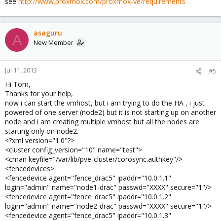
see
http://www.proxmox.com/proxmox-ve/requirements
asaguru
A
New Member
Jul 11, 2013
#5
Hi Tom,
Thanks for your help,
now i can start the vmhost, but i am trying to do the HA , i just
powered of one server (node2) but it is not starting up on another
node and i am creating multiple vmhost but all the nodes are
starting only on node2.
<?xml version="1.0"?>
<cluster config_version="10" name="test">
<cman keyfile="/var/lib/pve-cluster/corosync.authkey"/>
<fencedevices>
<fencedevice agent="fence_drac5" ipaddr="10.0.1.1"
login="admin" name="node1-drac" passwd="XXXX" secure="1"/>
<fencedevice agent="fence_drac5" ipaddr="10.0.1.2"
login="admin" name="node2-drac" passwd="XXXX" secure="1"/>
<fencedevice agent="fence_drac5" ipaddr="10.0.1.3"