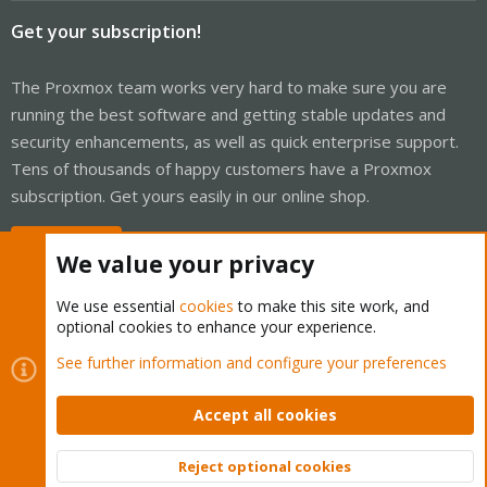
Get your subscription!
The Proxmox team works very hard to make sure you are
running the best software and getting stable updates and
security enhancements, as well as quick enterprise support.
Tens of thousands of happy customers have a Proxmox
subscription. Get yours easily in our online shop.
Buy now!
We value your privacy
We use essential
cookies
to make this site work, and
optional cookies to enhance your experience.
Cookies
Proxmox Support Forum - Light Mode
See further information and configure your preferences
Contact us
Terms and rules
Privacy policy
Help
Home
R
S
Accept all cookies
S
®
Community platform by XenForo
© 2010-2026 XenForo Ltd.
Reject optional cookies
Top
Bott