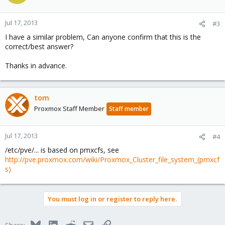
Jul 17, 2013
#3
I have a similar problem, Can anyone confirm that this is the
correct/best answer?
Thanks in advance.
tom
Proxmox Staff Member
Staff member
Jul 17, 2013
#4
/etc/pve/... is based on pmxcfs, see
http://pve.proxmox.com/wiki/Proxmox_Cluster_file_system_(pmxcf
s)
You must log in or register to reply here.
Bluesky
LinkedIn
Reddit
Email
Link