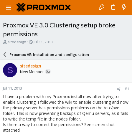
Proxmox VE 3.0 Clustering setup broke
permissions
T
S
sitedesign
Jul 11, 2013
h
t
r
a
Proxmox VE: Installation and configuration
e
r
a
t
sitedesign
S
d
d
New Member
s
a
t
t
a
e
Jul 11, 2013
#1
r
t
I have a problem with my Proxmox install now after trying to
e
enable Clustering. I followed the wiki to enable clustering and now
r
the primary server has permissions problems on the /etc/pve
folder. This is now preventing backups of Qemu servers, as it fails
to write the temp file in the nodes folder.
Is there a way to correct the permissions? See screen shot
attached.