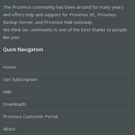
The Proxmox community has been around for many years
and offers help and support for Proxmox VE, Proxmox
Backup Server, and Proxmox Mail Gateway.
We think our community is one of the best thanks to people
like you!
Quick Navigation
Home
Get Subscription
Wiki
Downloads
Proxmox Customer Portal
About