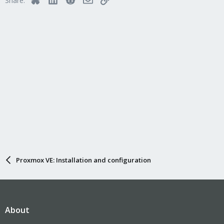
Share:
Proxmox VE: Installation and configuration
About