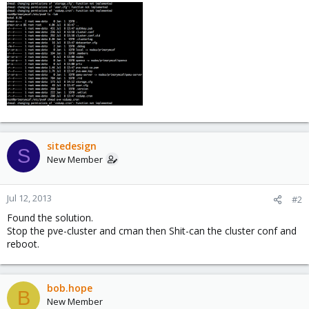
sitedesign
S
New Member
Jul 12, 2013
#2
Found the solution.
Stop the pve-cluster and cman then Shit-can the cluster conf and
reboot.
bob.hope
B
New Member