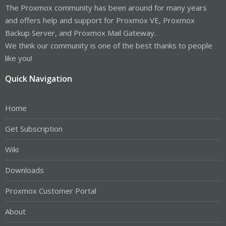
The Proxmox community has been around for many years
and offers help and support for Proxmox VE, Proxmox
Backup Server, and Proxmox Mail Gateway.
We think our community is one of the best thanks to people
like you!
Quick Navigation
Home
Get Subscription
Wiki
Downloads
Proxmox Customer Portal
About