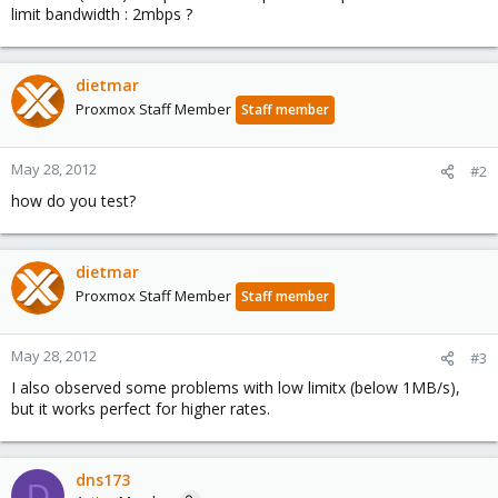
limit bandwidth : 2mbps ?
dietmar
Proxmox Staff Member
Staff member
May 28, 2012
#2
how do you test?
dietmar
Proxmox Staff Member
Staff member
May 28, 2012
#3
I also observed some problems with low limitx (below 1MB/s),
but it works perfect for higher rates.
dns173
D