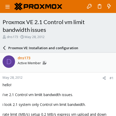
Proxmox VE 2.1 Control vm limit
bandwidth issues
T
S
dns173
May 28, 2012
h
t
r
a
Proxmox VE: Installation and configuration
e
r
a
t
dns173
D
d
d
Active Member
s
a
t
t
a
e
May 28, 2012
#1
r
t
hello!
e
r
i've 2.1 Control vm limlit bandwidth issues.
i look 2.1 system only Control vm limit bandwidth.
rate limit (MB/s) setup 0.2 MB/s express vm upload and down