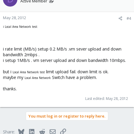
Active Member
May 28, 2012
#4
i Local Area Network test:
i rate limit (MB/s) setup 0.2 MB/s .vm sever upload and down
bandwidth 2mbps .
i setup 1MB/s . vm server upload and down bandwidth 10mbps.
but i
limit upload fail. down limit is ok.
Local Area Network test
maybe my
Switch have a problem.
Local Area Network
thanks.
Last edited:
May 28, 2012
You must log in or register to reply here.
Bluesky
LinkedIn
Reddit
Email
Link
Share: