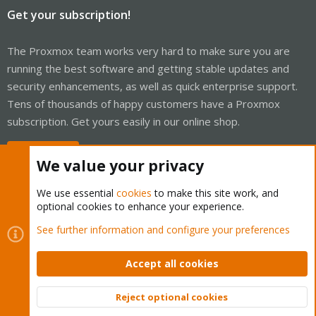
Get your subscription!
The Proxmox team works very hard to make sure you are
running the best software and getting stable updates and
security enhancements, as well as quick enterprise support.
Tens of thousands of happy customers have a Proxmox
subscription. Get yours easily in our online shop.
Buy now!
We value your privacy
We use essential
cookies
to make this site work, and
optional cookies to enhance your experience.
Cookies
Proxmox Support Forum - Light Mode
See further information and configure your preferences
Contact us
Terms and rules
Privacy policy
Help
Home
R
S
Accept all cookies
S
®
Community platform by XenForo
© 2010-2026 XenForo Ltd.
Reject optional cookies
Top
Bott