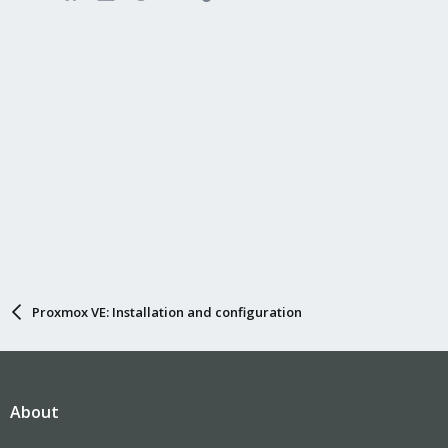
Proxmox VE: Installation and configuration
About