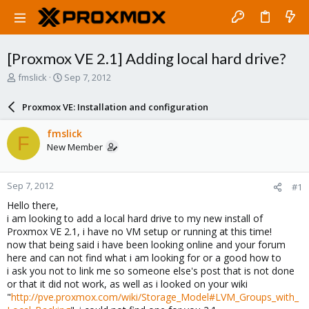
[Proxmox VE 2.1] Adding local hard drive?
T
S
fmslick
Sep 7, 2012
h
t
r
a
Proxmox VE: Installation and configuration
e
r
a
t
fmslick
F
d
d
New Member
s
a
t
t
a
e
Sep 7, 2012
#1
r
t
Hello there,
e
i am looking to add a local hard drive to my new install of
r
Proxmox VE 2.1, i have no VM setup or running at this time!
now that being said i have been looking online and your forum
here and can not find what i am looking for or a good how to
i ask you not to link me so someone else's post that is not done
or that it did not work, as well as i looked on your wiki
"
http://pve.proxmox.com/wiki/Storage_Model#LVM_Groups_with_