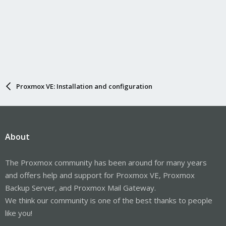
Proxmox VE: Installation and configuration
About
The Proxmox community has been around for many years
and offers help and support for Proxmox VE, Proxmox
Backup Server, and Proxmox Mail Gateway.
We think our community is one of the best thanks to people
like you!