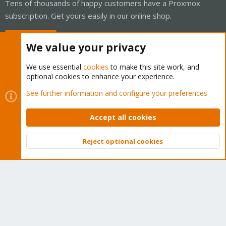
Tens of thousands of happy customers have a Proxmox
subscription. Get yours easily in our online shop.
Buy now!
We value your privacy
We use essential
cookies
to make this site work, and
optional cookies to enhance your experience.
Cookies
Proxmox Support Forum - Light Mode
See further information and configure your preferences
Contact us
Terms and rules
Privacy policy
Help
Home
R
S
Accept all cookies
S
®
Community platform by XenForo
© 2010-2026 XenForo Ltd.
Reject optional cookies
Top
Bott