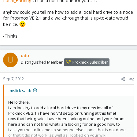
Local_Backing
". i could not find one for you 2.1.
anyhow could you tell me how to add a local hard drive to a node
for Proxmox VE 2.1 and a walkthrough that is up-to-date would
be nice.
-Thinks
udo
U
Distinguished Member
Proxmox Subscriber
Sep 7, 2012
#2
fmslick said:
Hello there,
i am looking to add a local hard drive to my new install of
Proxmox VE 2.1, i have no VM setup or running at this time!
now that being said i have been looking online and your forum
here and can not find what i am looking for or a good how to
i ask you not to link me so someone else's post that is not done
or that it did not work, as well as i looked on your wiki