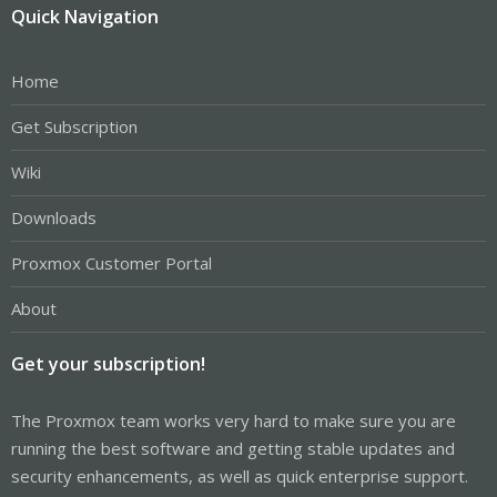
Quick Navigation
Home
Get Subscription
Wiki
Downloads
Proxmox Customer Portal
About
Get your subscription!
The Proxmox team works very hard to make sure you are
running the best software and getting stable updates and
security enhancements, as well as quick enterprise support.