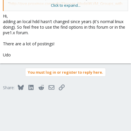
"
http://pve.proxmox.com/wiki/Storage_Model#LVM_Groups_with
Click to expand...
_Local_Backing
". i could not find one for you 2.1.
Hi,
anyhow could you tell me how to add a local hard drive to a node
adding an local hdd hasn't changed since years (it's normal linux
for Proxmox VE 2.1 and a walkthrough that is up-to-date would
doing). So feel free to use the find options in this forum or in the
be nice.
pve1.x forum.
-Thinks
There are a lot of postings!
Udo
You must log in or register to reply here.
Bluesky
LinkedIn
Reddit
Email
Link
Share: