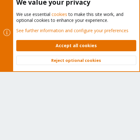
We value your privacy
We use essential
cookies
to make this site work, and
optional cookies to enhance your experience.
Cookies
Proxmox Support Forum - Light Mode
See further information and configure your preferences
Contact us
Terms and rules
Privacy policy
Help
Home
R
S
Accept all cookies
S
®
Community platform by XenForo
© 2010-2026 XenForo Ltd.
Reject optional cookies
Top
Bott