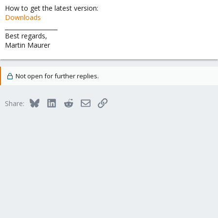
How to get the latest version:
Downloads
__________________
Best regards,
Martin Maurer
Not open for further replies.
Bluesky
LinkedIn
Reddit
Email
Link
Share: