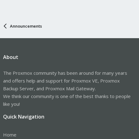
Announcements
About
The Proxmox community has been around for many years
and offers help and support for Proxmox VE, Proxmox
Backup Server, and Proxmox Mail Gateway.
We think our community is one of the best thanks to people
like you!
Quick Navigation
Home