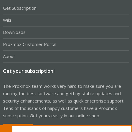
Get Subscription
Wiki
Downloads
Proxmox Customer Portal
About
Get your subscription!
The Proxmox team works very hard to make sure you are
running the best software and getting stable updates and
security enhancements, as well as quick enterprise support.
Tens of thousands of happy customers have a Proxmox
subscription. Get yours easily in our online shop.
Buy now!