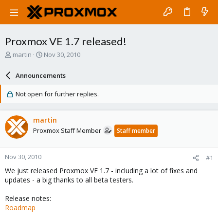
Proxmox VE 1.7 released!
T
S
martin
Nov 30, 2010
h
t
r
a
Announcements
e
r
a
t
Not open for further replies.
d
d
s
a
t
t
martin
a
e
Proxmox Staff Member
Staff member
r
t
e
Nov 30, 2010
#1
r
We just released Proxmox VE 1.7 - including a lot of fixes and
updates - a big thanks to all beta testers.
Release notes:
Roadmap