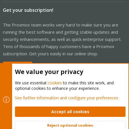
Get your subscription!
The Proxmox team works very hard to make sure you are
running the best software and getting stable updates and
security enhancements, as well as quick enterprise support.
Tens of thousands of happy customers have a Proxmox
subscription. Get yours easily in our online shop.
Buy now!
We value your privacy
We use essential
cookies
to make this site work, and
optional cookies to enhance your experience.
Cookies
Proxmox Support Forum - Light Mode
See further information and configure your preferences
Contact us
Terms and rules
Privacy policy
Help
Home
R
S
Accept all cookies
S
®
Community platform by XenForo
© 2010-2026 XenForo Ltd.
Reject optional cookies