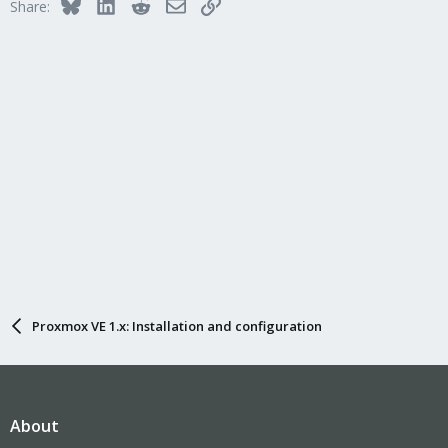
Bluesky
LinkedIn
Reddit
Email
Link
Share:
Proxmox VE 1.x: Installation and configuration
About