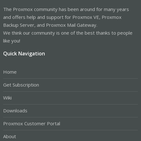
The Proxmox community has been around for many years
and offers help and support for Proxmox VE, Proxmox
Backup Server, and Proxmox Mail Gateway.
We think our community is one of the best thanks to people
like you!
Quick Navigation
Home
Get Subscription
Wiki
Downloads
Proxmox Customer Portal
About