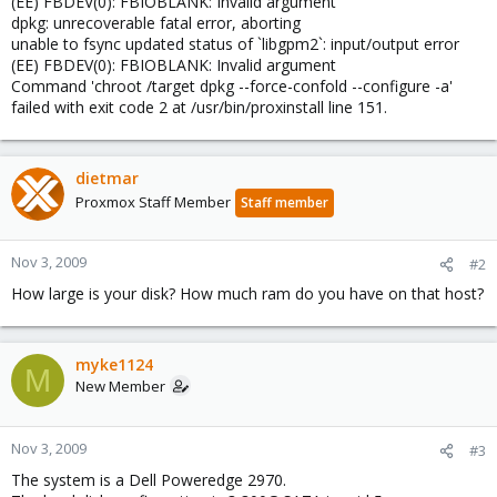
(EE) FBDEV(0): FBIOBLANK: Invalid argument
dpkg: unrecoverable fatal error, aborting
unable to fsync updated status of `libgpm2`: input/output error
(EE) FBDEV(0): FBIOBLANK: Invalid argument
Command 'chroot /target dpkg --force-confold --configure -a'
failed with exit code 2 at /usr/bin/proxinstall line 151.
dietmar
Proxmox Staff Member
Staff member
Nov 3, 2009
#2
How large is your disk? How much ram do you have on that host?
myke1124
M
New Member
Nov 3, 2009
#3
The system is a Dell Poweredge 2970.