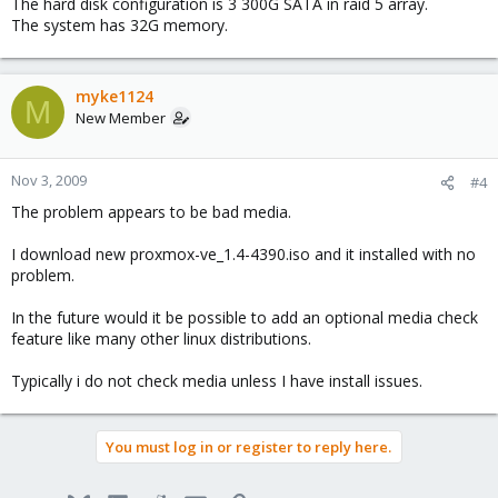
The hard disk configuration is 3 300G SATA in raid 5 array.
The system has 32G memory.
myke1124
M
New Member
Nov 3, 2009
#4
The problem appears to be bad media.
I download new proxmox-ve_1.4-4390.iso and it installed with no
problem.
In the future would it be possible to add an optional media check
feature like many other linux distributions.
Typically i do not check media unless I have install issues.
You must log in or register to reply here.