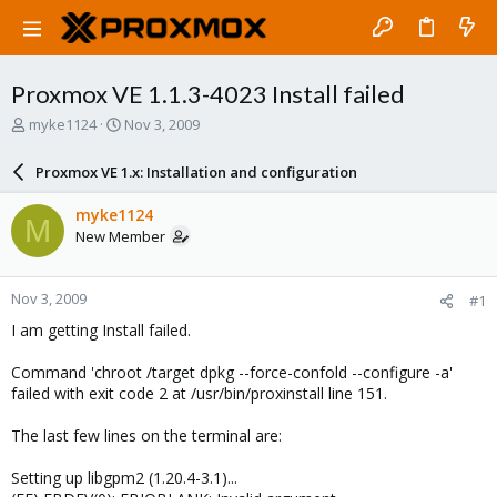
Proxmox VE 1.1.3-4023 Install failed
T
S
myke1124
Nov 3, 2009
h
t
r
a
Proxmox VE 1.x: Installation and configuration
e
r
a
t
myke1124
M
d
d
New Member
s
a
t
t
a
e
Nov 3, 2009
#1
r
t
I am getting Install failed.
e
r
Command 'chroot /target dpkg --force-confold --configure -a'
failed with exit code 2 at /usr/bin/proxinstall line 151.
The last few lines on the terminal are:
Setting up libgpm2 (1.20.4-3.1)...