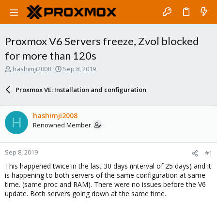
Proxmox V6 Servers freeze, Zvol blocked
for more than 120s
T
S
hashimji2008
Sep 8, 2019
h
t
r
a
Proxmox VE: Installation and configuration
e
r
a
t
d
d
hashimji2008
H
s
a
Renowned Member
t
t
a
e
r
Sep 8, 2019
#1
t
e
This happened twice in the last 30 days (interval of 25 days) and it
r
is happening to both servers of the same configuration at same
time. (same proc and RAM). There were no issues before the V6
update. Both servers going down at the same time.