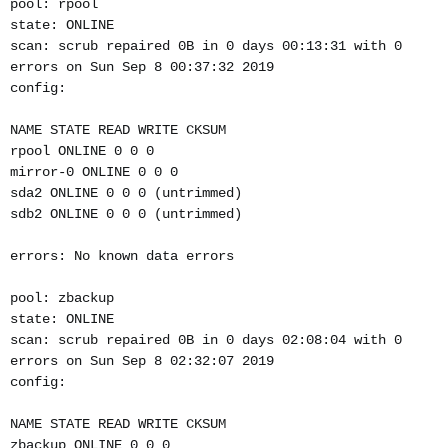
pool: rpool
state: ONLINE
scan: scrub repaired 0B in 0 days 00:13:31 with 0
errors on Sun Sep 8 00:37:32 2019
config:
NAME STATE READ WRITE CKSUM
rpool ONLINE 0 0 0
mirror-0 ONLINE 0 0 0
sda2 ONLINE 0 0 0 (untrimmed)
sdb2 ONLINE 0 0 0 (untrimmed)
errors: No known data errors
pool: zbackup
state: ONLINE
scan: scrub repaired 0B in 0 days 02:08:04 with 0
errors on Sun Sep 8 02:32:07 2019
config:
NAME STATE READ WRITE CKSUM
zbackup ONLINE 0 0 0