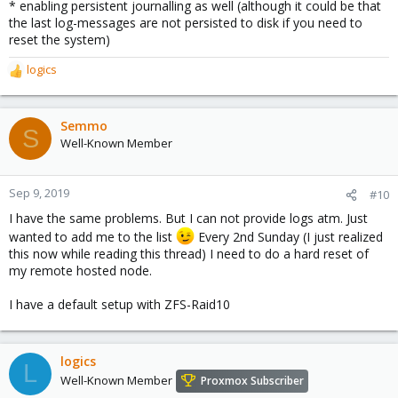
* enabling persistent journalling as well (although it could be that
the last log-messages are not persisted to disk if you need to
reset the system)
logics
R
e
a
c
Semmo
S
t
Well-Known Member
i
o
n
Sep 9, 2019
#10
s
I have the same problems. But I can not provide logs atm. Just
:
wanted to add me to the list
Every 2nd Sunday (I just realized
this now while reading this thread) I need to do a hard reset of
my remote hosted node.
I have a default setup with ZFS-Raid10
logics
L
Well-Known Member
Proxmox Subscriber