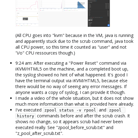
(All CPU goes into "kvm" because in the VM, java is running
and apparently stuck due to the scrub command, java took
all CPU power, so this time it counted as "user" and not
"i/o" CPU ressources though.)​
9:24 am: After executing a "Power Reset" command via
iKVM/HTML5 on the machine, and a completed boot up,
the syslog showed no hint of what happened. It's good I
have the terminal output via iKVM/HTML5, because else
there would be no way of seeing any error messages. If
anyone wants a copy of syslog, I can provide it though.
I made a video of the whole situation, but it does not show
much more information than what is provided here already.
I've executed
and
zpool status -v rpool
zpool 
commands before and after the scrub crash. It
history
shows no change, so it appears scrub had never been
executed really. See "zpool_before_scrub.txt" and
"z_pool_after_scrub.txt".