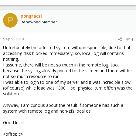
pongraczi
P
Renowned Member
Sep 9, 2019
#14
Unfortunately the affected system will unresponsible, due to that,
accessing disk blocked immediately, so, local log will contains
nothing.
I assume, there will be not so much in the remote log, too,
because the syslog already printed to the screen and there will be
not so much resource to run.
I was able to login to one of my server and it was incredible slow
(of course) while load was 1300+, so, physical turn off/on was the
solution.
Anyway, I am curious about the result if someone has such a
system with remote log and non-zfs local os.
Good luck!
<offtopic>