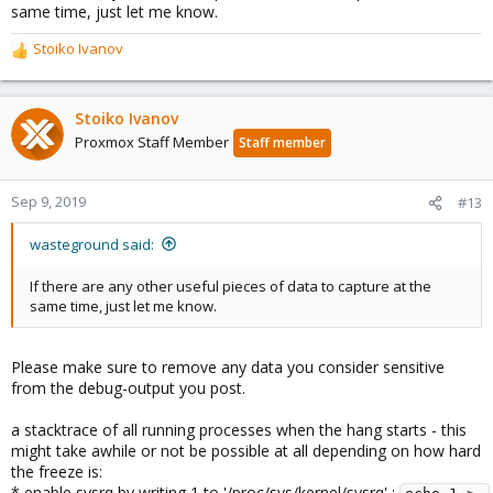
same time, just let me know.
Stoiko Ivanov
R
e
a
c
Stoiko Ivanov
t
Proxmox Staff Member
Staff member
i
o
n
Sep 9, 2019
#13
s
:
wasteground said:
If there are any other useful pieces of data to capture at the
same time, just let me know.
Please make sure to remove any data you consider sensitive
from the debug-output you post.
a stacktrace of all running processes when the hang starts - this
might take awhile or not be possible at all depending on how hard
the freeze is:
* enable sysrq by writing 1 to '/proc/sys/kernel/sysrq' :