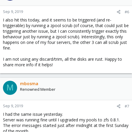
Sep 9, 2019
#6
I also hit this today, and it seems to be triggered (and re-
triggerable) by running a zpool scrub (of course, that could just be
triggering another issue, but I can consistently trigger exactly this
behaviour just by running a zpool scrub). Interestingly, this only
happens on one of my four servers, the other 3 can all scrub just
fine.
I am not using any discard/trim, all the disks are rust. Happy to
share more info if it helps!
mbosma
M
Renowned Member
Sep 9, 2019
#7
I had the same issue yesterday.
Server was running fine until I upgraded my pools to zfs 0.8.1.
The error messages started just after midnight at the first Sunday
of the month.