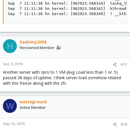
Sep  7 11:11:38 hn kernel: [962923.568334]  taskq_thr
Sep  7 11:11:38 hn kernel: [962923.568341]  kthread+0
Sep  7 11:11:38 hn kernel: [962923.568349]  ? __kthr
hashimji2008
H
Renowned Member
Sep 9, 2019
#17
Another server with zero to 1 VM (Avg Load less than 1 or .5)
passed 38 days of uptime. I think server load somehow related
with this freeze along with the zfs
wasteground
W
Active Member
Sep 10, 2019
#18