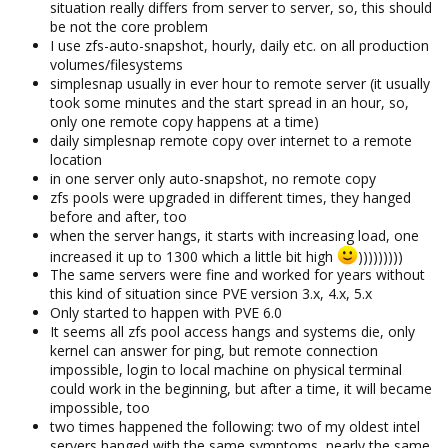
situation really differs from server to server, so, this should
be not the core problem
I use zfs-auto-snapshot, hourly, daily etc. on all production
volumes/filesystems
simplesnap usually in ever hour to remote server (it usually
took some minutes and the start spread in an hour, so,
only one remote copy happens at a time)
daily simplesnap remote copy over internet to a remote
location
in one server only auto-snapshot, no remote copy
zfs pools were upgraded in different times, they hanged
before and after, too
when the server hangs, it starts with increasing load, one
increased it up to 1300 which a little bit high
)))))))))
The same servers were fine and worked for years without
this kind of situation since PVE version 3.x, 4.x, 5.x
Only started to happen with PVE 6.0
It seems all zfs pool access hangs and systems die, only
kernel can answer for ping, but remote connection
impossible, login to local machine on physical terminal
could work in the beginning, but after a time, it will became
impossible, too
two times happened the following: two of my oldest intel
servers hanged with the same symptoms, nearly the same