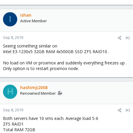
e
a
c
ishan
I
t
Active Member
i
o
n
Sep 8, 2019
#2
s
Seeing something similar on
:
Intel E3-1230v5 32GB RAM 4x500GB SSD ZFS RAID10 .
No load on VM or proxmox and suddenly everything freezes up .
Only option is to restart proxmox node.
hashimji2008
H
Renowned Member
Sep 8, 2019
#3
Both servers have 10 vms each. Average load 5-6
ZFS RAID1
Total RAM 72GB