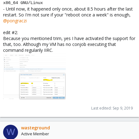
x86_64 GNU/Linux
- Until now, it happened only once, about 8.5 hours after the last
restart. So I'm not sure if your "reboot once a week" is enough,
@pongraczi
edit #2:
Because you mentioned trim, yes I have activated the support for
that, too. Although my VM has no conjob executing that
command regularily IIRC.
Last edited:
Sep 9, 2019
wasteground
W
Active Member