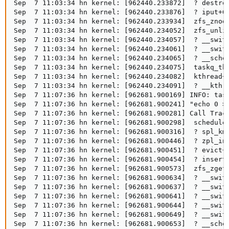
Sep  7 11:03:34 hn kernel: [962440.233872]  ? destroy
Sep  7 11:03:34 hn kernel: [962440.233876]  ? iput+0x
Sep  7 11:03:34 hn kernel: [962440.233934]  zfs_znode
Sep  7 11:03:34 hn kernel: [962440.234052]  zfs_unlin
Sep  7 11:03:34 hn kernel: [962440.234057]  ? __switc
Sep  7 11:03:34 hn kernel: [962440.234061]  ? __switc
Sep  7 11:03:34 hn kernel: [962440.234065]  ? __sched
Sep  7 11:03:34 hn kernel: [962440.234075]  taskq_thr
Sep  7 11:03:34 hn kernel: [962440.234082]  kthread+0
Sep  7 11:03:34 hn kernel: [962440.234091]  ? __kthre
Sep  7 11:07:36 hn kernel: [962681.900169] INFO: task
Sep  7 11:07:36 hn kernel: [962681.900241] "echo 0 > 
Sep  7 11:07:36 hn kernel: [962681.900281] Call Trace
Sep  7 11:07:36 hn kernel: [962681.900298]  schedule+
Sep  7 11:07:36 hn kernel: [962681.900316]  ? spl_kme
Sep  7 11:07:36 hn kernel: [962681.900446]  ? zpl_ino
Sep  7 11:07:36 hn kernel: [962681.900451]  ? evict+0
Sep  7 11:07:36 hn kernel: [962681.900454]  ? insert_
Sep  7 11:07:36 hn kernel: [962681.900573]  zfs_zget+
Sep  7 11:07:36 hn kernel: [962681.900634]  ? __switc
Sep  7 11:07:36 hn kernel: [962681.900637]  ? __switc
Sep  7 11:07:36 hn kernel: [962681.900641]  ? __switc
Sep  7 11:07:36 hn kernel: [962681.900644]  ? __switc
Sep  7 11:07:36 hn kernel: [962681.900649]  ? __switc
Sep  7 11:07:36 hn kernel: [962681.900653]  ? __sched