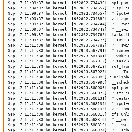
Sep  7 11:09:37 hn kernel: [962802.734430]  spl_panic
Sep  7 11:09:37 hn kernel: [962802.734552]  ? zpl_ino
Sep  7 11:09:37 hn kernel: [962802.734557]  ? iput+0x
Sep  7 11:09:37 hn kernel: [962802.734682]  zfs_zget+
Sep  7 11:09:37 hn kernel: [962802.734744]  ? __switc
Sep  7 11:09:37 hn kernel: [962802.734749]  ? __switc
Sep  7 11:09:37 hn kernel: [962802.734762]  taskq_thr
Sep  7 11:09:37 hn kernel: [962802.734775]  ? task_do
Sep  7 11:11:38 hn kernel: [962923.567782]  ? __switc
Sep  7 11:11:38 hn kernel: [962923.567791]  ? remove_
Sep  7 11:11:38 hn kernel: [962923.567801]  ? wake_up
Sep  7 11:11:38 hn kernel: [962923.567813]  ? task_do
Sep  7 11:11:38 hn kernel: [962923.567818]  ret_from_
Sep  7 11:11:38 hn kernel: [962923.567927]       Tain
Sep  7 11:11:38 hn kernel: [962923.567989] z_unlinked
Sep  7 11:11:38 hn kernel: [962923.567996]  __schedul
Sep  7 11:11:38 hn kernel: [962923.568006]  spl_panic
Sep  7 11:11:38 hn kernel: [962923.568072]  ? zfs_ino
Sep  7 11:11:38 hn kernel: [962923.568131]  ? destroy
Sep  7 11:11:38 hn kernel: [962923.568134]  ? iput+0x
Sep  7 11:11:38 hn kernel: [962923.568193]  zfs_znode
Sep  7 11:11:38 hn kernel: [962923.568310]  zfs_unlin
Sep  7 11:11:38 hn kernel: [962923.568316]  ? __switc
Sep  7 11:11:38 hn kernel: [962923.568319]  ? __switc
Sep  7 11:11:38 hn kernel: [962923.568324]  ? __sched