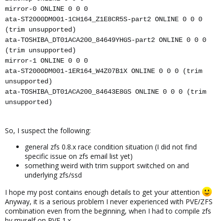
mirror-0 ONLINE 0 0 0
ata-ST2000DM001-1CH164_Z1E8CR5S-part2 ONLINE 0 0 0
(trim unsupported)
ata-TOSHIBA_DT01ACA200_84649YHGS-part2 ONLINE 0 0 0
(trim unsupported)
mirror-1 ONLINE 0 0 0
ata-ST2000DM001-1ER164_W4Z07B1X ONLINE 0 0 0 (trim
unsupported)
ata-TOSHIBA_DT01ACA200_84643E8GS ONLINE 0 0 0 (trim
unsupported)
So, I suspect the following:
general zfs 0.8.x race condition situation (I did not find
specific issue on zfs email list yet)
something weird with trim support switched on and
underlying zfs/ssd
I hope my post contains enough details to get your attention
Anyway, it is a serious problem I never experienced with PVE/ZFS
combination even from the beginning, when I had to compile zfs
by myself on PVE 1.x