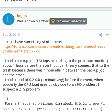
logics
L
Well-Known Member
Proxmox Subscriber
Sep 8, 2019
#5
I think I have something similar here:
https://forum.proxmox.com/threads/c...hung_task_timeout_secs-
problem-mit-zfs.57779/
- I had a backup job (1M Iops according to the proxmox monitor)
about 1 hour before the event, but can't really connect that to the
crash because there was 1 hour idle in between the backup job
and the crash.
- I had a load of 0.2-0.8 (1 minute avg) before the event, when
suddenly the CPU load rises quickly due to an I/O problem. I
suspect a ZFS problem.
edit:
- For me it happened on
Linux XirraDedi 5.0.21-1-pve #1
SMP PVE 5.0.21-2 (Wed, 28 Aug 2019 15:12:18 +0200)