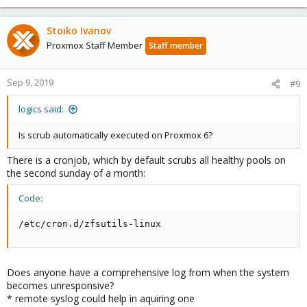
Stoiko Ivanov
Proxmox Staff Member
Staff member
Sep 9, 2019
#9
logics said:
Is scrub automatically executed on Proxmox 6?
There is a cronjob, which by default scrubs all healthy pools on
the second sunday of a month:
Code:
/etc/cron.d/zfsutils-linux
Does anyone have a comprehensive log from when the system
becomes unresponsive?
* remote syslog could help in aquiring one