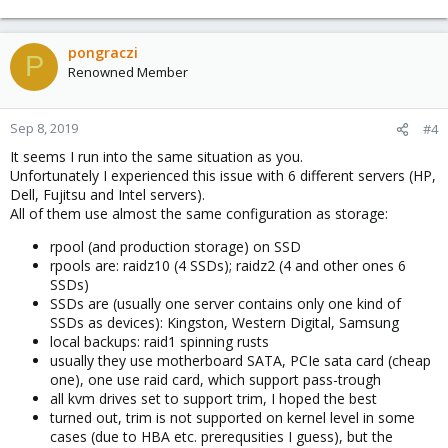
pongraczi
P
Renowned Member
Sep 8, 2019
#4
It seems I run into the same situation as you.
Unfortunately I experienced this issue with 6 different servers (HP,
Dell, Fujitsu and Intel servers).
All of them use almost the same configuration as storage:
rpool (and production storage) on SSD
rpools are: raidz10 (4 SSDs); raidz2 (4 and other ones 6
SSDs)
SSDs are (usually one server contains only one kind of
SSDs as devices): Kingston, Western Digital, Samsung
local backups: raid1 spinning rusts
usually they use motherboard SATA, PCIe sata card (cheap
one), one use raid card, which support pass-trough
all kvm drives set to support trim, I hoped the best
turned out, trim is not supported on kernel level in some
cases (due to HBA etc. prerequsities I guess), but the