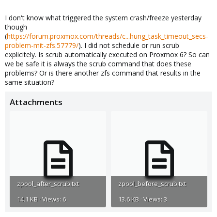
I don't know what triggered the system crash/freeze yesterday
though
(
https://forum.proxmox.com/threads/c...hung_task_timeout_secs-
problem-mit-zfs.57779/
). I did not schedule or run scrub
explicitely. Is scrub automatically executed on Proxmox 6? So can
we be safe it is always the scrub command that does these
problems? Or is there another zfs command that results in the
same situation?
Attachments
zpool_after_scrub.txt
zpool_before_scrub.txt
14.1 KB · Views: 6
13.6 KB · Views: 3