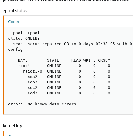
zpool status:
Code:
  pool: rpool

state: ONLINE

  scan: scrub repaired 0B in 0 days 02:38:05 with 0 e
config:

    NAME        STATE     READ WRITE CKSUM

    rpool       ONLINE       0     0     0

      raidz1-0  ONLINE       0     0     0

        sda2    ONLINE       0     0     0

        sdb2    ONLINE       0     0     0

        sdc2    ONLINE       0     0     0

        sdd2    ONLINE       0     0     0

errors: No known data errors
kernel log: