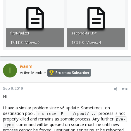
first-fail.txt
second-fail.txt
17.1 KB · Views: 5
18.5 KB · Views: 4
ivanm
I
Active Member
Proxmox Subscriber
Sep 9, 2019
#16
Hi,
I have a similar problem since v6 update. Sometimes, on
destination pool,
process is not
zfs recv -F -- /rpool/...
properly killed and remains as zombie process. Any further
pve-
command will be queued on source machine until new
zync
process cannot be forked. Destination server must be rebooted.