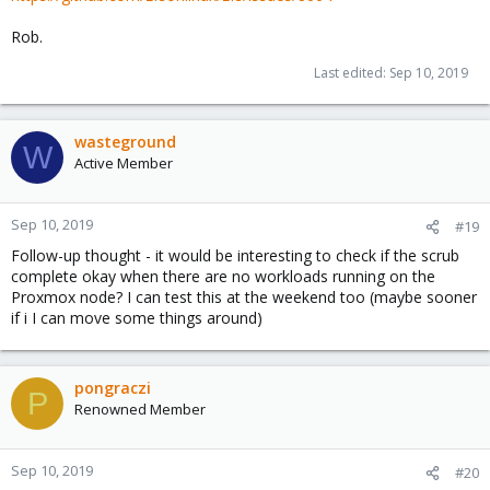
Rob.
Last edited:
Sep 10, 2019
wasteground
W
Active Member
Sep 10, 2019
#19
Follow-up thought - it would be interesting to check if the scrub
complete okay when there are no workloads running on the
Proxmox node? I can test this at the weekend too (maybe sooner
if i I can move some things around)
pongraczi
P
Renowned Member
Sep 10, 2019
#20