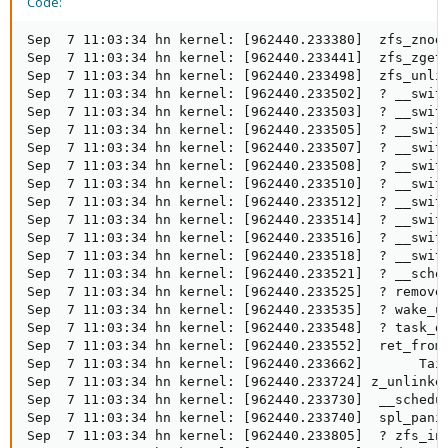
Code:
Sep  7 11:03:34 hn kernel: [962440.233380]  zfs_znode
Sep  7 11:03:34 hn kernel: [962440.233441]  zfs_zget+
Sep  7 11:03:34 hn kernel: [962440.233498]  zfs_unlin
Sep  7 11:03:34 hn kernel: [962440.233502]  ? __switc
Sep  7 11:03:34 hn kernel: [962440.233503]  ? __switc
Sep  7 11:03:34 hn kernel: [962440.233505]  ? __switc
Sep  7 11:03:34 hn kernel: [962440.233507]  ? __switc
Sep  7 11:03:34 hn kernel: [962440.233508]  ? __switc
Sep  7 11:03:34 hn kernel: [962440.233510]  ? __switc
Sep  7 11:03:34 hn kernel: [962440.233512]  ? __switc
Sep  7 11:03:34 hn kernel: [962440.233514]  ? __switc
Sep  7 11:03:34 hn kernel: [962440.233516]  ? __switc
Sep  7 11:03:34 hn kernel: [962440.233518]  ? __switc
Sep  7 11:03:34 hn kernel: [962440.233521]  ? __sched
Sep  7 11:03:34 hn kernel: [962440.233525]  ? remove_
Sep  7 11:03:34 hn kernel: [962440.233535]  ? wake_up
Sep  7 11:03:34 hn kernel: [962440.233548]  ? task_do
Sep  7 11:03:34 hn kernel: [962440.233552]  ret_from_
Sep  7 11:03:34 hn kernel: [962440.233662]       Tain
Sep  7 11:03:34 hn kernel: [962440.233724] z_unlinked
Sep  7 11:03:34 hn kernel: [962440.233730]  __schedul
Sep  7 11:03:34 hn kernel: [962440.233740]  spl_panic
Sep  7 11:03:34 hn kernel: [962440.233805]  ? zfs_ino