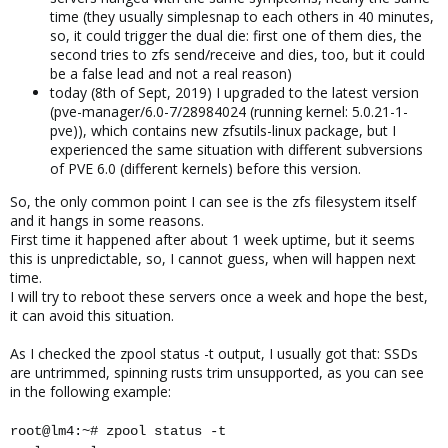
time (they usually simplesnap to each others in 40 minutes,
so, it could trigger the dual die: first one of them dies, the
second tries to zfs send/receive and dies, too, but it could
be a false lead and not a real reason)
today (8th of Sept, 2019) I upgraded to the latest version
(pve-manager/6.0-7/28984024 (running kernel: 5.0.21-1-
pve)), which contains new zfsutils-linux package, but I
experienced the same situation with different subversions
of PVE 6.0 (different kernels) before this version.
So, the only common point I can see is the zfs filesystem itself
and it hangs in some reasons.
First time it happened after about 1 week uptime, but it seems
this is unpredictable, so, I cannot guess, when will happen next
time.
I will try to reboot these servers once a week and hope the best,
it can avoid this situation.
As I checked the zpool status -t output, I usually got that: SSDs
are untrimmed, spinning rusts trim unsupported, as you can see
in the following example:
root@lm4:~# zpool status -t