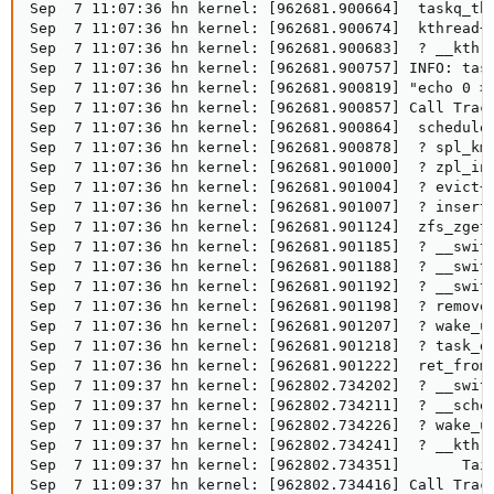
Sep  7 11:07:36 hn kernel: [962681.900664]  taskq_thr
Sep  7 11:07:36 hn kernel: [962681.900674]  kthread+0
Sep  7 11:07:36 hn kernel: [962681.900683]  ? __kthre
Sep  7 11:07:36 hn kernel: [962681.900757] INFO: task
Sep  7 11:07:36 hn kernel: [962681.900819] "echo 0 > 
Sep  7 11:07:36 hn kernel: [962681.900857] Call Trace
Sep  7 11:07:36 hn kernel: [962681.900864]  schedule+
Sep  7 11:07:36 hn kernel: [962681.900878]  ? spl_kme
Sep  7 11:07:36 hn kernel: [962681.901000]  ? zpl_ino
Sep  7 11:07:36 hn kernel: [962681.901004]  ? evict+0
Sep  7 11:07:36 hn kernel: [962681.901007]  ? insert_
Sep  7 11:07:36 hn kernel: [962681.901124]  zfs_zget+
Sep  7 11:07:36 hn kernel: [962681.901185]  ? __switc
Sep  7 11:07:36 hn kernel: [962681.901188]  ? __switc
Sep  7 11:07:36 hn kernel: [962681.901192]  ? __switc
Sep  7 11:07:36 hn kernel: [962681.901198]  ? remove_
Sep  7 11:07:36 hn kernel: [962681.901207]  ? wake_up
Sep  7 11:07:36 hn kernel: [962681.901218]  ? task_do
Sep  7 11:07:36 hn kernel: [962681.901222]  ret_from_
Sep  7 11:09:37 hn kernel: [962802.734202]  ? __switc
Sep  7 11:09:37 hn kernel: [962802.734211]  ? __sched
Sep  7 11:09:37 hn kernel: [962802.734226]  ? wake_up
Sep  7 11:09:37 hn kernel: [962802.734241]  ? __kthre
Sep  7 11:09:37 hn kernel: [962802.734351]       Tain
Sep  7 11:09:37 hn kernel: [962802.734416] Call Trace