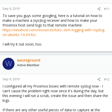
Sep 9, 2019
#11
To save you guys some googling, here is a tutorial on how to
make a machine a (sys)log receiver and how to make your
Proxmox host send logs to that remote machine:
https://vexxhost.com/resources/tuto...tem-logging-with-rsyslog-
on-ubuntu-14-04-lts/
I will try it out soon, too.
wasteground
W
Active Member
Sep 9, 2019
#12
I configured all my Proxmox boxes with remote syslog now - I
can't cause the problem right now since it's during the day, but
this evening I will run a scrub, create the issue and then share the
logs.
If there are any other useful pieces of data to capture at the