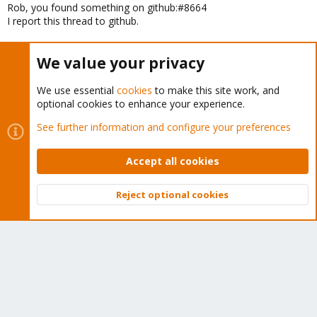
Rob, you found something on github:#8664
I report this thread to github.
We value your privacy
Last
1 of 4
Next
You must log in or register to reply here.
We use essential
cookies
to make this site work, and
optional cookies to enhance your experience.
Bluesky
LinkedIn
Reddit
Email
Link
Share:
See further information and configure your preferences
Accept all cookies
Proxmox VE: Installation and configuration
Reject optional cookies
Top
Bott
About
The Proxmox community has been around for many years
and offers help and support for Proxmox VE, Proxmox
Backup Server, and Proxmox Mail Gateway.