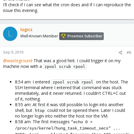
I'll check if I can see what the cron does and if I can reproduce the
issue this evening.
logics
L
Well-Known Member
Proxmox Subscriber
Sep 9, 2019
#8
@wasteground
That was a good hint. I could trigger it on my
machine now with a
zpool scrub rpool
8:54 am: I entered
on the host. The
zpool scrub rpool
SSH terminal where I entered that command was stuck
immediately, and it never returned. I couldn't CTRL+C out
of it, nothing.
8:55 am: At first it was still possible to login into another
shell, but
could not be opened there. Later I could
htop
no longer login into neither the host nor the VM.
8:58 am: The first messages
"echo 0 >
/proc/sys/kernel/hung_task_timeout_secs" ...