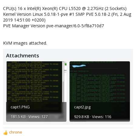
CPU(s) 16 x Intel(R) Xeon(R) CPU L5520 @ 2.27GHz (2 Sockets)
Kernel Version Linux 5.0.18-1-pve #1 SMP PVE 5.0.18-2 (Fri, 2 Aug
2019 14:51:00 +0200)
PVE Manager Version pve-manager/6.0-5/f8a710d7
KVM images attached.
Attachments
capt1.PNG
capt2.jpg
181.5 KB · Views: 127
929.8 KB · Views: 116
chrone
R