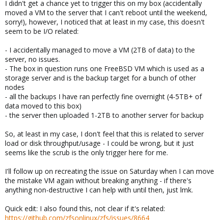
I didn't get a chance yet to trigger this on my box (accidentally
moved a VM to the server that I can't reboot until the weekend,
sorry!), however, I noticed that at least in my case, this doesn't
seem to be I/O related:
- I accidentally managed to move a VM (2TB of data) to the
server, no issues.
- The box in question runs one FreeBSD VM which is used as a
storage server and is the backup target for a bunch of other
nodes
- all the backups I have ran perfectly fine overnight (4-5TB+ of
data moved to this box)
- the server then uploaded 1-2TB to another server for backup
So, at least in my case, I don't feel that this is related to server
load or disk throughput/usage - I could be wrong, but it just
seems like the scrub is the only trigger here for me.
I'll follow up on recreating the issue on Saturday when I can move
the mistake VM again without breaking anything - if there's
anything non-destructive I can help with until then, just lmk.
Quick edit: I also found this, not clear if it's related:
https://github.com/zfsonlinux/zfs/issues/8664