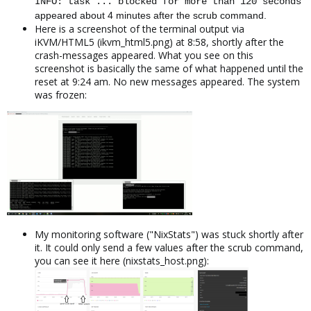
INFO: task ... blocked for more than 120 seconds
appeared about 4 minutes after the scrub command.
Here is a screenshot of the terminal output via
iKVM/HTML5 (ikvm_html5.png) at 8:58, shortly after the
crash-messages appeared. What you see on this
screenshot is basically the same of what happened until the
reset at 9:24 am. No new messages appeared. The system
was frozen:
My monitoring software ("NixStats") was stuck shortly after
it. It could only send a few values after the scrub command,
you can see it here (nixstats_host.png):