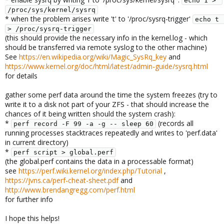
echo 1 > 
/proc/sys/kernel/sysrq
* when the problem arises write 't' to '/proc/sysrq-trigger'
echo t 
> /proc/sysrq-trigger
(this should provide the necessary info in the kernel.log - which
should be transferred via remote syslog to the other machine)
See
https://en.wikipedia.org/wiki/Magic_SysRq_key
and
https://www.kernel.org/doc/html/latest/admin-guide/sysrq.html
for details
gather some perf data around the time the system freezes (try to
write it to a disk not part of your ZFS - that should increase the
chances of it being written should the system crash):
*
(records all
perf record -F 99 -a -g -- sleep 60
running processes stacktraces repeatedly and writes to 'perf.data'
in current directory)
*
perf script > global.perf
(the global.perf contains the data in a processable format)
see
https://perf.wiki.kernel.org/index.php/Tutorial
,
https://jvns.ca/perf-cheat-sheet.pdf
and
http://www.brendangregg.com/perf.html
for further info
I hope this helps!