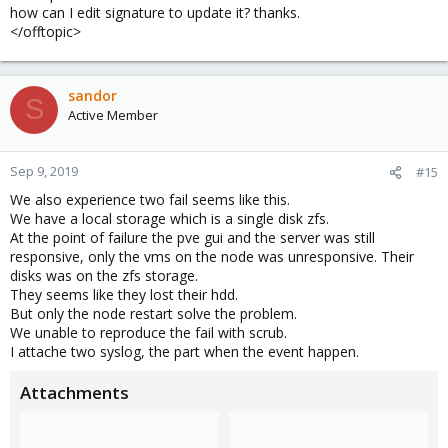
how can I edit signature to update it? thanks.
</offtopic>
sandor
S
Active Member
Sep 9, 2019
#15
We also experience two fail seems like this.
We have a local storage which is a single disk zfs.
At the point of failure the pve gui and the server was still
responsive, only the vms on the node was unresponsive. Their
disks was on the zfs storage.
They seems like they lost their hdd.
But only the node restart solve the problem.
We unable to reproduce the fail with scrub.
I attache two syslog, the part when the event happen.
Attachments