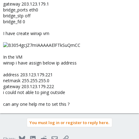
gateway 203.123.179.1
bridge_ports eth0
bridge_stp off
bridge_fd 0
I have create winxp vm
In the VM
winxp i have assign below ip address
address 203.123.179.221
netmask 255.255.255.0
gateway 203.123.179.222
i could not able to ping outside
can any one help me to set this ?
You must log in or register to reply here.
Bluesky
LinkedIn
Reddit
Email
Link
Share: