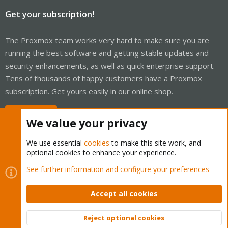
Get your subscription!
The Proxmox team works very hard to make sure you are
running the best software and getting stable updates and
security enhancements, as well as quick enterprise support.
Tens of thousands of happy customers have a Proxmox
subscription. Get yours easily in our online shop.
Buy now!
We value your privacy
We use essential
cookies
to make this site work, and
optional cookies to enhance your experience.
Cookies
Proxmox Support Forum - Light Mode
See further information and configure your preferences
Contact us
Terms and rules
Privacy policy
Help
Home
R
S
Accept all cookies
S
®
Community platform by XenForo
© 2010-2026 XenForo Ltd.
Reject optional cookies
Top
Bott