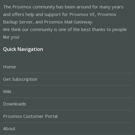
The Proxmox community has been around for many years
and offers help and support for Proxmox VE, Proxmox
Backup Server, and Proxmox Mail Gateway.
We think our community is one of the best thanks to people
like you!
Quick Navigation
Home
Get Subscription
Wiki
Downloads
Proxmox Customer Portal
About