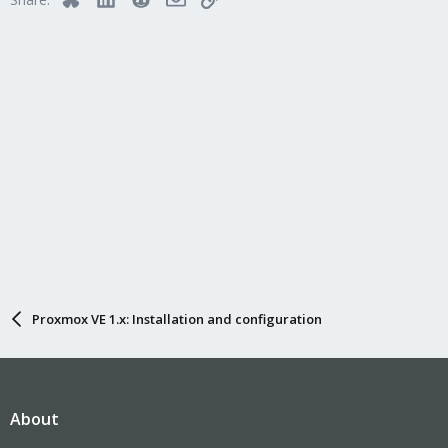
Proxmox VE 1.x: Installation and configuration
About