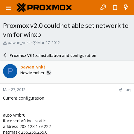
Proxmox v2.0 couldnot able set network to
vm for winxp
T
S
pawan_vnkt
Mar 27, 2012
h
t
r
a
Proxmox VE 1.x: Installation and configuration
e
r
a
t
pawan_vnkt
P
d
d
New Member
s
a
t
t
a
e
Mar 27, 2012
#1
r
t
Current configuration
e
r
auto vmbr0
iface vmbr0 inet static
address 203.123.179.222
netmask 255.255.255.0