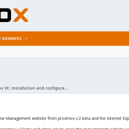
MEMBERS
Proxmox VE: Installation and configuration
new Management website from proxmox v.2 beta and the Internet Expl