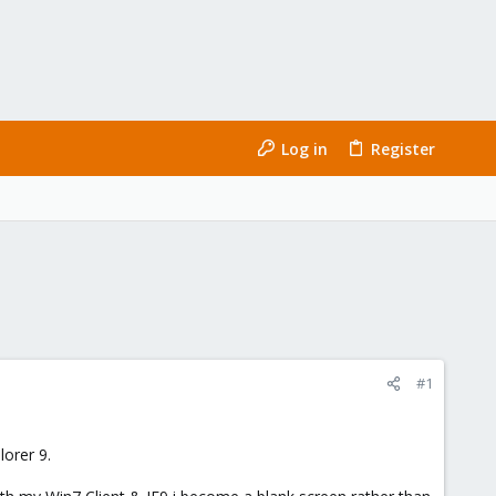
Log in
Register
#1
orer 9.