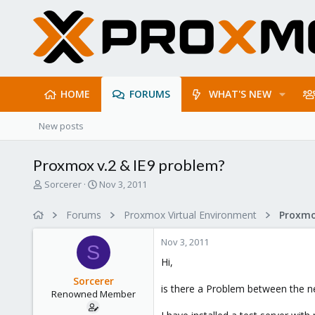
HOME
FORUMS
WHAT'S NEW
New posts
Proxmox v.2 & IE9 problem?
T
S
Sorcerer
Nov 3, 2011
h
t
r
a
Forums
Proxmox Virtual Environment
e
r
a
t
Nov 3, 2011
d
d
S
s
a
Hi,
t
t
Sorcerer
a
e
is there a Problem between the 
Renowned Member
r
t