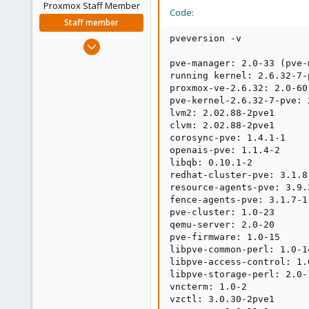
Proxmox Staff Member
Code:
Staff member
pveversion -v

Aug 29, 2006
15,950
pve-manager: 2.0-33 (pve-
1,260
running kernel: 2.6.32-7-p
proxmox-ve-2.6.32: 2.0-60

273
pve-kernel-2.6.32-7-pve: 
lvm2: 2.02.88-2pve1

clvm: 2.02.88-2pve1

corosync-pve: 1.4.1-1

openais-pve: 1.1.4-2

libqb: 0.10.1-2

redhat-cluster-pve: 3.1.8-
resource-agents-pve: 3.9.2
fence-agents-pve: 3.1.7-1

pve-cluster: 1.0-23

qemu-server: 2.0-20

pve-firmware: 1.0-15

libpve-common-perl: 1.0-14
libpve-access-control: 1.0
libpve-storage-perl: 2.0-1
vncterm: 1.0-2

vzctl: 3.0.30-2pve1
