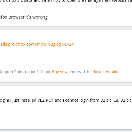
th proxmox v.2 beta and when i try to open the management website wi
efox Browser it´s working.
gzilla.proxmox.com/show_bug.cgi?id=24
pport Subscription? - If not,
Buy now
and read the
documentation
login! I just installed VE2 RC1 and I cannot login from 32 bit IE8, 32 bit 