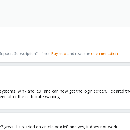
pport Subscription? - If not,
Buy now
and read the
documentation
systems (win7 and ie9) and can now get the login screen. I cleared th
reen after the certificate warning.
? great. I just tried on an old box ie8 and yes, it does not work.