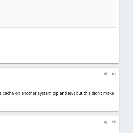
#7
e cache on another system (xp and ie8) but this didn't make
#8