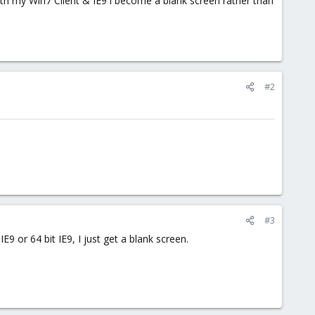
th my Win7 Client & IE9 i become a blank screen rather than
#2
#3
IE9 or 64 bit IE9, I just get a blank screen.