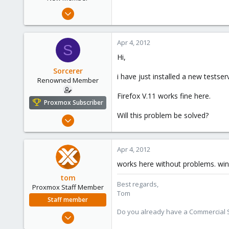
Jan 24, 2012
9
0
Apr 4, 2012
S
1
Hi,
Sorcerer
i have just installed a new testse
Renowned Member
Firefox V.11 works fine here.
Proxmox Subscriber
Will this problem be solved?
Jan 15, 2010
44
0
Apr 4, 2012
71
works here without problems. win7
tom
Best regards,
Proxmox Staff Member
Tom
Staff member
Do you already have a Commercial Su
Aug 29, 2006
15,950