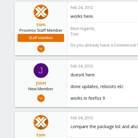
0
Feb 24, 2012
1
works here.
tom
Best regards,
Proxmox Staff Member
Tom
Staff member
Do you already have a Commercial Su
Aug 29, 2006
15,950
1,260
Feb 24, 2012
J
273
doesnt here.
JimH
done updates, reboots etc
New Member
Jan 24, 2012
works in firefox 9
9
0
Feb 24, 2012
1
compare the package list and als
tom