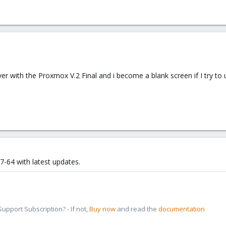
rver with the Proxmox V.2 Final and i become a blank screen if I try 
-64 with latest updates.
pport Subscription? - If not,
Buy now
and read the
documentation