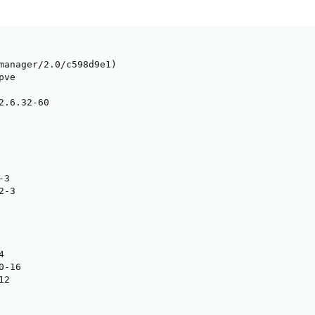
manager/2.0/c598d9e1)

ve

2.6.32-60

3

-3



-16

2
