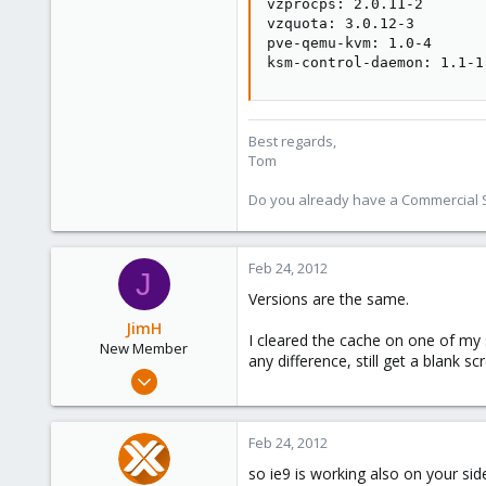
vzprocps: 2.0.11-2

vzquota: 3.0.12-3

pve-qemu-kvm: 1.0-4

ksm-control-daemon: 1.1-1
Best regards,
Tom
Do you already have a Commercial Su
Feb 24, 2012
J
Versions are the same.
JimH
I cleared the cache on one of my 
New Member
any difference, still get a blank sc
Jan 24, 2012
9
0
Feb 24, 2012
1
so ie9 is working also on your side