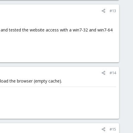
#13
1 and tested the website access with a win7-32 and win7-64
#14
eload the browser (empty cache).
#15