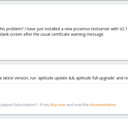
is problem? I have just installed a new proxmox testserver with V2.
lank screen after the usual certificate warning message.
 latest version, run 'aptitude update && aptitude full-upgrade' and r
pport Subscription? - If not,
Buy now
and read the
documentation