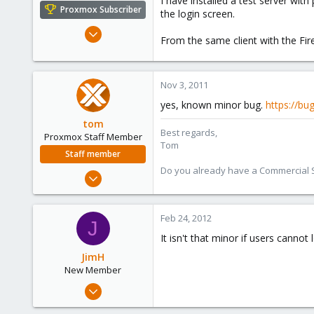
I have installed a test server wi
e
Proxmox Subscriber
the login screen.
r
Jan 15, 2010
From the same client with the Fir
44
0
71
Nov 3, 2011
yes, known minor bug.
https://bu
tom
Best regards,
Proxmox Staff Member
Tom
Staff member
Do you already have a Commercial Su
Aug 29, 2006
15,950
1,260
Feb 24, 2012
J
273
It isn't that minor if users cannot 
JimH
New Member
Jan 24, 2012
9