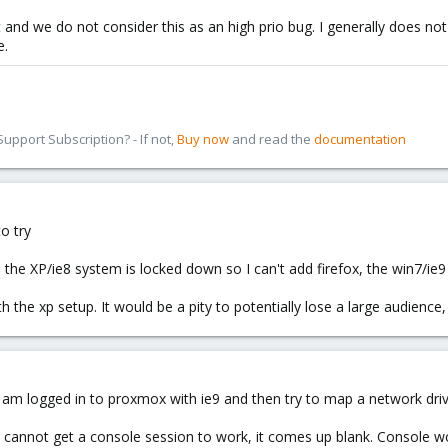
ant and we do not consider this as an high prio bug. I generally does
e.
pport Subscription? - If not,
Buy now
and read the
documentation
o try
e, the XP/ie8 system is locked down so I can't add firefox, the win7/ie9
with the xp setup. It would be a pity to potentially lose a large audienc
 i am logged in to proxmox with ie9 and then try to map a network d
I cannot get a console session to work, it comes up blank. Console w