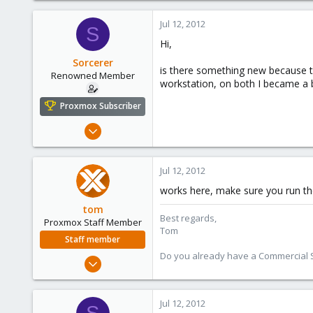
1,260
Jul 12, 2012
S
273
Hi,
Sorcerer
is there something new because th
Renowned Member
workstation, on both I became a b
Proxmox Subscriber
Jan 15, 2010
44
0
Jul 12, 2012
71
works here, make sure you run the
tom
Best regards,
Proxmox Staff Member
Tom
Staff member
Do you already have a Commercial Su
Aug 29, 2006
15,950
1,260
Jul 12, 2012
273