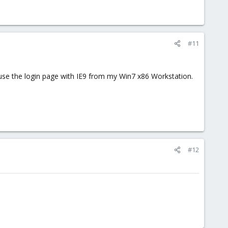
#11
to use the login page with IE9 from my Win7 x86 Workstation.
#12