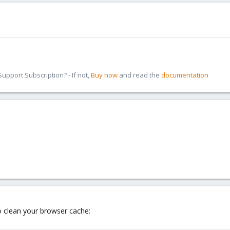
pport Subscription? - If not,
Buy now
and read the
documentation
o clean your browser cache: