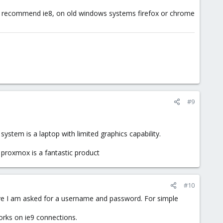
 not recommend ie8, on old windows systems firefox or chrome
#9
 system is a laptop with limited graphics capability.
e, proxmox is a fantastic product
#10
rive I am asked for a username and password. For simple
orks on ie9 connections.