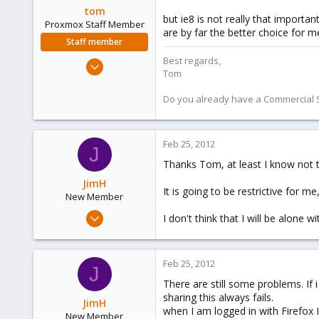
tom
but ie8 is not really that import
Proxmox Staff Member
are by far the better choice for m
Staff member
Best regards,
Aug 29, 2006
Tom
15,950
1,260
Do you already have a Commercial Su
273
Feb 25, 2012
J
Thanks Tom, at least I know not t
JimH
It is going to be restrictive for m
New Member
Jan 24, 2012
I don't think that I will be alone 
9
0
Feb 25, 2012
1
J
There are still some problems. If
sharing this always fails.
JimH
when I am logged in with Firefox 
New Member