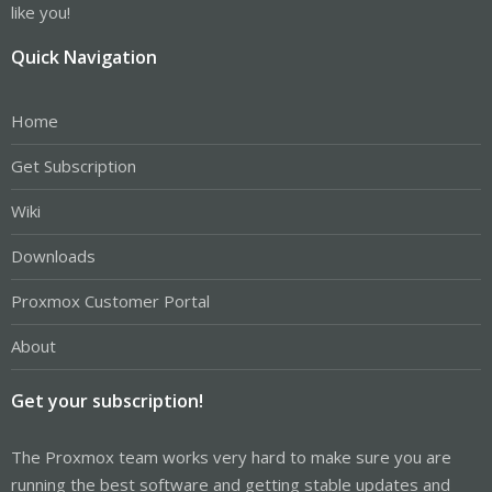
like you!
Quick Navigation
Home
Get Subscription
Wiki
Downloads
Proxmox Customer Portal
About
Get your subscription!
The Proxmox team works very hard to make sure you are
running the best software and getting stable updates and