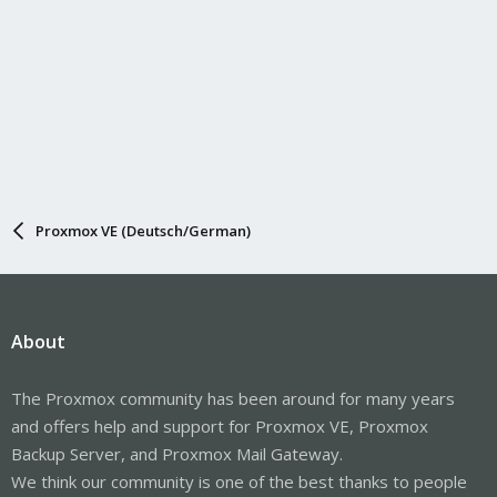
Proxmox VE (Deutsch/German)
About
The Proxmox community has been around for many years
and offers help and support for Proxmox VE, Proxmox
Backup Server, and Proxmox Mail Gateway.
We think our community is one of the best thanks to people