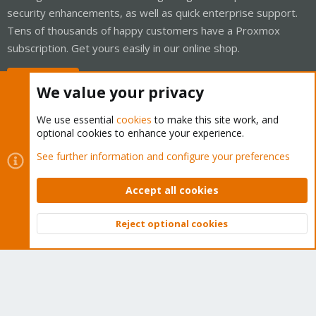
security enhancements, as well as quick enterprise support.
Tens of thousands of happy customers have a Proxmox
subscription. Get yours easily in our online shop.
Buy now!
We value your privacy
We use essential
cookies
to make this site work, and
optional cookies to enhance your experience.
Cookies
Proxmox Support Forum - Light Mode
See further information and configure your preferences
Contact us
Terms and rules
Privacy policy
Help
Home
R
S
Accept all cookies
S
®
Community platform by XenForo
© 2010-2026 XenForo Ltd.
Reject optional cookies
Top
Bott