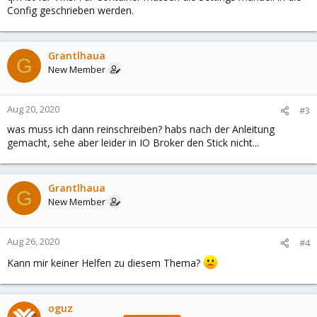
Config geschrieben werden.
Grantlhaua
G
New Member
Aug 20, 2020
#3
was muss ich dann reinschreiben? habs nach der Anleitung
gemacht, sehe aber leider in IO Broker den Stick nicht...
Grantlhaua
G
New Member
Aug 26, 2020
#4
Kann mir keiner Helfen zu diesem Thema?
oguz