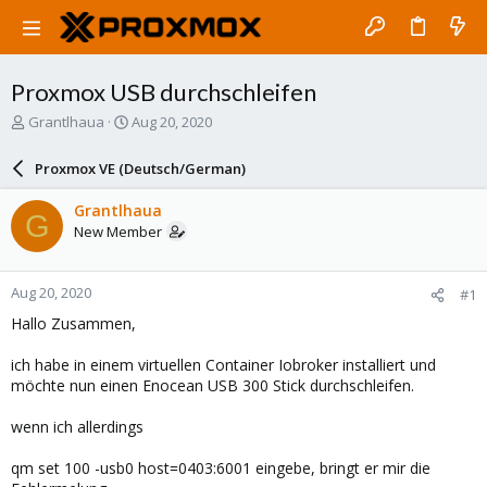
Proxmox USB durchschleifen
T
S
Grantlhaua
Aug 20, 2020
h
t
r
a
Proxmox VE (Deutsch/German)
e
r
a
t
Grantlhaua
G
d
d
New Member
s
a
t
t
a
e
Aug 20, 2020
#1
r
t
Hallo Zusammen,
e
r
ich habe in einem virtuellen Container Iobroker installiert und
möchte nun einen Enocean USB 300 Stick durchschleifen.
wenn ich allerdings
qm set 100 -usb0 host=0403:6001 eingebe, bringt er mir die