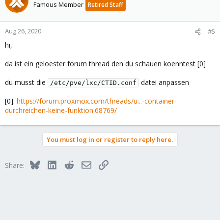
Famous Member
Retired Staff
Aug 26, 2020
#5
hi,
da ist ein geloester forum thread den du schauen koenntest [0]
du musst die
datei anpassen
/etc/pve/lxc/CTID.conf
[0]:
https://forum.proxmox.com/threads/u...-container-
durchreichen-keine-funktion.68769/
You must log in or register to reply here.
Bluesky
LinkedIn
Reddit
Email
Link
Share: