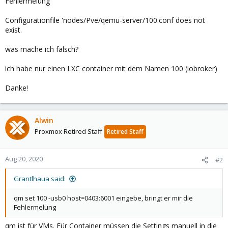
Fehlermelung
Configurationfile 'nodes/Pve/qemu-server/100.conf does not
exist.
was mache ich falsch?
ich habe nur einen LXC container mit dem Namen 100 (iobroker)
Danke!
Alwin
Proxmox Retired Staff
Retired Staff
Aug 20, 2020
#2
Grantlhaua said:
qm set 100 -usb0 host=0403:6001 eingebe, bringt er mir die
Fehlermelung
qm ist für VMs. Für Container müssen die Settings manuell in die