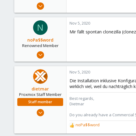
e
Sep 29, 2018
r
132
6
Nov 5, 2020
N
58
Mir fällt spontan clonezilla (clonezi
52
noPa$$word
Renowned Member
Feb 12, 2010
432
80
Nov 5, 2020
93
Die Installation inklusive Konfigu
wirklich viel, weil du nachträglich
dietmar
Proxmox Staff Member
Best regards,
Staff member
Dietmar
Apr 28, 2005
Do you already have a Commercial Su
17,302
noPa$$word
734
R
e
253