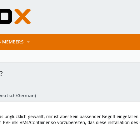
MEMBERS
?
Deutsch/German)
as unglücklich gewählt, mir ist aber kein passender Begriff eingefallen.
von PVE inkl VMs/Container so vorzubereiten, das diese installation d