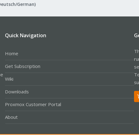
Deutsch/German)
Quick Navigation
G
Th
Home
ru
Get Subscription
se
le
Te
Wiki
su
Downloads
Proxmox Customer Portal
About