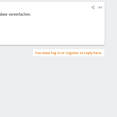
#4
dwie vereinfachen.
You must log in or register to reply here.