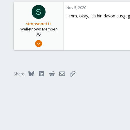
a
Austria
c
Nov 5, 2020
S
www.proxmox.com
t
Hmm, okay, ich bin davon ausgega
i
o
simpsonetti
n
Well-Known Member
s
:
Sep 29, 2018
132
6
58
52
Bluesky
LinkedIn
Reddit
Email
Link
Share: