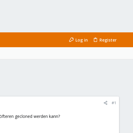
Log in
Register
#1
es öfteren gecloned werden kann?