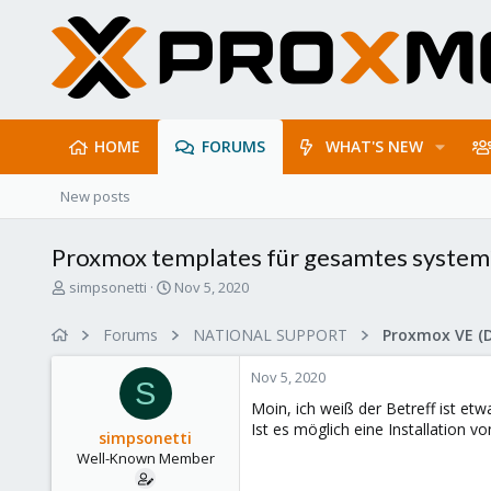
HOME
FORUMS
WHAT'S NEW
New posts
Proxmox templates für gesamtes system
T
S
simpsonetti
Nov 5, 2020
h
t
r
a
Forums
NATIONAL SUPPORT
Proxmox VE (
e
r
a
t
Nov 5, 2020
d
d
S
s
a
Moin, ich weiß der Betreff ist etw
t
t
Ist es möglich eine Installation 
simpsonetti
a
e
Well-Known Member
r
t