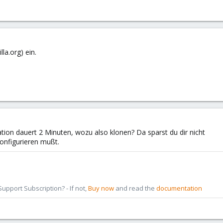
lla.org) ein.
ration dauert 2 Minuten, wozu also klonen? Da sparst du dir nicht
 konfigurieren mußt.
pport Subscription? - If not,
Buy now
and read the
documentation