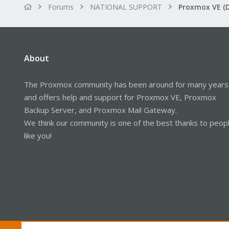
Forums
NATIONAL SUPPORT
Proxmox VE (
About
The Proxmox community has been around for many years
and offers help and support for Proxmox VE, Proxmox
Backup Server, and Proxmox Mail Gateway.
We think our community is one of the best thanks to peop
like you!