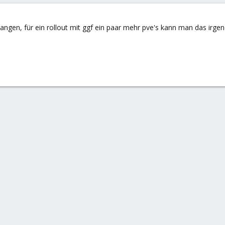
ngen, für ein rollout mit ggf ein paar mehr pve's kann man das irgen