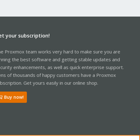
et your subscription!
e Proxmox team works very hard to make sure you are
nning the best software and getting stable updates and
curity enhancements, as well as quick enterprise support.
ns of thousands of happy customers have a Proxmox
bscription. Get yours easily in our online shop.
Buy now!