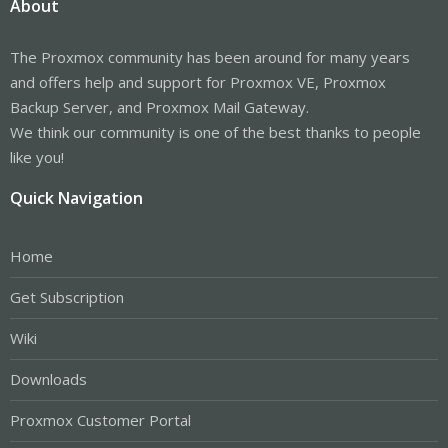
About
The Proxmox community has been around for many years
and offers help and support for Proxmox VE, Proxmox
Backup Server, and Proxmox Mail Gateway.
We think our community is one of the best thanks to people
like you!
Quick Navigation
Home
Get Subscription
Wiki
Downloads
Proxmox Customer Portal