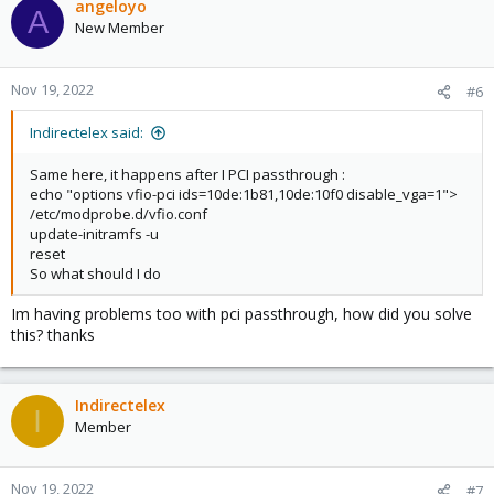
angeloyo
A
New Member
Nov 19, 2022
#6
Indirectelex said:
Same here, it happens after I PCI passthrough :
echo "options vfio-pci ids=10de:1b81,10de:10f0 disable_vga=1">
/etc/modprobe.d/vfio.conf
update-initramfs -u
reset
So what should I do
Im having problems too with pci passthrough, how did you solve
this? thanks
Indirectelex
I
Member
Nov 19, 2022
#7