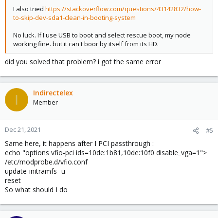
I also tried
https://stackoverflow.com/questions/43142832/how-
to-skip-dev-sda1-clean-in-booting-system
No luck. If I use USB to boot and select rescue boot, my node
working fine. but it can't boor by itself from its HD.
did you solved that problem? i got the same error
Indirectelex
I
Member
Dec 21, 2021
#5
Same here, it happens after I PCI passthrough :
echo "options vfio-pci ids=10de:1b81,10de:10f0 disable_vga=1">
/etc/modprobe.d/vfio.conf
update-initramfs -u
reset
So what should I do