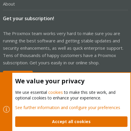
About
Get your subscription!
The Proxmox team works very hard to make sure you are
running the best software and getting stable updates and
security enhancements, as well as quick enterprise support.
Tens of thousands of happy customers have a Proxmox
subscription. Get yours easily in our online shop.
Buy now!
We value your privacy
We use essential
cookies
to make this site work, and
optional cookies to enhance your experience.
Cookies
Proxmox Support Forum - Light Mode
See further information and configure your preferences
Contact us
Terms and rules
Privacy policy
Help
Home
R
S
Accept all cookies
S
®
Community platform by XenForo
© 2010-2026 XenForo Ltd.