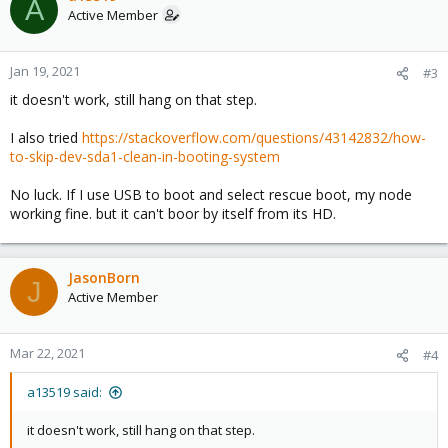
A
Active Member
Jan 19, 2021
#3
it doesn't work, still hang on that step.
I also tried
https://stackoverflow.com/questions/43142832/how-
to-skip-dev-sda1-clean-in-booting-system
No luck. If I use USB to boot and select rescue boot, my node
working fine. but it can't boor by itself from its HD.
JasonBorn
J
Active Member
Mar 22, 2021
#4
a13519 said:
it doesn't work, still hang on that step.