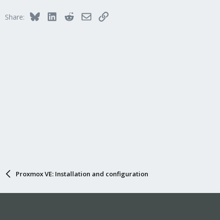
Bluesky
LinkedIn
Reddit
Email
Link
Share:
Proxmox VE: Installation and configuration