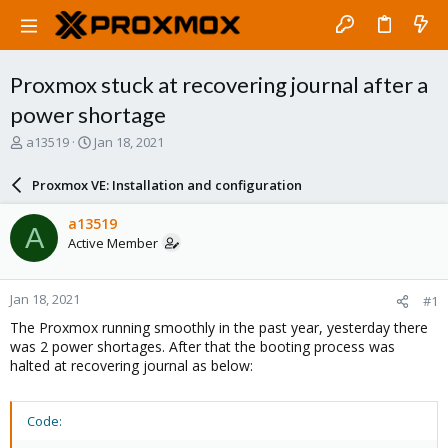
Proxmox stuck at recovering journal after a
power shortage
T
S
a13519
Jan 18, 2021
h
t
r
a
Proxmox VE: Installation and configuration
e
r
a
t
a13519
A
d
d
Active Member
s
a
t
t
a
e
Jan 18, 2021
#1
r
t
The Proxmox running smoothly in the past year, yesterday there
e
was 2 power shortages. After that the booting process was
r
halted at recovering journal as below:
Code: