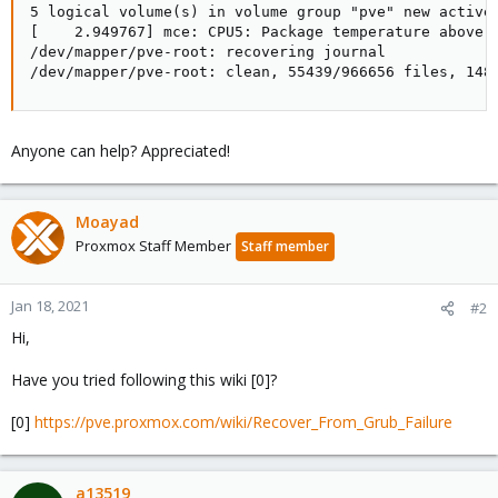
5 logical volume(s) in volume group "pve" new active

[    2.949767] mce: CPU5: Package temperature above t
/dev/mapper/pve-root: recovering journal

/dev/mapper/pve-root: clean, 55439/966656 files, 148
Anyone can help? Appreciated!
Moayad
Proxmox Staff Member
Staff member
Jan 18, 2021
#2
Hi,
Have you tried following this wiki [0]?
[0]
https://pve.proxmox.com/wiki/Recover_From_Grub_Failure
a13519