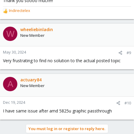
Thank you soooo much!!!!
Indirectelex
R
e
a
c
wheeliebinladin
W
t
New Member
i
o
n
May 30, 2024
#9
s
Very frustrating to find no solution to the actual posted topic
:
actuary84
A
New Member
Dec 19, 2024
#10
I have same issue after amd 5825u graphic passthrough
You must log in or register to reply here.