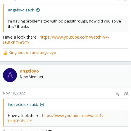
angeloyo said:
Im having problems too with pci passthrough, how did you solve
this? thanks
Have a look there :
https://www.youtube.com/watch?v=-
Us8KPOhOCY
Kingneutron
and
angeloyo
R
e
a
c
angeloyo
A
t
New Member
i
o
n
Nov 19, 2022
#8
s
:
Indirectelex said:
Have a look there :
https://www.youtube.com/watch?v=-
Us8KPOhOCY