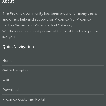
About
The Proxmox community has been around for many years
and offers help and support for Proxmox VE, Proxmox
Backup Server, and Proxmox Mail Gateway.
We think our community is one of the best thanks to people
like you!
Quick Navigation
Home
Get Subscription
Wiki
Downloads
Proxmox Customer Portal