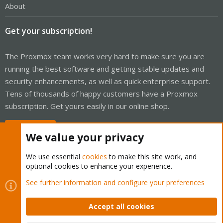
About
Get your subscription!
The Proxmox team works very hard to make sure you are
running the best software and getting stable updates and
security enhancements, as well as quick enterprise support.
Tens of thousands of happy customers have a Proxmox
subscription. Get yours easily in our online shop.
Buy now!
We value your privacy
We use essential
cookies
to make this site work, and
optional cookies to enhance your experience.
Cookies
Proxmox Support Forum - Light Mode
See further information and configure your preferences
Contact us
Terms and rules
Privacy policy
Help
Home
R
S
Accept all cookies
S
®
Community platform by XenForo
© 2010-2026 XenForo Ltd.