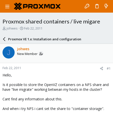
Proxmox shared containers / live migare
T
S
johwes
Feb 22, 2011
h
t
r
a
Proxmox VE 1.x: Installation and configuration
e
r
a
t
johwes
J
d
d
New Member
s
a
t
t
a
e
Feb 22, 2011
#1
r
t
Hello,
e
r
Is it possible to store the OpenVZ containers on a NFS share and
have "live migrate" working betwean my hosts in the cluster?
Cant find any information about this.
And when i try NFS i cant set the share to "container storage".