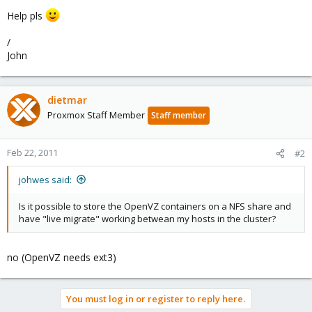
Help pls
/
John
dietmar
Proxmox Staff Member
Staff member
Feb 22, 2011
#2
johwes said:
Is it possible to store the OpenVZ containers on a NFS share and
have "live migrate" working betwean my hosts in the cluster?
no (OpenVZ needs ext3)
You must log in or register to reply here.