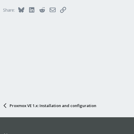
Bluesky
LinkedIn
Reddit
Email
Link
Share:
Proxmox VE 1.x: Installation and configuration