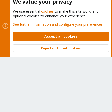
We value your privacy
We use essential
cookies
to make this site work, and
optional cookies to enhance your experience.
Cookies
Proxmox Support Forum - Light Mode
See further information and configure your preferences
Contact us
Terms and rules
Privacy policy
Help
Home
R
S
Accept all cookies
S
®
Community platform by XenForo
© 2010-2026 XenForo Ltd.
Reject optional cookies
Top
Bott