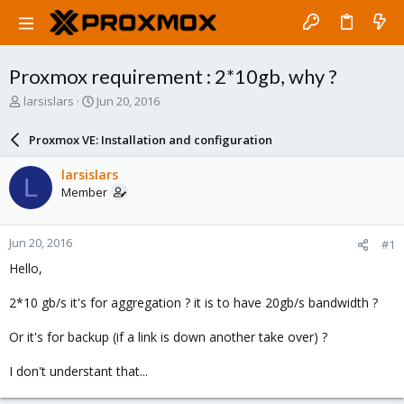
Proxmox requirement : 2*10gb, why ?
T
S
larsislars
Jun 20, 2016
h
t
r
a
Proxmox VE: Installation and configuration
e
r
a
t
larsislars
L
d
d
Member
s
a
t
t
a
e
Jun 20, 2016
#1
r
t
Hello,
e
r
2*10 gb/s it's for aggregation ? it is to have 20gb/s bandwidth ?
Or it's for backup (if a link is down another take over) ?
I don't understant that...