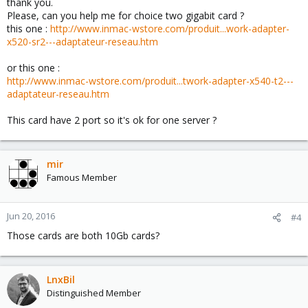
thank you.
Please, can you help me for choice two gigabit card ?
this one :
http://www.inmac-wstore.com/produit...work-adapter-
x520-sr2---adaptateur-reseau.htm
or this one :
http://www.inmac-wstore.com/produit...twork-adapter-x540-t2---
adaptateur-reseau.htm
This card have 2 port so it's ok for one server ?
mir
Famous Member
Jun 20, 2016
#4
Those cards are both 10Gb cards?
LnxBil
Distinguished Member