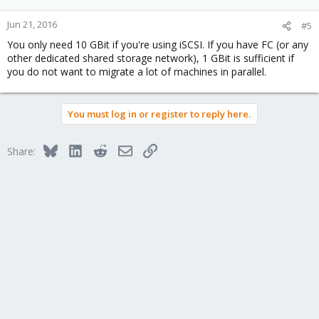
Jun 21, 2016
#5
You only need 10 GBit if you're using iSCSI. If you have FC (or any
other dedicated shared storage network), 1 GBit is sufficient if
you do not want to migrate a lot of machines in parallel.
You must log in or register to reply here.
Bluesky
LinkedIn
Reddit
Email
Link
Share: