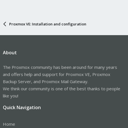
Proxmox VE: Installation and configuration
About
The Proxmox community has been around for many years
and offers help and support for Proxmox VE, Proxmox
Backup Server, and Proxmox Mail Gateway.
We think our community is one of the best thanks to people
like you!
Quick Navigation
Home