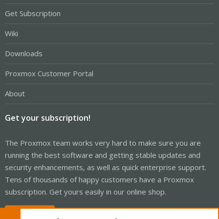
Get Subscription
Wiki
Downloads
Proxmox Customer Portal
About
Get your subscription!
The Proxmox team works very hard to make sure you are
running the best software and getting stable updates and
security enhancements, as well as quick enterprise support.
Tens of thousands of happy customers have a Proxmox
subscription. Get yours easily in our online shop.
Buy now!