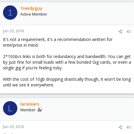
1nerdyguy
1
Active Member
Jun 20, 2016
#2
It's not a requirement, it's a recommendation written for
enterprise in mind.
2*10Gb/s links is both for redundancy and bandwidth. You can get
by just fine for small loads with a few bonded Gig cards, or even a
single gig if you're feeling risky.
With the cost of 10gb dropping drastically though, it won't be long
until we see it everywhere.
larsislars
L
Member
Jun 20, 2016
#3