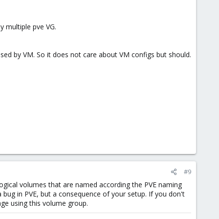
y multiple pve VG.
used by VM. So it does not care about VM configs but should.
#9
logical volumes that are named according the PVE naming
a bug in PVE, but a consequence of your setup. If you don't
ge using this volume group.