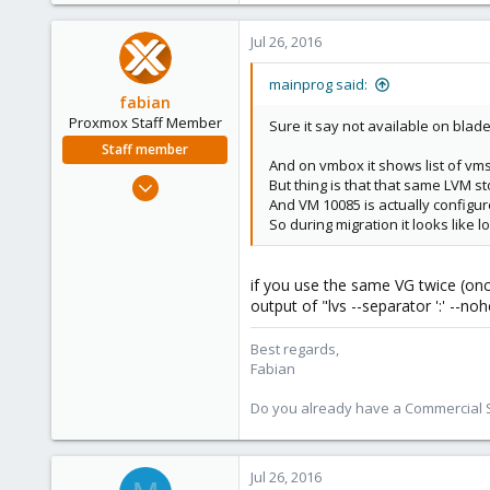
Jul 26, 2016
mainprog said:
fabian
Proxmox Staff Member
Sure it say not available on blade
Staff member
And on vmbox it shows list of vms 
Jan 7, 2016
But thing is that that same LVM s
And VM 10085 is actually configu
13,173
So during migration it looks like 
3,984
303
if you use the same VG twice (onc
output of "lvs --separator ':' --n
Best regards,
Fabian
Do you already have a Commercial Su
Jul 26, 2016