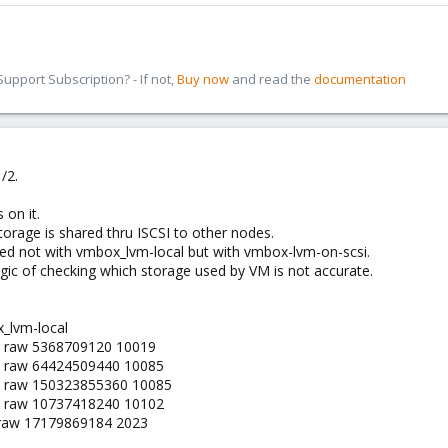
pport Subscription? - If not,
Buy now
and read the
documentation
/2.
 on it.
torage is shared thru ISCSI to other nodes.
red not with vmbox_lvm-local but with vmbox-lvm-on-scsi.
logic of checking which storage used by VM is not accurate.
_lvm-local
1 raw 5368709120 10019
2 raw 64424509440 10085
3 raw 150323855360 10085
1 raw 10737418240 10102
 raw 17179869184 2023