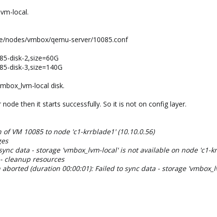
vm-local.
ve/nodes/vmbox/qemu-server/10085.conf
85-disk-2,size=60G
85-disk-3,size=140G
vmbox_lvm-local disk.
node then it starts successfully. So it is not on config layer.
n of VM 10085 to node 'c1-krrblade1' (10.10.0.56)
ges
sync data - storage 'vmbox_lvm-local' is not available on node 'c1-k
 - cleanup resources
aborted (duration 00:00:01): Failed to sync data - storage 'vmbox_lv