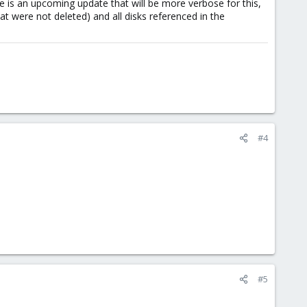
e is an upcoming update that will be more verbose for this,
at were not deleted) and all disks referenced in the
#4
#5