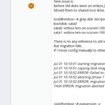
Here issue is:
e
Sep 6, 2013
Before VM disks were on vmbox_l
r
18
Moved them to shared iscsi drive.
0
root@vmbox:~# grep disk /etc/p
1
bootdisk: sata0
sata0: vmbox-lvm-on-scsi:vm-100
sata1: vmbox-lvm-on-scsi:vm-100
There is no any reference to old 
But migration fails.
If I move config manually to other 
Jul 01 10:10:51 starting migratio
Jul 01 10:10:51 copying disk ima
Jul 01 10:10:52 ERROR: Failed to 
Jul 01 10:10:52 aborting phase 1
Jul 01 10:10:52 ERROR: migration 
TASK ERROR: migration aborted
root@vmbox:~# pveversion -v