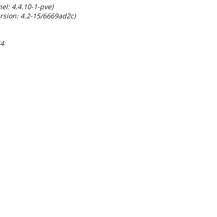
el: 4.4.10-1-pve)
rsion: 4.2-15/6669ad2c)
54