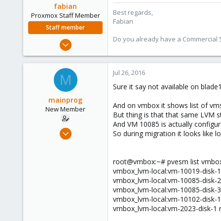
fabian
Best regards,
Proxmox Staff Member
Fabian
Staff member
Do you already have a Commercial Su
Jan 7, 2016
13,173
3,984
Jul 26, 2016
M
303
Sure it say not available on blade1
mainprog
And on vmbox it shows list of vms
New Member
But thing is that that same LVM s
And VM 10085 is actually configu
Sep 6, 2013
So during migration it looks like 
18
0
root@vmbox:~# pvesm list vmbox
1
vmbox_lvm-local:vm-10019-disk-
vmbox_lvm-local:vm-10085-disk-
vmbox_lvm-local:vm-10085-disk-
vmbox_lvm-local:vm-10102-disk-
vmbox_lvm-local:vm-2023-disk-1