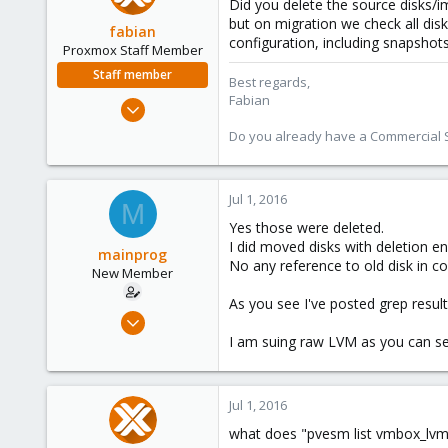
Did you delete the source disks/i
but on migration we check all disk
fabian
configuration, including snapshots
Proxmox Staff Member
Staff member
Best regards,
Fabian
Jan 7, 2016
13,173
Do you already have a Commercial Su
3,984
303
Jul 1, 2016
M
Yes those were deleted.
I did moved disks with deletion en
mainprog
No any reference to old disk in co
New Member
As you see I've posted grep result
Sep 6, 2013
18
I am suing raw LVM as you can se
0
1
Jul 1, 2016
what does "pvesm list vmbox_lvm-