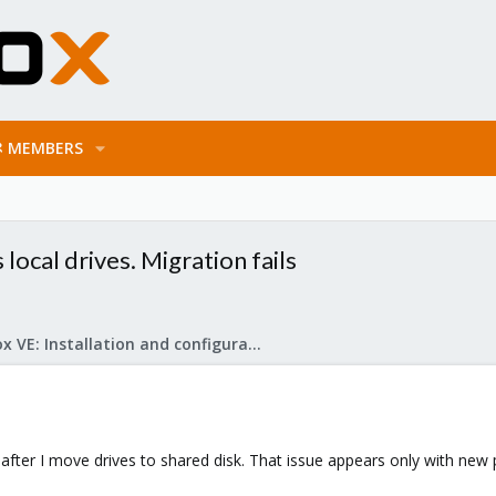
MEMBERS
cal drives. Migration fails
Proxmox VE: Installation and configuration
 after I move drives to shared disk. That issue appears only with new