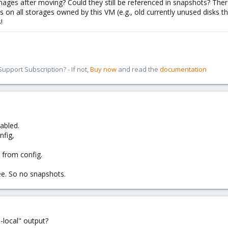
mages after moving? Could they still be referenced in snapshots? Ther
s on all storages owned by this VM (e.g., old currently unused disks th
!
pport Subscription? - If not,
Buy now
and read the
documentation
abled.
nfig,
 from config.
e. So no snapshots.
local" output?