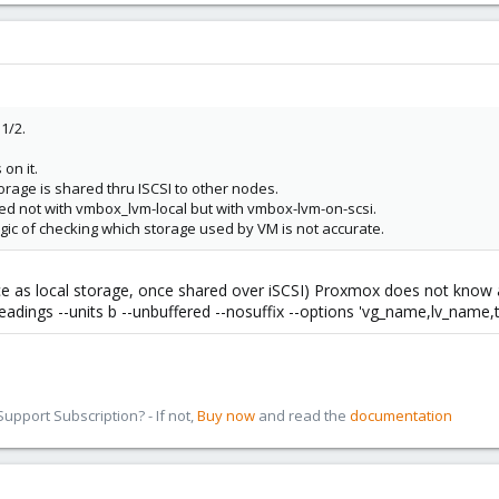
1/2.
on it.
torage is shared thru ISCSI to other nodes.
red not with vmbox_lvm-local but with vmbox-lvm-on-scsi.
logic of checking which storage used by VM is not accurate.
e as local storage, once shared over iSCSI) Proxmox does not know ab
oheadings --units b --unbuffered --nosuffix --options 'vg_name,lv_name,t
pport Subscription? - If not,
Buy now
and read the
documentation