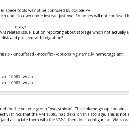
user space tools wil not be confused by double PV
ach node to own name instead just pve. So nodes will not confused b
u iscsi storage.
LVM related issue. But on reporting about storage which not actually 
d disk and proceed with migration?
units b --unbuffered --nosuffix --options 'vg_name,lv_name,tags,attr'
-vm-10085:-wi-ao----
-vm-10085:-wi-ao----
red for the volume group "pve_vmbox". This volume group contains 
ctly) thinks that the VM 10085 has disks on this storage. This is not 
(and associate them with the VMs), then don't configure a LVM stora