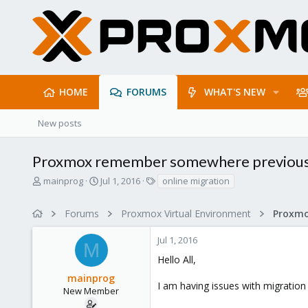
HOME
FORUMS
WHAT'S NEW
New posts
Proxmox remember somewhere previous lo
T
S
T
mainprog
Jul 1, 2016
online migration
h
t
a
r
a
g
Forums
Proxmox Virtual Environment
e
r
s
a
t
Jul 1, 2016
d
d
M
s
a
Hello All,
t
t
mainprog
a
e
I am having issues with migration
r
New Member
t