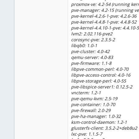
proxmox-ve: 4.2-54 (running kern
pve-manager: 4.2-15 (running ve
pve-kernel-4.2.6-1-pve: 4.2.6-36
pve-kernel-4.4.8-1-pve: 4.4.8-52
pve-kernel-4.4.10-1-pve: 4.4.10-
lvm2: 2.02.116-pve2
corosync-pve: 2.3.5-2
libqb0: 1.0-1
pve-cluster: 4.0-42
qemu-server: 4.0-83
pve-firmware: 1.1-8
libpve-common-perl: 4.0-70
libpve-access-control: 4.0-16
libpve-storage-perl: 4.0-55
pve-libspice-server1: 0.12.5-2
vncterm: 1.2-1
pve-qemu-kvm: 2.5-19
pve-container: 1.0-70
pve-firewall: 2.0-29
pve-ha-manager: 1.0-32
ksm-control-daemon: 1.2-1
glusterfs-client: 3.5.2-2+deb8u2
lxc-pve: 1.1.5-7