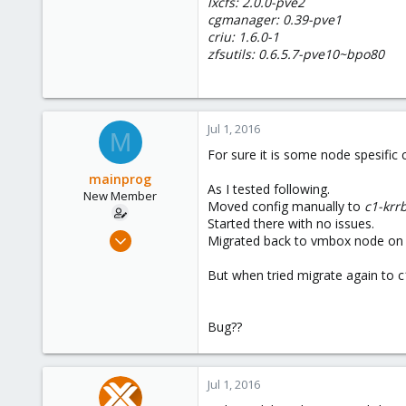
lxcfs: 2.0.0-pve2
cgmanager: 0.39-pve1
criu: 1.6.0-1
zfsutils: 0.6.5.7-pve10~bpo80
Jul 1, 2016
M
For sure it is some node spesific
mainprog
As I tested following.
New Member
Moved config manually to
c1-krr
Started there with no issues.
Sep 6, 2013
Migrated back to vmbox node on U
18
But when tried migrate again to c1
0
1
Bug??
Jul 1, 2016