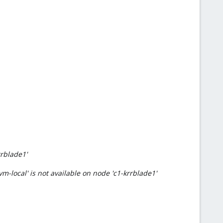
rrblade1'
m-local' is not available on node 'c1-krrblade1'