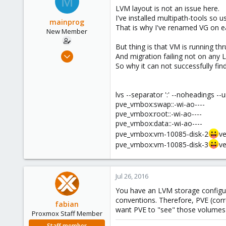
M
LVM layout is not an issue here.
I've installed multipath-tools so 
mainprog
That is why I've renamed VG on e
New Member
But thing is that VM is running thr
Sep 6, 2013
And migration failing not on any 
18
So why it can not successfully fin
0
1
lvs --separator ':' --noheadings --
pve_vmbox:swap::-wi-ao----
pve_vmbox:root::-wi-ao----
pve_vmbox:data::-wi-ao----
pve_vmbox:vm-10085-disk-2
ve
pve_vmbox:vm-10085-disk-3
ve
Jul 26, 2016
You have an LVM storage configu
conventions. Therefore, PVE (corre
fabian
want PVE to "see" those volumes 
Proxmox Staff Member
Staff member