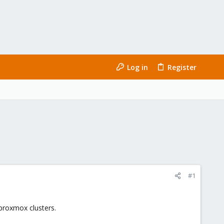
Log in
Register
#1
 proxmox clusters.