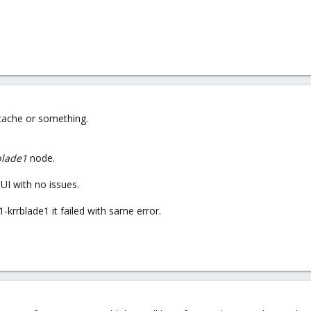
 cache or something.
blade1
node.
I with no issues.
-krrblade1 it failed with same error.