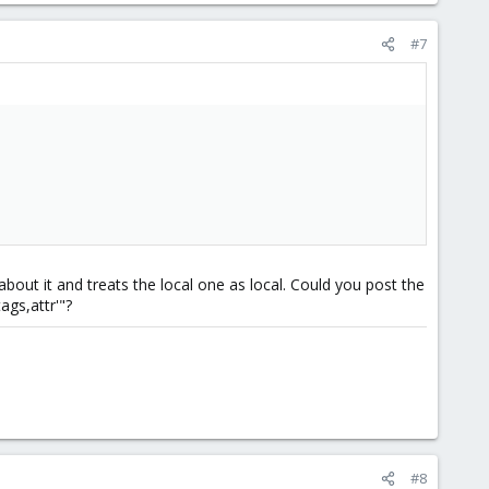
#7
out it and treats the local one as local. Could you post the
ags,attr'"?
#8