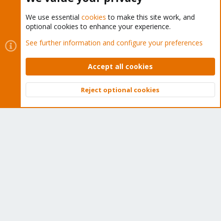
We use essential
cookies
to make this site work, and
optional cookies to enhance your experience.
Cookies
Proxmox Support Forum - Light Mode
See further information and configure your preferences
Contact us
Terms and rules
Privacy policy
Help
Home
R
S
Accept all cookies
S
®
Community platform by XenForo
© 2010-2026 XenForo Ltd.
Reject optional cookies
Top
Bott