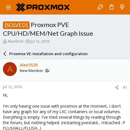
Proxmox PVE
[SOLVED]
CPU/HD/MEM/Net Graph Issue
T
S
Alex5529
Jul 12, 2016
h
t
r
a
Proxmox VE: Installation and configuration
e
r
a
t
Alex5529
A
d
d
New Member
s
a
t
t
a
e
Jul 12, 2016
#1
r
t
Hi,
e
r
I'm only having one issue with proxmox at the moment, I don't
have any graph for any of my LXC containers or local volumes.
Everything is empty. I've tried several things by reading through
the forum, but nothing helped. (restarting pvestatd... rrdcached -P
FLUSHALL/FLUSH...)