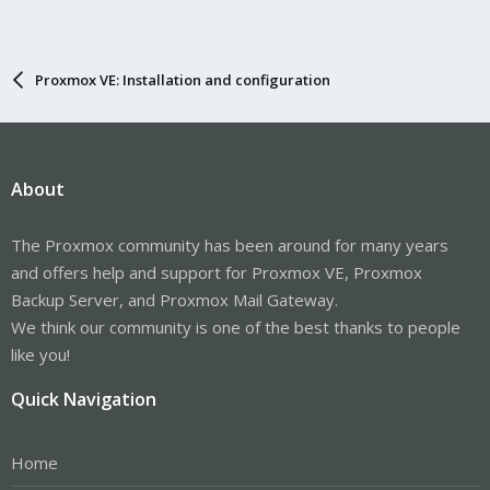
Proxmox VE: Installation and configuration
About
The Proxmox community has been around for many years
and offers help and support for Proxmox VE, Proxmox
Backup Server, and Proxmox Mail Gateway.
We think our community is one of the best thanks to people
like you!
Quick Navigation
Home