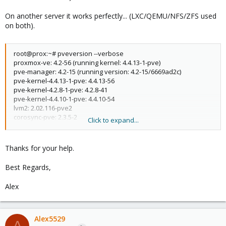
On another server it works perfectly... (LXC/QEMU/NFS/ZFS used
on both).
root@prox:~# pveversion --verbose
proxmox-ve: 4.2-56 (running kernel: 4.4.13-1-pve)
pve-manager: 4.2-15 (running version: 4.2-15/6669ad2c)
pve-kernel-4.4.13-1-pve: 4.4.13-56
pve-kernel-4.2.8-1-pve: 4.2.8-41
pve-kernel-4.4.10-1-pve: 4.4.10-54
lvm2: 2.02.116-pve2
corosync-pve: 2.3.5-2
Click to expand...
libqb0: 1.0-1
pve-cluster: 4.0-42
qemu-server: 4.0-83
Thanks for your help.
pve-firmware: 1.1-8
libpve-common-perl: 4.0-70
Best Regards,
libpve-access-control: 4.0-16
libpve-storage-perl: 4.0-55
Alex
pve-libspice-server1: 0.12.5-2
vncterm: 1.2-1
pve-qemu-kvm: 2.5-19
pve-container: 1.0-70
Alex5529
A