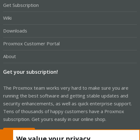
Get Subscription
Wiki
Downloads
Proxmox Customer Portal
About
Get your subscription!
The Proxmox team works very hard to make sure you are
running the best software and getting stable updates and
security enhancements, as well as quick enterprise support.
Tens of thousands of happy customers have a Proxmox
subscription. Get yours easily in our online shop.
Buy now!
We value your privacy