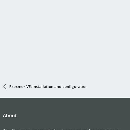
Proxmox VE: Installation and configuration
About