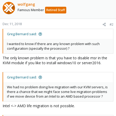
wolfgang
Famous Member
Retired Staff
Dec 11, 2018
#2
Greg Bernard said:
I wanted to know if there are any known problem with such
configuration (specially the processor) ?
The only known problem is that you have to disable msr in the
KVM module if you like to install windows10 or server2016.
Greg Bernard said:
We had no problem doing live migration with our KVM servers, is
there a chance that we might face some live migration problems
if we move device from an Intel to an AMD based processor ?
Intel <-> AMD life migration is not possible.