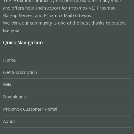
The Proxmox community has been around for many years
and offers help and support for Proxmox VE, Proxmox
Backup Server, and Proxmox Mail Gateway.
We think our community is one of the best thanks to people
like you!
Quick Navigation
Home
Get Subscription
Wiki
Downloads
Proxmox Customer Portal
About