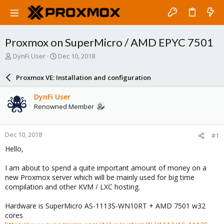
Proxmox on SuperMicro / AMD EPYC 7501
T
S
DynFi User
Dec 10, 2018
h
t
r
a
Proxmox VE: Installation and configuration
e
r
a
t
DynFi User
d
d
Renowned Member
s
a
t
t
a
e
Dec 10, 2018
#1
r
t
Hello,
e
r
I am about to spend a quite important amount of money on a
new Proxmox server which will be mainly used for big time
compilation and other KVM / LXC hosting.
Hardware is SuperMicro AS-1113S-WN10RT + AMD 7501 w32
cores