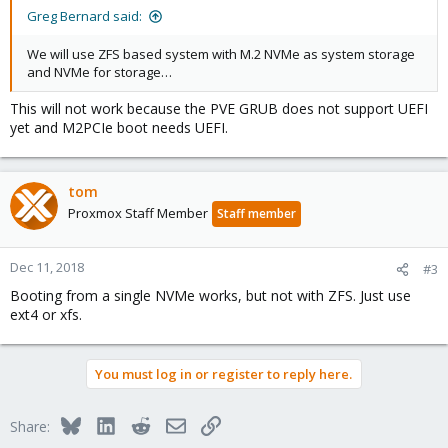
Greg Bernard said:
We will use ZFS based system with M.2 NVMe as system storage
and NVMe for storage…
This will not work because the PVE GRUB does not support UEFI
yet and M2PCIe boot needs UEFI.
tom
Proxmox Staff Member
Staff member
Dec 11, 2018
#3
Booting from a single NVMe works, but not with ZFS. Just use
ext4 or xfs.
You must log in or register to reply here.
Bluesky
LinkedIn
Reddit
Email
Link
Share: