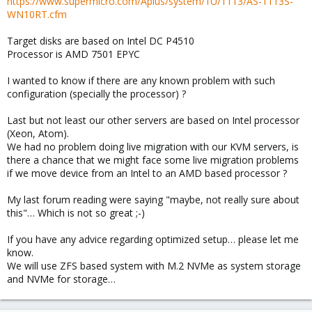
https://www.supermicro.com/Aplus/system/1U/1113/AS-1113S-
WN10RT.cfm
Target disks are based on Intel DC P4510
Processor is AMD 7501 EPYC
I wanted to know if there are any known problem with such
configuration (specially the processor) ?
Last but not least our other servers are based on Intel processor
(Xeon, Atom).
We had no problem doing live migration with our KVM servers, is
there a chance that we might face some live migration problems
if we move device from an Intel to an AMD based processor ?
My last forum reading were saying "maybe, not really sure about
this"… Which is not so great ;-)
If you have any advice regarding optimized setup… please let me
know.
We will use ZFS based system with M.2 NVMe as system storage
and NVMe for storage…