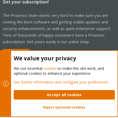
Get your subscription!
The Proxmox team works very hard to make sure you are
running the best software and getting stable updates and
security enhancements, as well as quick enterprise support.
Tens of thousands of happy customers have a Proxmox
subscription. Get yours easily in our online shop.
Buy now!
We value your privacy
We use essential
cookies
to make this site work, and
optional cookies to enhance your experience.
Cookies
Proxmox Support Forum - Light Mode
See further information and configure your preferences
Contact us
Terms and rules
Privacy policy
Help
Home
R
S
Accept all cookies
S
®
Community platform by XenForo
© 2010-2026 XenForo Ltd.
Reject optional cookies
Top
Bott