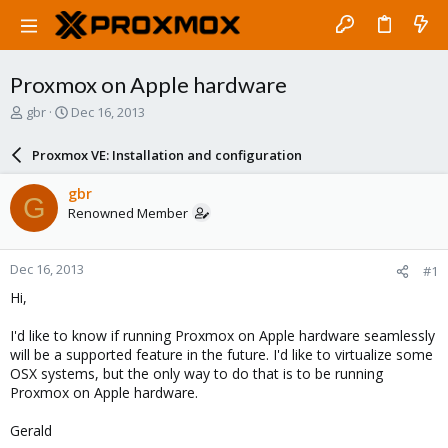
Proxmox on Apple hardware
T
S
gbr
Dec 16, 2013
h
t
r
a
Proxmox VE: Installation and configuration
e
r
a
t
gbr
G
d
d
Renowned Member
s
a
t
t
a
e
Dec 16, 2013
#1
r
t
Hi,
e
r
I'd like to know if running Proxmox on Apple hardware seamlessly
will be a supported feature in the future. I'd like to virtualize some
OSX systems, but the only way to do that is to be running
Proxmox on Apple hardware.
Gerald