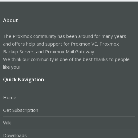
About
The Proxmox community has been around for many years
and offers help and support for Proxmox VE, Proxmox
Backup Server, and Proxmox Mail Gateway.
We think our community is one of the best thanks to people
like you!
Quick Navigation
Home
Get Subscription
Wiki
Downloads