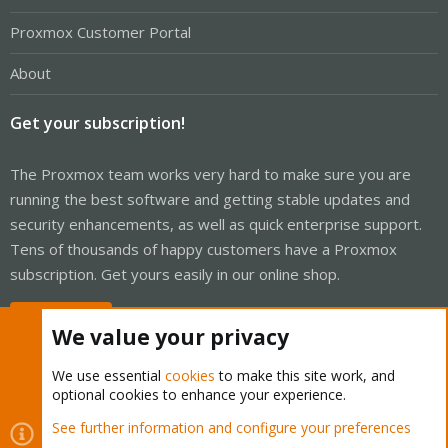
Proxmox Customer Portal
About
Get your subscription!
The Proxmox team works very hard to make sure you are
running the best software and getting stable updates and
security enhancements, as well as quick enterprise support.
Tens of thousands of happy customers have a Proxmox
subscription. Get yours easily in our online shop.
Buy now!
We value your privacy
We use essential
cookies
to make this site work, and
optional cookies to enhance your experience.
Cookies
Proxmox Support Forum - Light Mode
See further information and configure your preferences