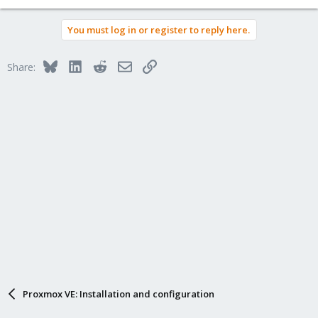
You must log in or register to reply here.
Bluesky
LinkedIn
Reddit
Email
Link
Share:
Proxmox VE: Installation and configuration