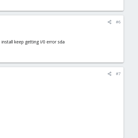
#6
nstall keep getting I/0 error sda
#7