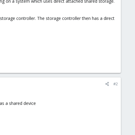
ing on a system which uses direct attached shared storage.
orage controller. The storage controller then has a direct
#2
 as a shared device