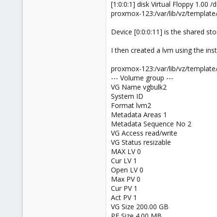
[1:0:0:1] disk Virtual Floppy 1.00 /
1
proxmox-123:/var/lib/vz/template
73
Device [0:0:0:11] is the shared sto
I then created a lvm using the instr
proxmox-123:/var/lib/vz/template
--- Volume group ---
VG Name vgbulk2
System ID
Format lvm2
Metadata Areas 1
Metadata Sequence No 2
VG Access read/write
VG Status resizable
MAX LV 0
Cur LV 1
Open LV 0
Max PV 0
Cur PV 1
Act PV 1
VG Size 200.00 GB
PE Size 4.00 MB