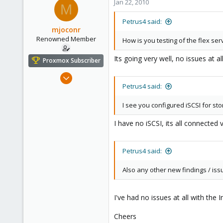
Jan 22, 2010
M
Petrus4 said:
mjoconr
Renowned Member
How is you testing of the flex se
Its going very well, no issues at al
Proxmox Subscriber
Dec 5, 2009
Petrus4 said:
88
1
I see you configured iSCSI for st
73
I have no iSCSI, its all connected 
Petrus4 said:
Also any other new findings / iss
I've had no issues at all with the
Cheers