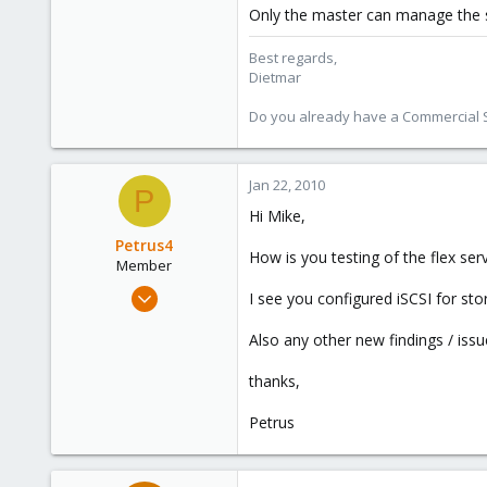
Only the master can manage the 
Best regards,
Dietmar
Do you already have a Commercial Su
Jan 22, 2010
P
Hi Mike,
Petrus4
How is you testing of the flex ser
Member
Feb 18, 2009
I see you configured iSCSI for st
249
Also any other new findings / iss
0
16
thanks,
Petrus