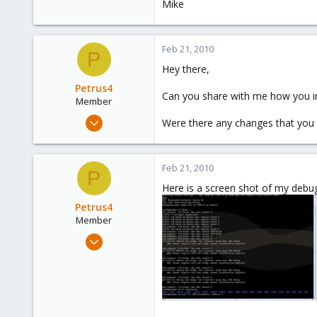
Mike
Feb 21, 2010
P
Hey there,
Petrus4
Can you share with me how you inst
Member
Feb 18, 2009
Were there any changes that you 
249
0
Feb 21, 2010
16
P
Here is a screen shot of my debu
Petrus4
Member
Feb 18, 2009
249
0
16