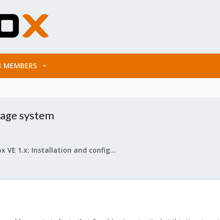
MEMBERS
rage system
Proxmox VE 1.x: Installation and configuration