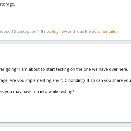
storage.
pport Subscription? - If not,
Buy now
and read the
documentation
ver going? I am about to start testing on the one we have over here.
orage. Are you implementing any NIC bonding? If so can you share your
ues you may have run into while testing?