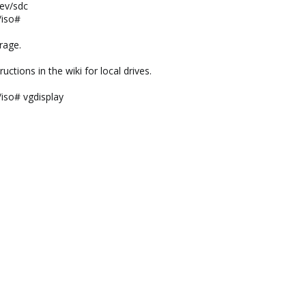
dev/sdc
/iso#
rage.
uctions in the wiki for local drives.
/iso# vgdisplay