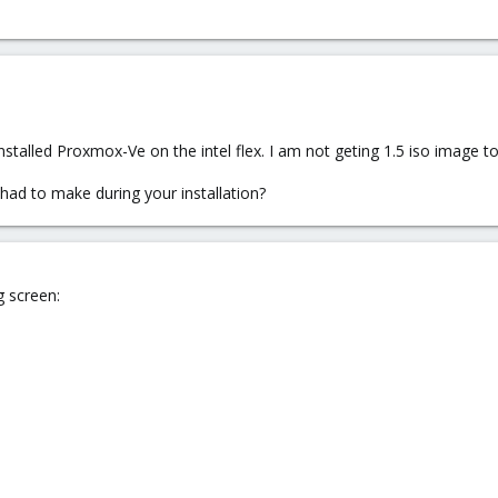
alled Proxmox-Ve on the intel flex. I am not geting 1.5 iso image to i
had to make during your installation?
g screen: