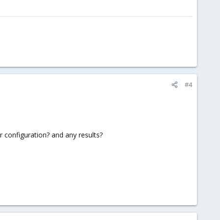
#4
 configuration? and any results?