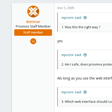
Dec 5, 2009
mjoconr said:
dietmar
Proxmox Staff Member
1. Was this the right way ?
Staff member
Apr 28, 2005
yes
17,302
734
mjoconr said:
253
Austria
2. Am I safe, does proxmox protec
www.proxmox.com
Als long as you use the web inte
mjoconr said:
3. Which web interface should I 