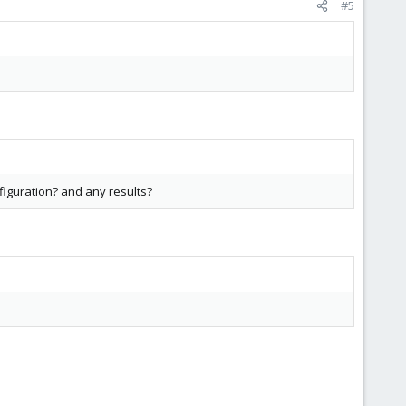
#5
figuration? and any results?