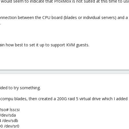
ould seem to indicate that ProxMox is not suited at this time to us
ection between the CPU board (blades or individual servers) and a st
.
in how best to set it up to support KVM guests.
ided to try something.
 compu blades, then created a 200G raid 5 virtual drive which I added
iso# lsscsi
4 /dev/sda
04 /dev/sdb
00 /dev/sr0