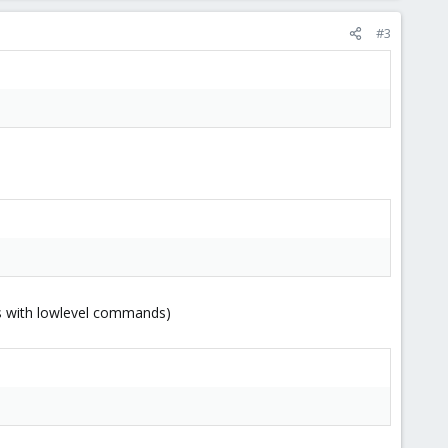
#3
ks with lowlevel commands)