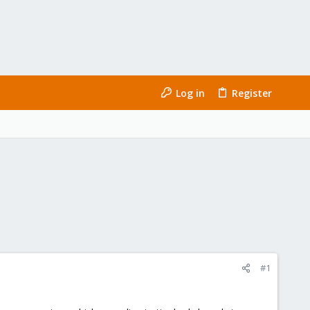
Log in
Register
#1