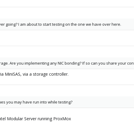
rver going? I am about to start testing on the one we have over here.
l
orage. Are you implementing any NIC bonding? If so can you share your con
via MiniSAS, via a storage controller.
ues you may have run into while testing?
 Intel Modular Server running ProxMox