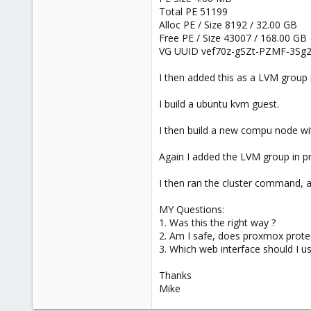
Total PE 51199
Alloc PE / Size 8192 / 32.00 GB
Free PE / Size 43007 / 168.00 GB
VG UUID vef70z-gSZt-PZMF-3Sg
I then added this as a LVM group 
I build a ubuntu kvm guest.
I then build a new compu node wi
Again I added the LVM group in 
I then ran the cluster command, a
MY Questions:
1. Was this the right way ?
2. Am I safe, does proxmox prote
3. Which web interface should I u
Thanks
Mike