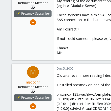
My reading of the documentation w
e
Renowned Member
(eg Intel Modular Server)
r
Proxmox Subscriber
These systems have a miniSAS conn
SAS connection to the hard drives
Dec 5, 2009
88
Am I correct ?
1
If not could someone please expla
73
Thanks
Mike
Dec 5, 2009
M
Ok, after even more reading I dec
mjoconr
I installed proxmox on one of the
Renowned Member
proxmox-123:/var/lib/vz/template/
Proxmox Subscriber
[0:0:0:0] disk Intel Multi-Flex 030
[0:0:0:11] disk Intel Multi-Flex 03
Dec 5, 2009
[1:0:0:0] cd/dvd Virtual CDROM 1.
88