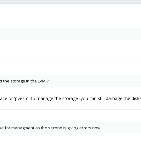
t the storage in the LVM ?
rface or 'pvesm' to manage the storage (you can still damage the dis
use for managment as the second is giving errors now.