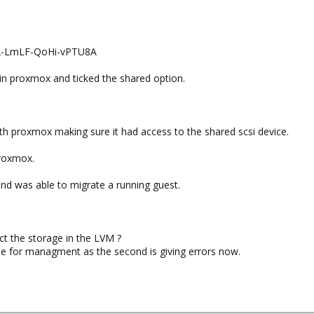
2-LmLF-QoHi-vPTU8A
in proxmox and ticked the shared option.
th proxmox making sure it had access to the shared scsi device.
proxmox.
nd was able to migrate a running guest.
ct the storage in the LVM ?
se for managment as the second is giving errors now.