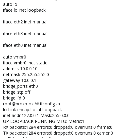
auto lo
iface lo inet loopback
iface eth2 inet manual
iface eth3 inet manual
iface eth0 inet manual
auto vmbr0
iface vmbr0 inet static
address 10.0.0.10
netmask 255.255.252.0
gateway 10.0.0.1
bridge_ports eth0
bridge_stp off
bridge_fd 0
root@proxmox:/# ifconfig -a
lo Link encap:Local Loopback
inet addr:127.0.0.1 Mask:255.0.0.0
UP LOOPBACK RUNNING MTU: Metric:1
RX packets:1284 errors:0 dropped:0 overruns:0 frame:0
TX packets:1284 errors:0 dropped:0 overruns:0 carrier:0