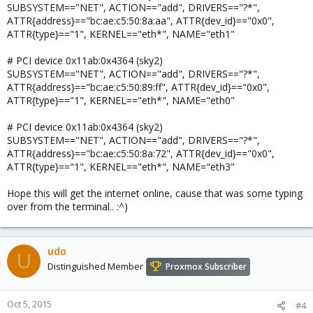
SUBSYSTEM=="NET", ACTION=="add", DRIVERS=="?*",
ATTR{address}=="bc:ae:c5:50:8a:aa", ATTR{dev_id}=="0x0",
ATTR{type}=="1", KERNEL=="eth*", NAME="eth1"
# PCI device 0x11ab:0x4364 (sky2)
SUBSYSTEM=="NET", ACTION=="add", DRIVERS=="?*",
ATTR{address}=="bc:ae:c5:50:89:ff", ATTR{dev_id}=="0x0",
ATTR{type}=="1", KERNEL=="eth*", NAME="eth0"
# PCI device 0x11ab:0x4364 (sky2)
SUBSYSTEM=="NET", ACTION=="add", DRIVERS=="?*",
ATTR{address}=="bc:ae:c5:50:8a:72", ATTR{dev_id}=="0x0",
ATTR{type}=="1", KERNEL=="eth*", NAME="eth3"
Hope this will get the internet online, cause that was some typing
over from the terminal.. :^)
udo
U
Distinguished Member
Proxmox Subscriber
Oct 5, 2015
#4