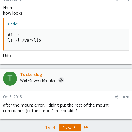
Hmm,
how looks
Code:
df -h

ls -l /var/lib
Udo
Tuckerdog
T
Well-Known Member
Oct 5, 2015
#20
after the mount error, I didn't put the rest of the mount
commands (or the chroot) in...should I?
Last
1 of 4
Next