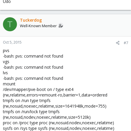
Udo
Tuckerdog
T
Well-Known Member
Oct 5, 2015
#7
pvs
-bash: pvs: command not found
vgs
-bash: pvs: command not found
lvs
-bash: pvs: command not found
mount
/dev/mapper/pve-boot on / type ext4
(rw,relatime,errors=remount-ro,barrier=1,data=ordered
tmpfs on /run type tmpfs
(rw,nosuid,noexec,relatime,size=1641948k,mode=755)
tmpfs on /run/lock type tmpfs
(rw,nosuid,nodev,noexec,relatime,size=5120k)
proc on /proc type proc (rw,nosuid.nodev,noexec,relatime)
sysfs on /sys type sysfs (rw,nosuid,nodev,noexec,relatime)