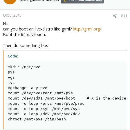
Oct 5, 2015
#11
Hi,
can you boot an live-distro like grml?
http://grml.org/
Boot the 64bit version.
Then do something like:
Code:
mkdir /mnt/pve

pvs

vgs

lvs

vgchange -a y pve

mount /dev/pve/root /mnt/pve

mount /dev/sdX1 /mnt/pve/boot     # X is the device n
mount -o loop /proc /mnt/pve/proc

mount -o loop /sys /mnt/pve/sys

mount -o loop /dev /mnt/pve/dev

chroot /mnt/pve /bin/bash