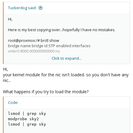
Tuckerdog said:
Hi,
Here is my best copying over...hopefully I have no mistakes.
root@proxmox:/# brctl show
bridge name bridge id STP enabled interfaces
vmbr0 8000.000000000000 no
Click to expand...
root@proxmox:/#cat /etc/network/interfaces
# network interface settings
Hi,
auto lo
your kernel module for the nic isn't loaded. so you don't have any
iface lo inet loopback
nic...
iface eth2 inet manual
What happens if you try to load the module?
iface eth3 inet manual
Code:
iface eth0 inet manual
lsmod | grep sky

modprobe sky2

auto vmbr0
lsmod | grep sky

iface vmbr0 inet static
address 10.0.0.10