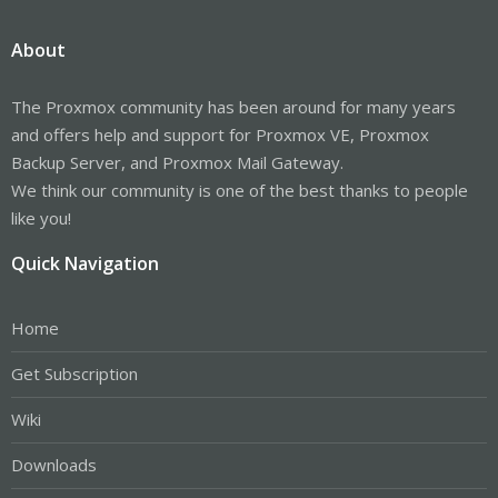
About
The Proxmox community has been around for many years
and offers help and support for Proxmox VE, Proxmox
Backup Server, and Proxmox Mail Gateway.
We think our community is one of the best thanks to people
like you!
Quick Navigation
Home
Get Subscription
Wiki
Downloads