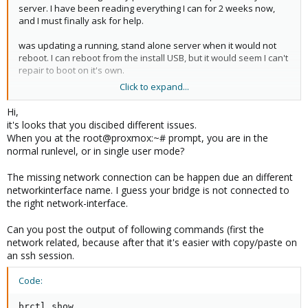
server. I have been reading everything I can for 2 weeks now,
and I must finally ask for help.
was updating a running, stand alone server when it would not
reboot. I can reboot from the install USB, but it would seem I can't
repair to boot on it's own.
Click to expand...
I have tried rescatux, supergrub2, GRML, debian live cd,
systemrescue, the Proxmox install and several others, but I don't
Hi,
seem to have enough of a grasp to get on the right track. Could
it's looks that you discibed different issues.
someone out there point me in the direction I need?
When you at the root@proxmox:~# prompt, you are in the
normal runlevel, or in single user mode?
I am looking at a 'root@proxmox:~#' prompt. The system is set to
static IP, but won't ping to anything outside the box...it will ping
The missing network connection can be happen due an different
loopback and its own static IP. As the USB boots, FSCK reports
networkinterface name. I guess your bridge is not connected to
fsck.ext3: no such file or directory while trying to open
the right network-interface.
/dev/pve/data etc.
Can you post the output of following commands (first the
Thank-you ,
network related, because after that it's easier with copy/paste on
an ssh session.
Code:
brctl show
