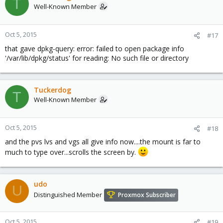
T
Well-Known Member
Oct 5, 2015
#17
that gave dpkg-query: error: failed to open package info
'/var/lib/dpkg/status' for reading: No such file or directory
Tuckerdog
T
Well-Known Member
Oct 5, 2015
#18
and the pvs lvs and vgs all give info now....the mount is far to
much to type over...scrolls the screen by.
udo
U
Distinguished Member
Proxmox Subscriber
Oct 5, 2015
#19