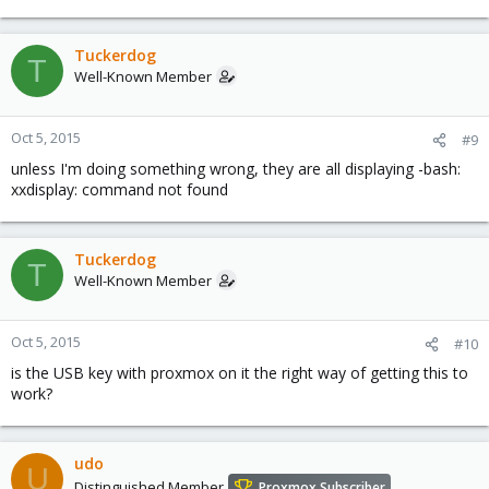
Tuckerdog
T
Well-Known Member
Oct 5, 2015
#9
unless I'm doing something wrong, they are all displaying -bash:
xxdisplay: command not found
Tuckerdog
T
Well-Known Member
Oct 5, 2015
#10
is the USB key with proxmox on it the right way of getting this to
work?
udo
U
Distinguished Member
Proxmox Subscriber