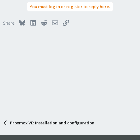
You must log in or register to reply here.
Bluesky
LinkedIn
Reddit
Email
Link
Share:
Proxmox VE: Installation and configuration