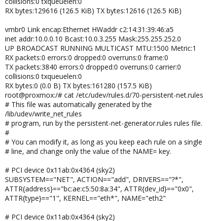
collisions:0 txqueuelen:0
RX bytes:129616 (126.5 KiB) TX bytes:12616 (126.5 KiB)
vmbr0 Link encap:Ethernet HWaddr c2:14:31:39:46:a5
inet addr:10.0.0.10 Bcast:10.0.3.255 Mask:255.255.252.0
UP BROADCAST RUNNING MULTICAST MTU:1500 Metric:1
RX packets:0 errors:0 dropped:0 overruns:0 frame:0
TX packets:3840 errors:0 dropped:0 overruns:0 carrier:0
collisions:0 txqueuelen:0
RX bytes:0 (0.0 B) TX bytes:161280 (157.5 KiB)
root@proxmox:/# cat /etc/udev/rules.d/70-persistent-net.rules
# This file was automatically generated by the
/lib/udev/write_net_rules
# program, run by the persistent-net-generator.rules rules file.
#
# You can modify it, as long as you keep each rule on a single
# line, and change only the value of the NAME= key.
# PCI device 0x11ab:0x4364 (sky2)
SUBSYSTEM=="NET", ACTION=="add", DRIVERS=="?*",
ATTR{address}=="bc:ae:c5:50:8a:34", ATTR{dev_id}=="0x0",
ATTR{type}=="1", KERNEL=="eth*", NAME="eth2"
# PCI device 0x11ab:0x4364 (sky2)