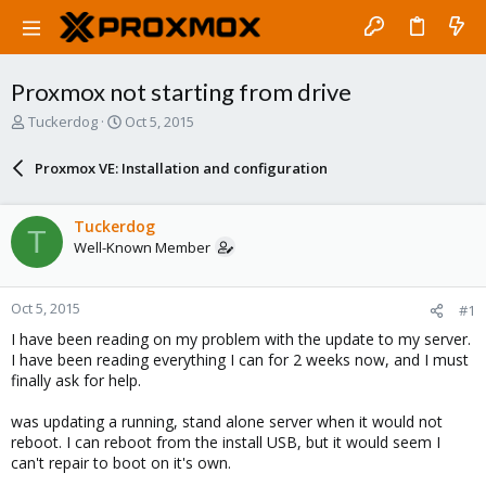
Proxmox not starting from drive
T
S
Tuckerdog
Oct 5, 2015
h
t
r
a
Proxmox VE: Installation and configuration
e
r
a
t
d
d
Tuckerdog
T
s
a
Well-Known Member
t
t
a
e
r
Oct 5, 2015
#1
t
e
I have been reading on my problem with the update to my server.
r
I have been reading everything I can for 2 weeks now, and I must
finally ask for help.
was updating a running, stand alone server when it would not
reboot. I can reboot from the install USB, but it would seem I
can't repair to boot on it's own.