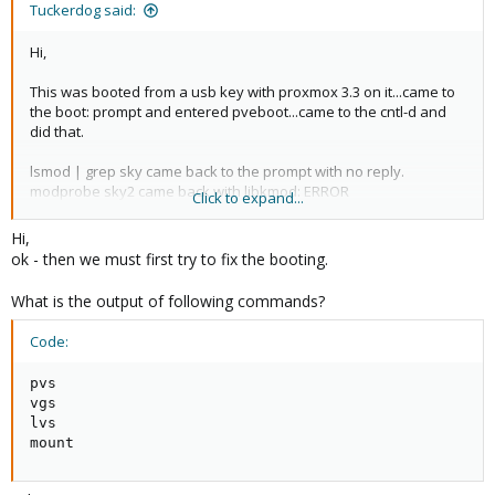
Tuckerdog said:
over from the terminal.. :^)
Hi,
This was booted from a usb key with proxmox 3.3 on it...came to
the boot: prompt and entered pveboot...came to the cntl-d and
did that.
lsmod | grep sky came back to the prompt with no reply.
modprobe sky2 came back with libkmod: ERROR
Click to expand...
../libkmod/libkmod.c:554 kmod_search_moddep: could not open
moddep file '/lib/modules/2.6.32-32-pve/modules.dep.bin'
Hi,
uname -a Linux promox 2.6.32-32-pve #1 SMP Thu Aug 21 08:50:19
ok - then we must first try to fix the booting.
cest 2014 x86_64 GNU/Linux
find /lib/modules/ | grep sky find: '/lib/modules/' : No such file or
What is the output of following commands?
directory
Code:
pvs

vgs

lvs

mount