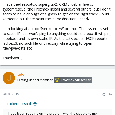
I have tried rescatux, supergrub2, GRML, debian live cd,
systemrescue, the Proxmox install and several others, but I don't
seem to have enough of a grasp to get on the right track. Could
someone out there point me in the direction I need?
I am looking at a 'root@proxmox:~#' prompt. The system is set
to static IP, but won't ping to anything outside the box...it will ping
loopback and its own static IP. As the USB boots, FSCK reports
fsck.ext3: no such file or directory while trying to open
/dev/pve/data etc.
Thank-you ,
udo
U
Distinguished Member
Proxmox Subscriber
Oct 5, 2015
#2
Tuckerdog said:
I have been reading on my problem with the update to my