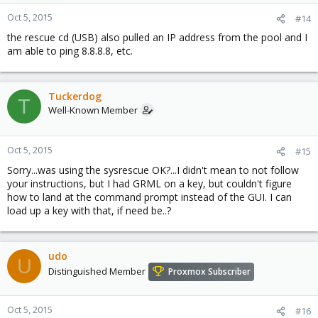
Oct 5, 2015
#14
the rescue cd (USB) also pulled an IP address from the pool and I
am able to ping 8.8.8.8, etc.
Tuckerdog
T
Well-Known Member
Oct 5, 2015
#15
Sorry...was using the sysrescue OK?...I didn't mean to not follow
your instructions, but I had GRML on a key, but couldn't figure
how to land at the command prompt instead of the GUI. I can
load up a key with that, if need be..?
udo
U
Distinguished Member
Proxmox Subscriber
Oct 5, 2015
#16