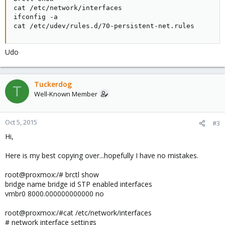
cat /etc/network/interfaces

ifconfig -a

cat /etc/udev/rules.d/70-persistent-net.rules
Udo
Tuckerdog
T
Well-Known Member
Oct 5, 2015
#3
Hi,
Here is my best copying over...hopefully I have no mistakes.
root@proxmox:/# brctl show
bridge name bridge id STP enabled interfaces
vmbr0 8000.000000000000 no
root@proxmox:/#cat /etc/network/interfaces
# network interface settings