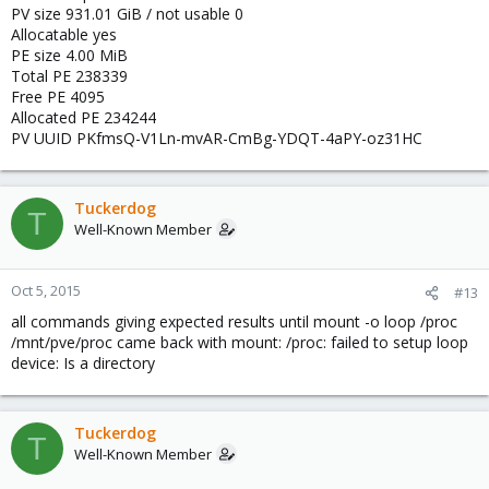
PV size 931.01 GiB / not usable 0
Allocatable yes
PE size 4.00 MiB
Total PE 238339
Free PE 4095
Allocated PE 234244
PV UUID PKfmsQ-V1Ln-mvAR-CmBg-YDQT-4aPY-oz31HC
Tuckerdog
T
Well-Known Member
Oct 5, 2015
#13
all commands giving expected results until mount -o loop /proc
/mnt/pve/proc came back with mount: /proc: failed to setup loop
device: Is a directory
Tuckerdog
T
Well-Known Member