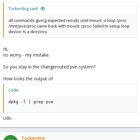
Tuckerdog said:
all commands giving expected results until mount -o loop /proc
/mnt/pve/proc came back with mount: /proc: failed to setup loop
device: Is a directory
Hi,
no worry - my mistake.
So you stay in the changerouted pve-system?
How looks the output of
Code:
dpkg -l | grep pve
Udo
Tuckerdog