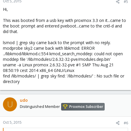
Oct 5, 2015
#5
#
Hi,
# You can modify it, as long as you keep each rule on a single
# line, and change only the value of the NAME= key.
This was booted from a usb key with proxmox 3.3 on it...came to
# PCI device 0x11ab:0x4364 (sky2)
the boot: prompt and entered pveboot...came to the cntl-d and
SUBSYSTEM=="NET", ACTION=="add", DRIVERS=="?*",
did that.
ATTR{address}=="bc:ae:c5:50:8a:34", ATTR{dev_id}=="0x0",
ATTR{type}=="1", KERNEL=="eth*", NAME="eth2"
lsmod | grep sky came back to the prompt with no reply.
modprobe sky2 came back with libkmod: ERROR
# PCI device 0x11ab:0x4364 (sky2)
../libkmod/libkmod.c:554 kmod_search_moddep: could not open
SUBSYSTEM=="NET", ACTION=="add", DRIVERS=="?*",
moddep file '/lib/modules/2.6.32-32-pve/modules.dep.bin'
ATTR{address}=="bc:ae:c5:50:8a:aa", ATTR{dev_id}=="0x0",
uname -a Linux promox 2.6.32-32-pve #1 SMP Thu Aug 21
ATTR{type}=="1", KERNEL=="eth*", NAME="eth1"
08:50:19 cest 2014 x86_64 GNU/Linux
find /lib/modules/ | grep sky find: '/lib/modules/' : No such file or
# PCI device 0x11ab:0x4364 (sky2)
directory
SUBSYSTEM=="NET", ACTION=="add", DRIVERS=="?*",
ATTR{address}=="bc:ae:c5:50:89:ff", ATTR{dev_id}=="0x0",
ATTR{type}=="1", KERNEL=="eth*", NAME="eth0"
udo
U
# PCI device 0x11ab:0x4364 (sky2)
Distinguished Member
Proxmox Subscriber
SUBSYSTEM=="NET", ACTION=="add", DRIVERS=="?*",
ATTR{address}=="bc:ae:c5:50:8a:72", ATTR{dev_id}=="0x0",
ATTR{type}=="1", KERNEL=="eth*", NAME="eth3"
Oct 5, 2015
#6
Hope this will get the internet online, cause that was some typing