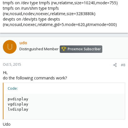
tmpfs on /dev type tmpfs (rw,relatime,size=10240,mode=755)
tmpfs on /run/shm type tmpfs
(rw,nosuid,nodev,noexec,relatime,size=3283880k)
devpts on /dev/pts type devpts
(rw,nosuid,noexec,relatime,gid=5.mode=620,ptmxmode=000)
udo
U
Distinguished Member
Proxmox Subscriber
Oct 5, 2015
#8
Hi,
do the following commands work?
Code:
pvdisplay

vgdisplay

lvdisplay
Udo