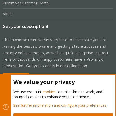
Proxmox Customer Portal
About
Get your subscription!
The Proxmox team works very hard to make sure you are
running the best software and getting stable updates and
security enhancements, as well as quick enterprise support.
Tens of thousands of happy customers have a Proxmox
subscription. Get yours easily in our online shop.
Buy now!
We value your privacy
We use essential
cookies
to make this site work, and
optional cookies to enhance your experience.
Cookies
Proxmox Support Forum - Light Mode
See further information and configure your preferences
Contact us
Terms and rules
Privacy policy
Help
Home
R
S