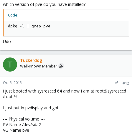
which version of pve do you have installed?
Code:
dpkg -l | grep pve
Udo
Tuckerdog
T
Well-Known Member
Oct 5, 2015
#12
i just booted with sysresccd 64 and now I am at root@sysresccd
/root %
I just put in pvdisplay and got
--- Physical volume ---
PV Name /dev/sda2
VG Name pve