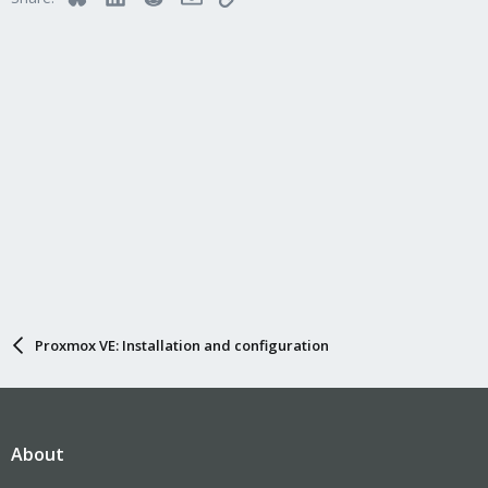
Proxmox VE: Installation and configuration
About