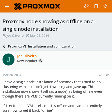
Proxmox node showing as offline on a
single node installation
T
S
Joe Oliveiro
Mar 26, 2014
h
t
r
a
Proxmox VE: Installation and configuration
e
r
a
t
Joe Oliveiro
J
d
d
New Member
s
a
t
t
a
e
Mar 26, 2014
#1
r
t
I have a single node installation of proxmox that I tried to do
e
clustering with. I couldn't get it working and gave up. This
r
installation now shows itself (as a node) as being offline even
though there are VMs currently running on it.
If I try to add a VM it tells me it is offline and I am not entirely
sure how to get it back "online"