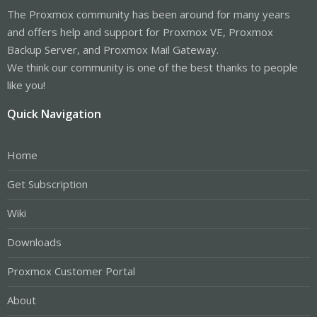
The Proxmox community has been around for many years
and offers help and support for Proxmox VE, Proxmox
Backup Server, and Proxmox Mail Gateway.
We think our community is one of the best thanks to people
like you!
Quick Navigation
Home
Get Subscription
Wiki
Downloads
Proxmox Customer Portal
About