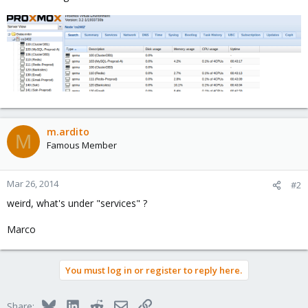
m.ardito
M
Famous Member
Mar 26, 2014
#2
weird, what's under "services" ?
Marco
You must log in or register to reply here.
Bluesky
LinkedIn
Reddit
Email
Link
Share: