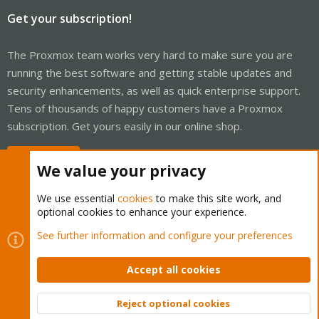
Get your subscription!
The Proxmox team works very hard to make sure you are
running the best software and getting stable updates and
security enhancements, as well as quick enterprise support.
Tens of thousands of happy customers have a Proxmox
subscription. Get yours easily in our online shop.
Buy now!
We value your privacy
We use essential
cookies
to make this site work, and
optional cookies to enhance your experience.
Cookies
Proxmox Support Forum - Light Mode
See further information and configure your preferences
Contact us
Terms and rules
Privacy policy
Help
Home
R
S
Accept all cookies
S
®
Community platform by XenForo
© 2010-2026 XenForo Ltd.
Reject optional cookies
Top
Bott