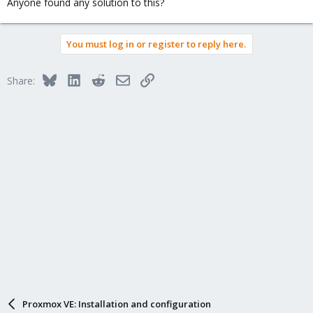
Anyone found any solution to this?
You must log in or register to reply here.
Bluesky
LinkedIn
Reddit
Email
Link
Share:
Proxmox VE: Installation and configuration