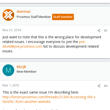
dietmar
Proxmox Staff Member
Staff member
Nov 21, 2014
#5
Just want to note that this is the wrong place for development
related issues. I encourage everyone to join the
pve-
devel@pve.proxmox.com
list to discuss development related
issues.
MicJB
M
New Member
Mar 1, 2015
#6
This is the exact same issue I'm describing here:
http://forum.proxmox.com/threads/21200-Accessing-VM-s-
NoVNC-from-another-website