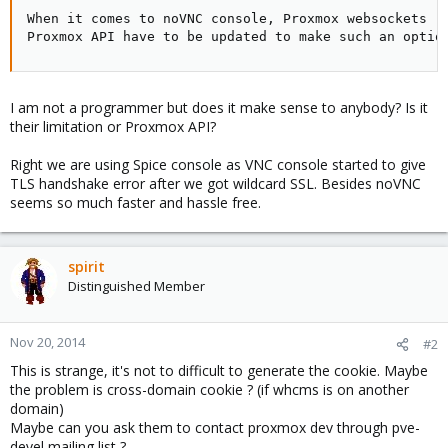
When it comes to noVNC console, Proxmox websockets re
Proxmox API have to be updated to make such an optio
I am not a programmer but does it make sense to anybody? Is it
their limitation or Proxmox API?
Right we are using Spice console as VNC console started to give
TLS handshake error after we got wildcard SSL. Besides noVNC
seems so much faster and hassle free.
spirit
Distinguished Member
Nov 20, 2014
#2
This is strange, it's not to difficult to generate the cookie. Maybe
the problem is cross-domain cookie ? (if whcms is on another
domain)
Maybe can you ask them to contact proxmox dev through pve-
devel mailing list ?