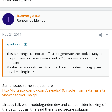
iconvergence
I
Renowned Member
Nov 21, 2014
#3
spirit said:
This is strange, it's not to difficult to generate the cookie. Maybe
the problem is cross-domain cookie ? (if whcms is on another
domain)
Maybe can you ask them to contact proxmox dev through pve-
devel mailing list ?
Same issue, same subject here :
http://forum.proxmox.com/threads/19...nsole-from-external-site-
vncwebsocket-via-api
already talk with modulegarden dev and can consider looking of
the patch but as it he said there is no secure solution