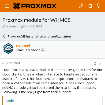
Proxmox module for WHMCS
T
S
wahmed
Nov 19, 2014
h
t
r
a
Proxmox VE: Installation and configuration
e
r
a
t
wahmed
d
d
Famous Member
s
a
t
t
a
e
Nov 19, 2014
#1
r
t
I use Proxmox WHMCS module from modulesgarden.com for our
e
cloud clients. It has a robust interface to handle just about any
r
aspect of a VM. It has both VNC and Spice console features to
open a VM console from same interface. It does not support
noVNC console yet so i contacted them to know if it possible.
Following is the reply i got from their support:
Code: