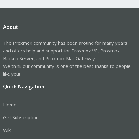
About
The Proxmox community has been around for many years
and offers help and support for Proxmox VE, Proxmox
Backup Server, and Proxmox Mail Gateway.
We think our community is one of the best thanks to people
like you!
Quick Navigation
Home
Get Subscription
Wiki