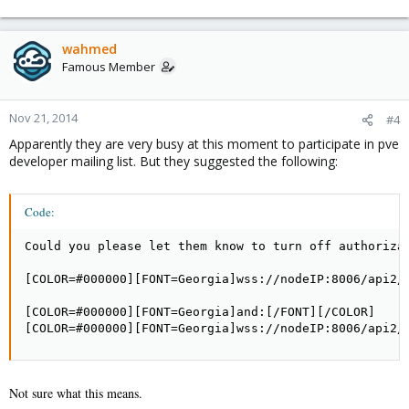
wahmed
Famous Member
Nov 21, 2014
#4
Apparently they are very busy at this moment to participate in pve
developer mailing list. But they suggested the following:
Code:
Could you please let them know to turn off authorizat
[COLOR=#000000][FONT=Georgia]wss://nodeIP:8006/api2/
[COLOR=#000000][FONT=Georgia]and:[/FONT][/COLOR]

[COLOR=#000000][FONT=Georgia]wss://nodeIP:8006/api2/
Not sure what this means.