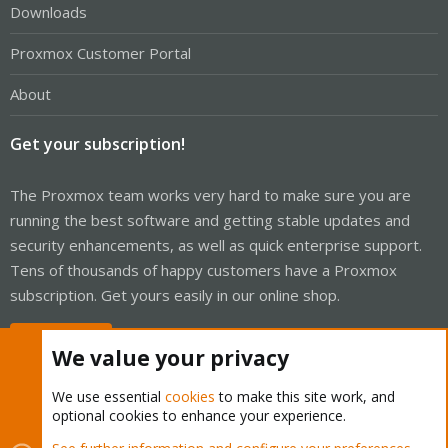
Downloads
Proxmox Customer Portal
About
Get your subscription!
The Proxmox team works very hard to make sure you are
running the best software and getting stable updates and
security enhancements, as well as quick enterprise support.
Tens of thousands of happy customers have a Proxmox
subscription. Get yours easily in our online shop.
Buy now!
We value your privacy
We use essential
cookies
to make this site work, and
optional cookies to enhance your experience.
Cookies
Proxmox Support Forum - Light Mode