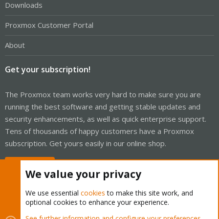
Downloads
Proxmox Customer Portal
About
Get your subscription!
The Proxmox team works very hard to make sure you are
running the best software and getting stable updates and
security enhancements, as well as quick enterprise support.
Tens of thousands of happy customers have a Proxmox
subscription. Get yours easily in our online shop.
Buy now!
We value your privacy
We use essential
cookies
to make this site work, and
optional cookies to enhance your experience.
Cookies
Proxmox Support Forum - Light Mode
See further information and configure your preferences