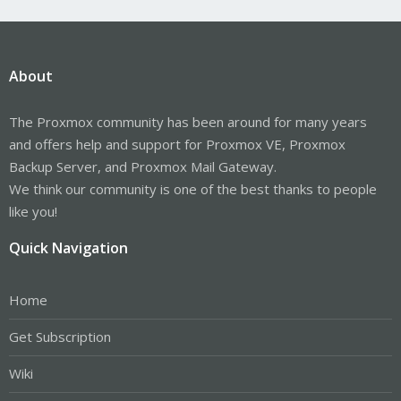
About
The Proxmox community has been around for many years
and offers help and support for Proxmox VE, Proxmox
Backup Server, and Proxmox Mail Gateway.
We think our community is one of the best thanks to people
like you!
Quick Navigation
Home
Get Subscription
Wiki