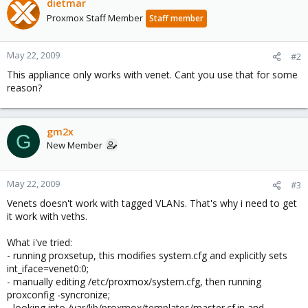
dietmar
Proxmox Staff Member
Staff member
May 22, 2009
#2
This appliance only works with venet. Cant you use that for some
reason?
gm2x
G
New Member
May 22, 2009
#3
Venets doesn't work with tagged VLANs. That's why i need to get
it work with veths.
What i've tried:
- running proxsetup, this modifies system.cfg and explicitly sets
int_iface=venet0:0;
- manually editing /etc/proxmox/system.cfg, then running
proxconfig -syncronize;
- looking into /var/lib/proxmox/templates/master.cf.in and