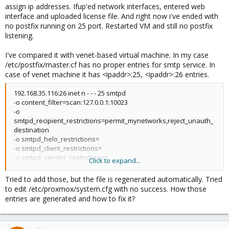
assign ip addresses. Ifup'ed network interfaces, entered web
interface and uploaded license file. And right now i've ended with
no postfix running on 25 port. Restarted VM and still no postfix
listening.
I've compared it with venet-based virtual machine. In my case
/etc/postfix/master.cf has no proper entries for smtp service. In
case of venet machine it has <ipaddr>:25, <ipaddr>:26 entries.
192.168.35.116:26 inet n - - - 25 smtpd
-o content_filter=scan:127.0.0.1:10023
-o
smtpd_recipient_restrictions=permit_mynetworks,reject_unauth_
destination
-o smtpd_helo_restrictions=
-o smtpd_client_restrictions=
-o smtpd_sender_restrictions=
Click to expand...
-o smtpd_tls_security_level=none
192.168.35.116:25 inet n - - - 25 smtpd
Tried to add those, but the file is regenerated automatically. Tried
-o content_filter=scan:127.0.0.1:10024
to edit /etc/proxmox/system.cfg with no success. How those
-o receive_override_options=no_address_mappings
entries are generated and how to fix it?
-o mynetworks=127.0.0.0/8,192.168.35.116