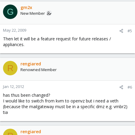
gm2x
G
New Member
May 22, 2009
#5
Then let it will be a feature request for future releases /
appliances.
rengiared
R
Renowned Member
Jan 12, 2012
#6
has thus been changed?
I would like to switch from kvm to openvz but i need a veth
(because the mailgateway must be in a specific dmz e.g. vmbr2)
tia
rengiared