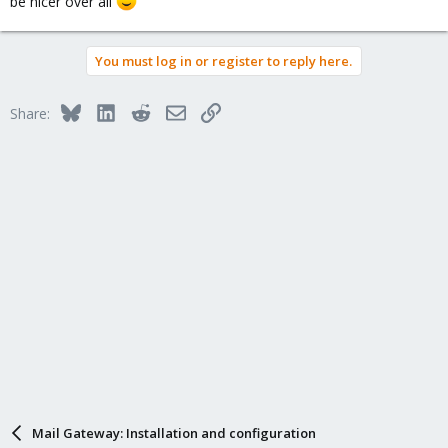
be nicer over all
You must log in or register to reply here.
Bluesky
LinkedIn
Reddit
Email
Link
Share:
Mail Gateway: Installation and configuration