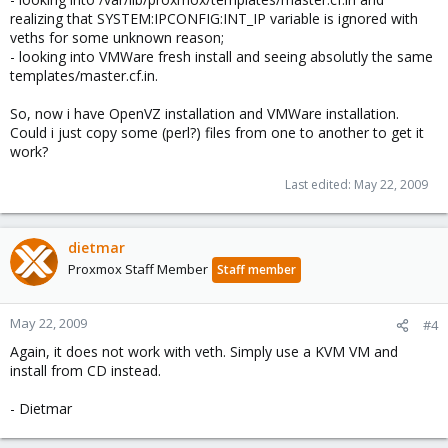
realizing that SYSTEM:IPCONFIG:INT_IP variable is ignored with
veths for some unknown reason;
- looking into VMWare fresh install and seeing absolutly the same
templates/master.cf.in.
So, now i have OpenVZ installation and VMWare installation.
Could i just copy some (perl?) files from one to another to get it
work?
Last edited:
May 22, 2009
dietmar
Proxmox Staff Member
Staff member
May 22, 2009
#4
Again, it does not work with veth. Simply use a KVM VM and
install from CD instead.
- Dietmar