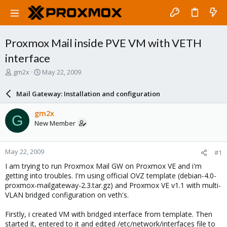
Proxmox Mail inside PVE VM with VETH
interface
T
S
gm2x
May 22, 2009
h
t
r
a
Mail Gateway: Installation and configuration
e
r
a
t
gm2x
G
d
d
New Member
s
a
t
t
a
e
May 22, 2009
#1
r
t
I am trying to run Proxmox Mail GW on Proxmox VE and i'm
e
getting into troubles. I'm using official OVZ template (debian-4.0-
r
proxmox-mailgateway-2.3.tar.gz) and Proxmox VE v1.1 with multi-
VLAN bridged configuration on veth's.
Firstly, i created VM with bridged interface from template. Then
started it, entered to it and edited /etc/network/interfaces file to