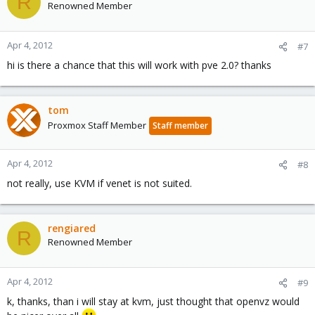
R
Renowned Member
Apr 4, 2012
#7
hi is there a chance that this will work with pve 2.0? thanks
tom
Proxmox Staff Member
Staff member
Apr 4, 2012
#8
not really, use KVM if venet is not suited.
rengiared
R
Renowned Member
Apr 4, 2012
#9
k, thanks, than i will stay at kvm, just thought that openvz would