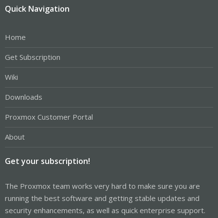
Quick Navigation
Home
Get Subscription
Wiki
Downloads
Proxmox Customer Portal
About
Get your subscription!
The Proxmox team works very hard to make sure you are
running the best software and getting stable updates and
security enhancements, as well as quick enterprise support.