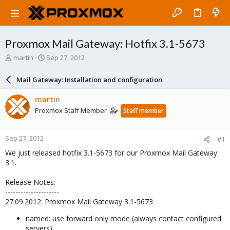
Proxmox Mail Gateway: Hotfix 3.1-5673
T
S
martin
Sep 27, 2012
h
t
r
a
Mail Gateway: Installation and configuration
e
r
a
t
martin
d
d
Proxmox Staff Member
Staff member
s
a
t
t
a
e
Sep 27, 2012
#1
r
t
We just released hotfix 3.1-5673 for our Proxmox Mail Gateway
e
3.1.
r
Release Notes:
---------------------
27.09.2012: Proxmox Mail Gateway 3.1-5673
named: use forward only mode (always contact configured
servers)