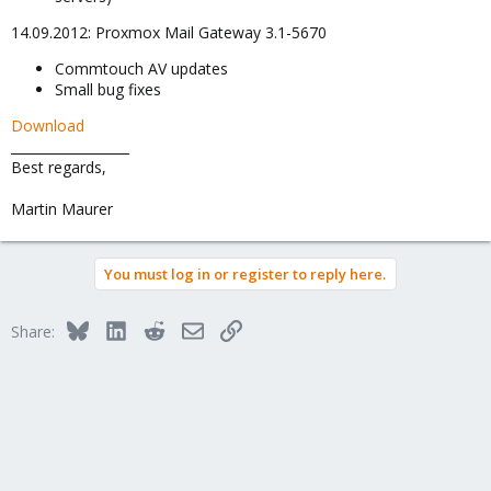
14.09.2012: Proxmox Mail Gateway 3.1-5670
Commtouch AV updates
Small bug fixes
Download
__________________
Best regards,
Martin Maurer
You must log in or register to reply here.
Bluesky
LinkedIn
Reddit
Email
Link
Share: