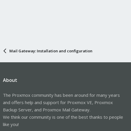
Mail Gateway: Installation and configuration
About
The Proxmox community has been around for many years
and offers help and support for Proxmox VE, Proxmox
Backup Server, and Proxmox Mail Gateway.
We think our community is one of the best thanks to people
like you!