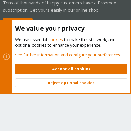
Tens of thousands of happy customers have a Proxmox
subscription. Get yours easily in our online shop.
Buy now!
We value your privacy
We use essential
cookies
to make this site work, and
optional cookies to enhance your experience.
Cookies
Proxmox Support Forum - Light Mode
See further information and configure your preferences
Contact us
Terms and rules
Privacy policy
Help
Home
R
S
Accept all cookies
S
®
Community platform by XenForo
© 2010-2026 XenForo Ltd.
Reject optional cookies
Top
Bott