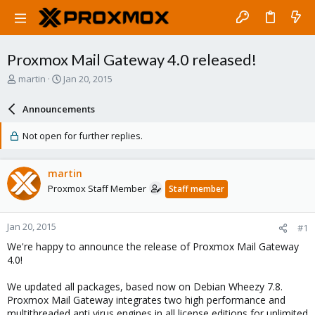
Proxmox Mail Gateway 4.0 released!
T
S
martin
Jan 20, 2015
h
t
r
a
Announcements
e
r
a
t
Not open for further replies.
d
d
s
a
t
t
martin
a
e
Proxmox Staff Member
Staff member
r
t
e
Jan 20, 2015
#1
r
We're happy to announce the release of Proxmox Mail Gateway
4.0!
We updated all packages, based now on Debian Wheezy 7.8.
Proxmox Mail Gateway integrates two high performance and
multithreaded anti virus engines in all license editions for unlimited