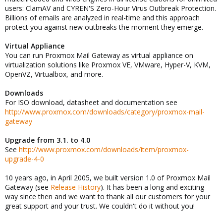
users: ClamAV and CYREN'S Zero-Hour Virus Outbreak Protection.
Billions of emails are analyzed in real-time and this approach
protect you against new outbreaks the moment they emerge.
Virtual Appliance
You can run Proxmox Mail Gateway as virtual appliance on
virtualization solutions like Proxmox VE, VMware, Hyper-V, KVM,
OpenVZ, Virtualbox, and more.
Downloads
For ISO download, datasheet and documentation see
http://www.proxmox.com/downloads/category/proxmox-mail-
gateway
Upgrade from 3.1. to 4.0
See
http://www.proxmox.com/downloads/item/proxmox-
upgrade-4-0
10 years ago, in April 2005, we built version 1.0 of Proxmox Mail
Gateway (see
Release History
). It has been a long and exciting
way since then and we want to thank all our customers for your
great support and your trust. We couldn't do it without you!