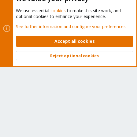
We use essential
cookies
to make this site work, and
optional cookies to enhance your experience.
Cookies
Proxmox Support Forum - Light Mode
See further information and configure your preferences
Contact us
Terms and rules
Privacy policy
Help
Home
R
S
Accept all cookies
S
®
Community platform by XenForo
© 2010-2026 XenForo Ltd.
Reject optional cookies
Top
Bott