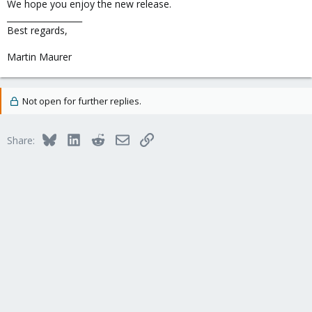
We hope you enjoy the new release.
__________________
Best regards,
Martin Maurer
Not open for further replies.
Bluesky
LinkedIn
Reddit
Email
Link
Share: