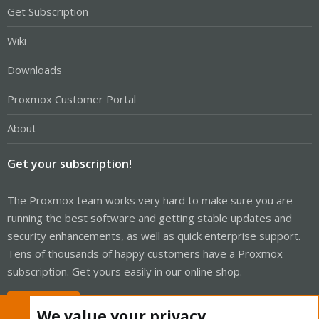
Get Subscription
Wiki
Downloads
Proxmox Customer Portal
About
Get your subscription!
The Proxmox team works very hard to make sure you are
running the best software and getting stable updates and
security enhancements, as well as quick enterprise support.
Tens of thousands of happy customers have a Proxmox
subscription. Get yours easily in our online shop.
Buy now!
We value your privacy