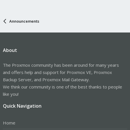
Announcements
About
The Proxmox community has been around for many years
and offers help and support for Proxmox VE, Proxmox
Backup Server, and Proxmox Mail Gateway.
We think our community is one of the best thanks to people
like you!
Quick Navigation
Home