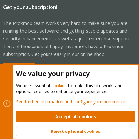
Get your subscription!
The Proxmox team works very hard to make sure you are
running the best software and getting stable updates and
security enhancements, as well as quick enterprise support.
Tens of thousands of happy customers have a Proxmox
subscription. Get yours easily in our online shop.
Buy now!
We value your privacy
We use essential
cookies
to make this site work, and
optional cookies to enhance your experience.
Cookies
Proxmox Support Forum - Light Mode
See further information and configure your preferences
Contact us
Terms and rules
Privacy policy
Help
Home
R
S
Accept all cookies
S
®
Community platform by XenForo
© 2010-2026 XenForo Ltd.
Reject optional cookies
Top
Bott