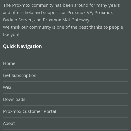
The Proxmox community has been around for many years
and offers help and support for Proxmox VE, Proxmox
Backup Server, and Proxmox Mail Gateway.
We think our community is one of the best thanks to people
like you!
Quick Navigation
Home
Get Subscription
Wiki
Downloads
Proxmox Customer Portal
About