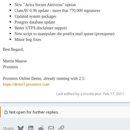
New "Avira Secure Antivirus" option
ClamAV 0.96 update - more that 770,000 signatures
Updated system packages
Postgres database update
Better UTF8 disclaimer support
New script to manipulate the postfix mail queue (proxqueue)
Minor bug fixes
Best Regard,
Martin Maurer
Proxmox
Proxmox Online Demo, already running with 2.5:
https://demo1.proxmox.com
Last edited by a moderator:
Feb 17, 2011
Not open for further replies.
Bluesky
LinkedIn
Reddit
Email
Link
Share: