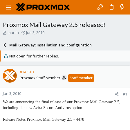
Proxmox Mail Gateway 2.5 released!
T
S
martin
Jun 3, 2010
h
t
r
a
Mail Gateway: Installation and configuration
e
r
a
t
Not open for further replies.
d
d
s
a
t
t
martin
a
e
Proxmox Staff Member
Staff member
r
t
e
Jun 3, 2010
#1
r
We are announcing the final release of our Proxmox Mail Gateway 2.5,
including the new Avira Secure Antivirus option.
Release Notes Proxmox Mail Gateway 2.5 - 4478