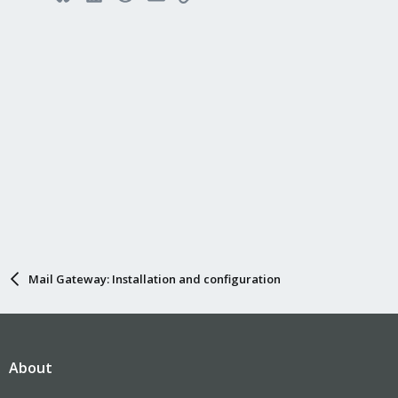
Mail Gateway: Installation and configuration
About